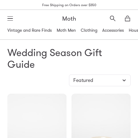
Free Shipping on Orders over $350
Moth
Search
Moth
Vintage and Rare Finds
Moth Men
Clothing
Accessories
Hous
Wedding Season Gift
Guide