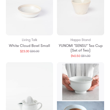
Living Talk
Happa Stand
White Cloud Bowl Small
YUNOMI "SENSU" Tea Cup
(Set of Two)
Translation
$23.00
$30.00
missing:
Translation
$40.50
$54.00
en.products.general.regular_price
missing:
en.products.g