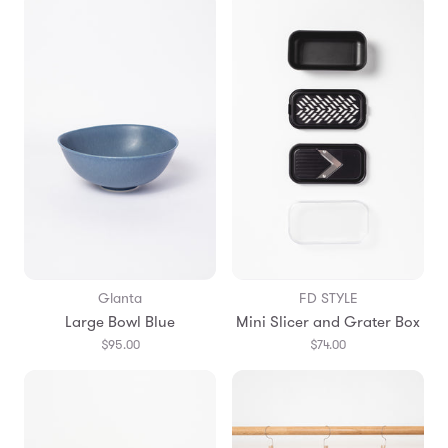
Glanta
FD STYLE
Large Bowl Blue
Mini Slicer and Grater Box
$95.00
$74.00