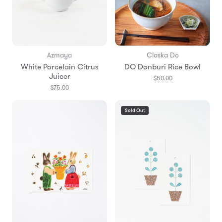
Azmaya
Claska Do
White Porcelain Citrus
DO Donburi Rice Bowl
Juicer
$50.00
$75.00
Sold Out