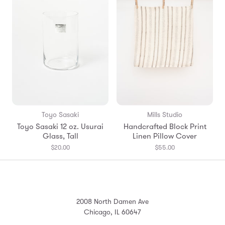
Toyo Sasaki
Mills Studio
Toyo Sasaki 12 oz. Usurai
Handcrafted Block Print
Glass, Tall
Linen Pillow Cover
$20.00
$55.00
2008 North Damen Ave
Chicago, IL 60647