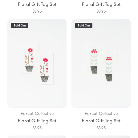
Floral Gift Tag Set
Floral Gift Tag Set
$3.95
$3.95
Sold Out
Sold Out
Foxcut Collective
Foxcut Collective
Floral Gift Tag Set
Floral Gift Tag Set
$3.95
$3.95