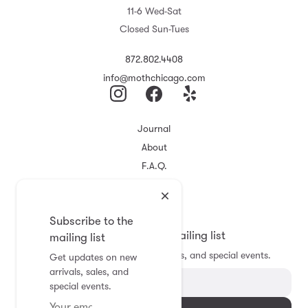
11-6 Wed-Sat
Closed Sun-Tues
872.802.4408
info@mothchicago.com
Journal
About
F.A.Q.
Store Policy
Registry
Subscribe to the
Subscribe to the mailing list
mailing list
Get updates on new arrivals, sales, and special events.
Get updates on new
arrivals, sales, and
special events.