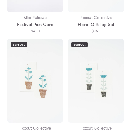
Aiko Fukawa
Foxcut Collective
Festival Post Card
Floral Gift Tag Set
$4.50
$3.95
Sold Out
Sold Out
Foxcut Collective
Foxcut Collective