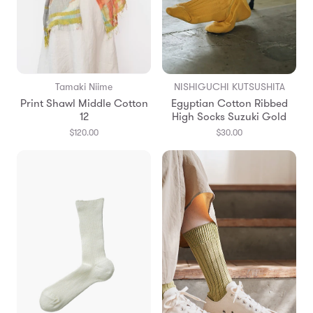
Tamaki Niime
NISHIGUCHI KUTSUSHITA
Print Shawl Middle Cotton
Egyptian Cotton Ribbed
12
High Socks Suzuki Gold
$120.00
$30.00