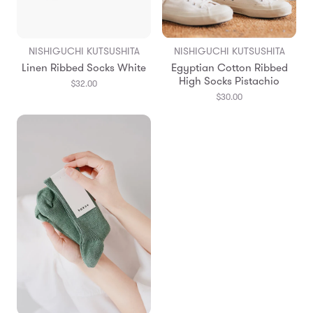
NISHIGUCHI KUTSUSHITA
NISHIGUCHI KUTSUSHITA
Linen Ribbed Socks White
Egyptian Cotton Ribbed
High Socks Pistachio
$32.00
$30.00