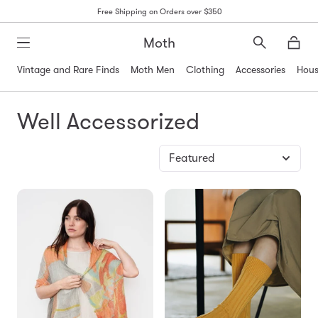
Free Shipping on Orders over $350
Moth
Search
Moth
Vintage and Rare Finds
Moth Men
Clothing
Accessories
Hous
Well Accessorized