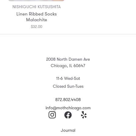
NISHIGUCHI KUTSUSHITA
Linen Ribbed Socks
Malachite
$32.00
2008 North Damen Ave
Chicago, IL 60647
11-6 Wed-Sat
Closed Sun-Tues
872.802.4408
info@mothchicago.com
Journal