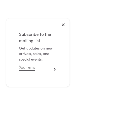
Subscribe to the
mailing list
Get updates on new
arrivals, sales, and
special events.