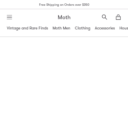
Free Shipping on Orders over $350
Moth
Search
Moth
Vintage and Rare Finds
Moth Men
Clothing
Accessories
Hous