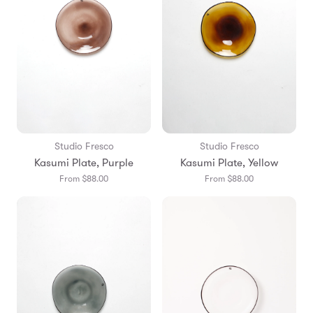
Studio Fresco
Studio Fresco
Kasumi Plate, Purple
Kasumi Plate, Yellow
From $88.00
From $88.00