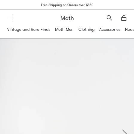
Free Shipping on Orders over $350
Moth
Search
Moth
Vintage and Rare Finds
Moth Men
Clothing
Accessories
Hous