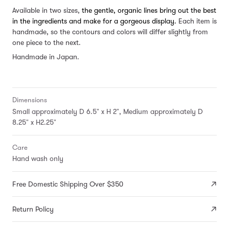
Available in two sizes,
the gentle, organic lines bring out the best
in the ingredients and make for a gorgeous display.
Each item is
handmade, so the contours and colors will differ slightly from
one piece to the next.
Handmade in Japan.
Dimensions
Small approximately D 6.5" x H 2", Medium approximately D
8.25" x H2.25"
Care
Hand wash only
Free Domestic Shipping Over $350
Return Policy