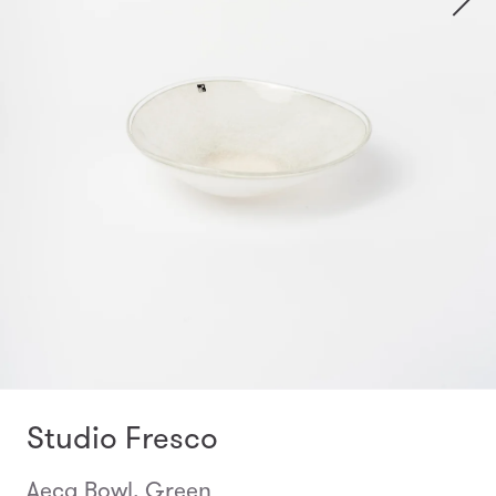
Studio Fresco
Aeca Bowl, Green