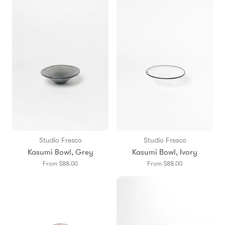
Studio Fresco
Studio Fresco
Kasumi Bowl, Grey
Kasumi Bowl, Ivory
From $88.00
From $88.00