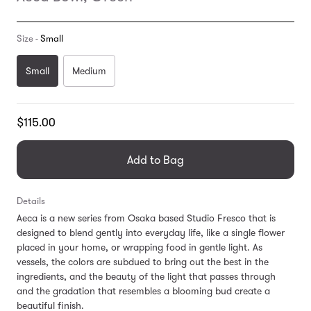
Size -
Small
Small
Medium
Translation
$115.00
missing:
en.products.general.regular_price
Add to Bag
Details
Aeca is a new series from Osaka based Studio Fresco that is
designed to blend gently into everyday life, like a single flower
placed in your home, or wrapping food in gentle light. As
vessels, the colors are subdued to bring out the best in the
ingredients, and the beauty of the light that passes through
and the gradation that resembles a blooming bud create a
beautiful finish.