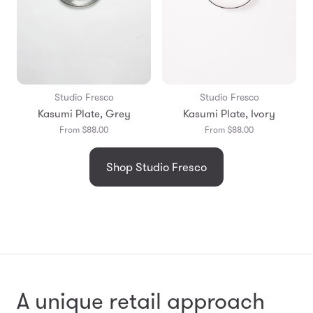
Studio Fresco
Studio Fresco
Kasumi Plate, Grey
Kasumi Plate, Ivory
From $88.00
From $88.00
Shop Studio Fresco
A unique retail approach