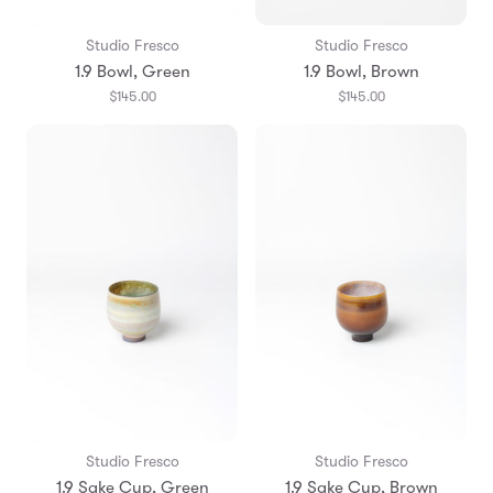
Studio Fresco
Studio Fresco
1.9 Bowl, Green
1.9 Bowl, Brown
$145.00
$145.00
Studio Fresco
Studio Fresco
1.9 Sake Cup, Green
1.9 Sake Cup, Brown