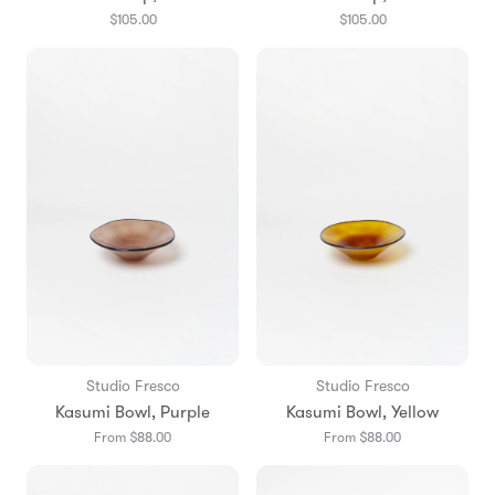
$105.00
$105.00
Studio Fresco
Studio Fresco
Kasumi Bowl, Purple
Kasumi Bowl, Yellow
From $88.00
From $88.00