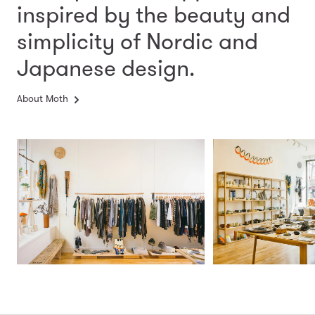
inspired by the beauty and
simplicity
of Nordic and
Japanese design.
About Moth