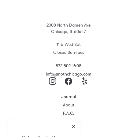
2008 North Damen Ave
Chicago, IL 60647
11-6 Wed-Sat
Closed Sun-Tues
872.802.4408
info@mothchicago.com
Journal
About
F.A.Q.
Store Policy
Registry