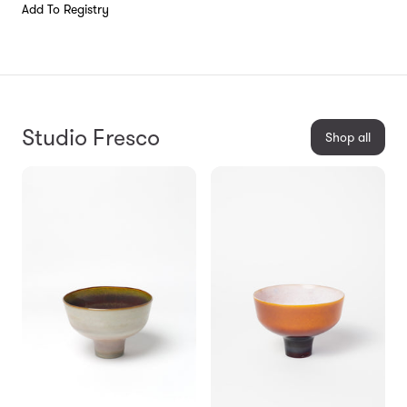
Add To Registry
Studio Fresco
Shop all