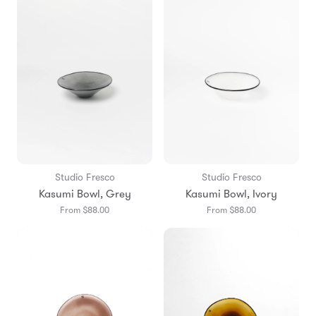
Studio Fresco
Studio Fresco
Kasumi Bowl, Grey
Kasumi Bowl, Ivory
From $88.00
From $88.00