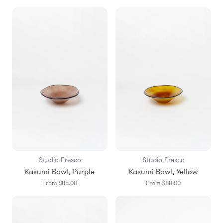
Studio Fresco
Studio Fresco
Kasumi Bowl, Purple
Kasumi Bowl, Yellow
From $88.00
From $88.00