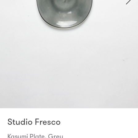
Studio Fresco
Kasumi Plate, Grey