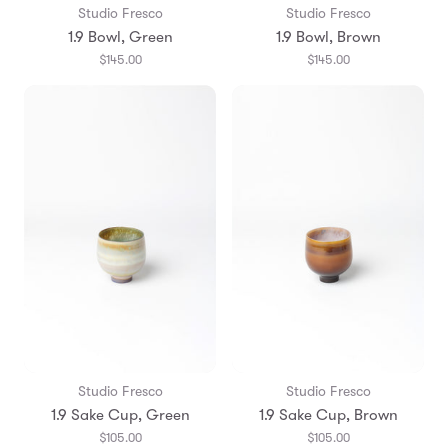
Studio Fresco
Studio Fresco
1.9 Bowl, Green
1.9 Bowl, Brown
$145.00
$145.00
Studio Fresco
Studio Fresco
1.9 Sake Cup, Green
1.9 Sake Cup, Brown
$105.00
$105.00