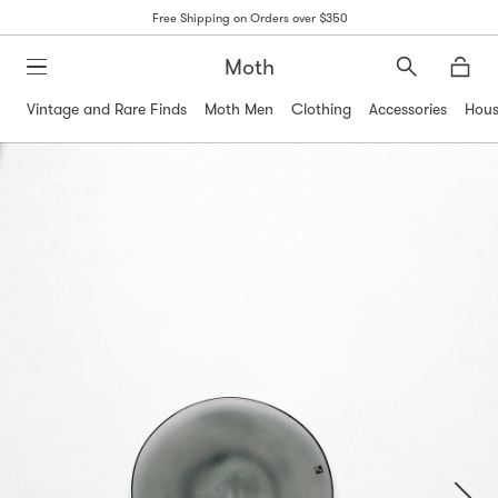
Free Shipping on Orders over $350
Moth
Search
Moth
Vintage and Rare Finds
Moth Men
Clothing
Accessories
Hous