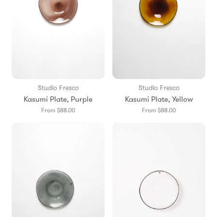
Studio Fresco
Studio Fresco
Kasumi Plate, Purple
Kasumi Plate, Yellow
From $88.00
From $88.00