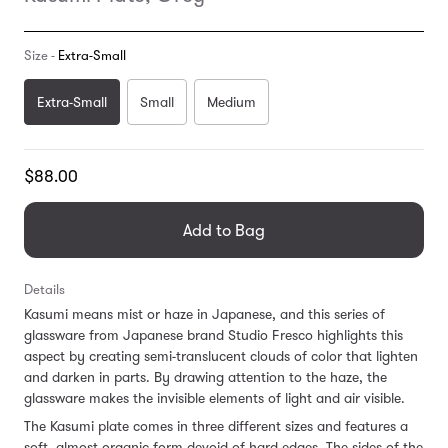
Size -
Extra-Small
Extra-Small
Small
Medium
Translation
$88.00
missing:
en.products.general.regular_price
Add to Bag
Details
Kasumi means mist or haze in Japanese, and this series of
glassware from Japanese brand Studio Fresco highlights this
aspect by creating semi-translucent clouds of color that lighten
and darken in parts. By drawing attention to the haze, the
glassware makes the invisible elements of light and air visible.
The Kasumi plate comes in three different sizes and features a
soft, almost organic form devoid of hard edges. The sides of the