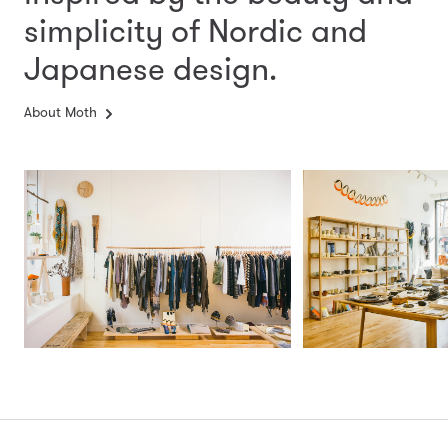
simplicity
of Nordic and
Japanese design.
About Moth