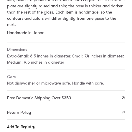
plate are slightly raised and thin; the base is thicker and darker
than the rest of the glass. Each item is handmade, so the
contours and colors will differ slightly from one piece to the
next.
Handmade in Japan.
Dimensions
Extra-Small: 6.5 inches in diameter. Small: 7.4 inches in diameter.
Medium: 9.5 inches in diameter
Care
Not dishwasher or microwave safe. Handle with care.
Free Domestic Shipping Over $350
Return Policy
Add To Registry