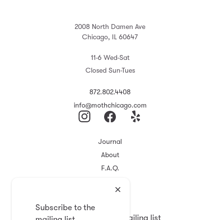
2008 North Damen Ave
Chicago, IL 60647
11-6 Wed-Sat
Closed Sun-Tues
872.802.4408
info@mothchicago.com
Journal
About
F.A.Q.
Store Policy
Registry
Subscribe to the
Subscribe to the mailing list
mailing list