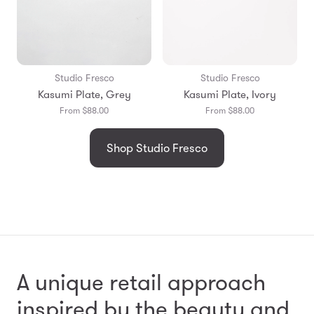
Studio Fresco
Studio Fresco
Kasumi Plate, Grey
Kasumi Plate, Ivory
From $88.00
From $88.00
Shop Studio Fresco
A unique retail approach
inspired by the beauty and