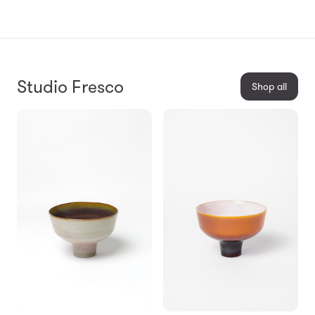
Studio Fresco
Shop all