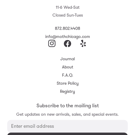
11-6 Wed-Sat
Closed Sun-Tues
872.802.4408
info@mothchicago.com
Journal
About
F.A.Q.
Store Policy
Registry
Subscribe to the mailing list
Get updates on new arrivals, sales, and special events.