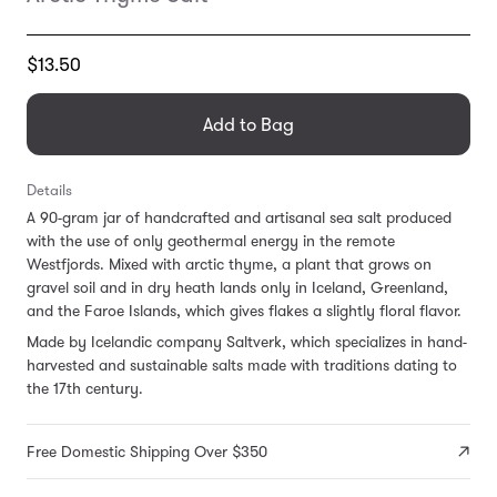
Translation
$13.50
missing:
en.products.general.regular_price
Add to Bag
Details
A 90-gram jar of handcrafted and artisanal sea salt produced
with the use of only geothermal energy in the remote
Westfjords. Mixed with arctic thyme, a plant that grows on
gravel soil and in dry heath lands only in Iceland, Greenland,
and the Faroe Islands, which gives flakes a slightly floral flavor.
Made by Icelandic company Saltverk, which specializes in hand-
harvested and sustainable salts made with traditions dating to
the 17th century.
Free Domestic Shipping Over $350