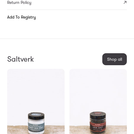
Return Policy
Add To Registry
Saltverk
Shop all