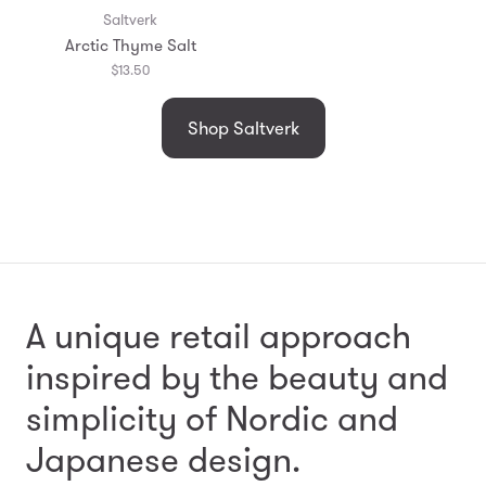
Saltverk
Arctic Thyme Salt
$13.50
Shop Saltverk
A unique retail approach
inspired by the beauty and
simplicity
of Nordic and
Japanese design.