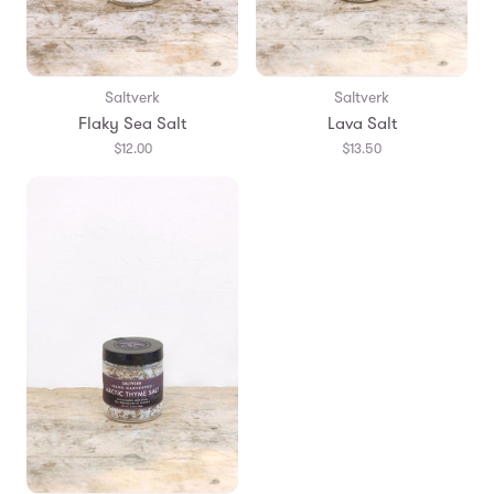
Saltverk
Saltverk
Flaky Sea Salt
Lava Salt
$12.00
$13.50