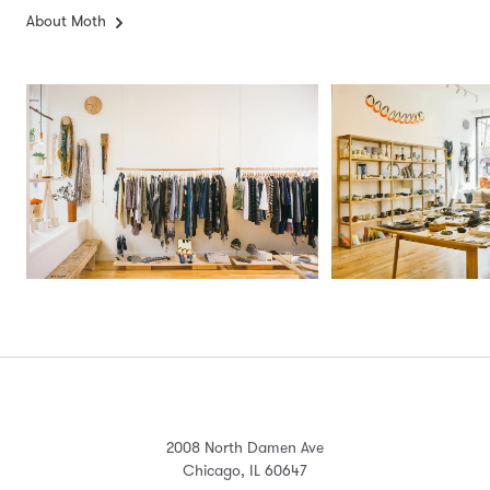
About Moth
2008 North Damen Ave
Chicago, IL 60647