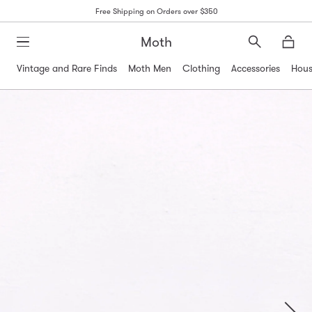
Free Shipping on Orders over $350
Moth
Search
Moth
Vintage and Rare Finds
Moth Men
Clothing
Accessories
Hous