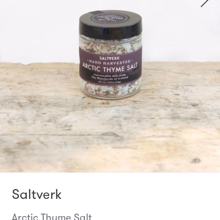
Saltverk
Arctic Thyme Salt