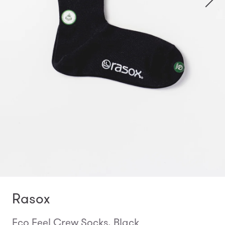
Rasox
Eco Feel Crew Socks, Black