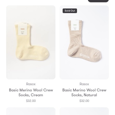
Sold Out
Rasox
Rasox
Basic Merino Wool Crew
Basic Merino Wool Crew
Socks, Cream
Socks, Natural
$32.00
$32.00