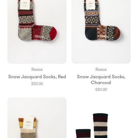
Rasox
Rasox
Snow Jacquard Socks, Red
Snow Jacquard Socks,
Charcoal
$30.00
$30.00