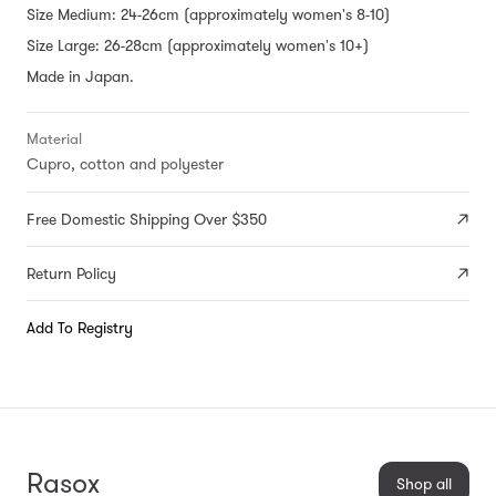
Size Medium: 24-26cm (approximately women's 8-10)
Size Large: 26-28cm (approximately women's 10+)
Made in Japan.
Material
Cupro, cotton and polyester
Free Domestic Shipping Over $350
Return Policy
Add To Registry
Rasox
Shop all