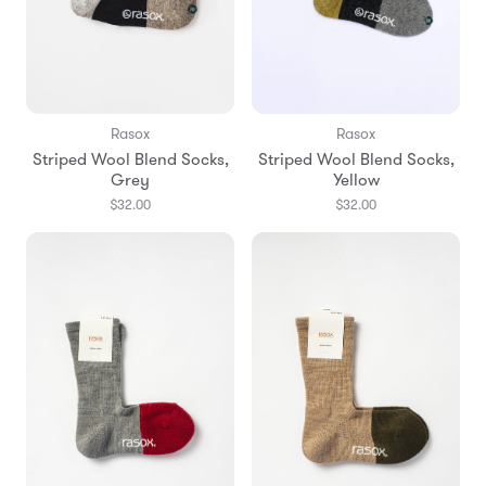
Rasox
Rasox
Striped Wool Blend Socks,
Striped Wool Blend Socks,
Grey
Yellow
$32.00
$32.00