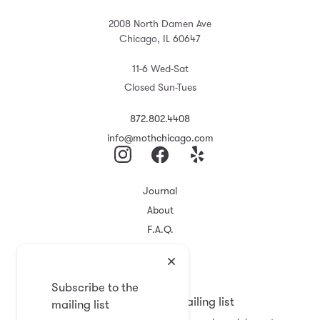
2008 North Damen Ave
Chicago, IL 60647
11-6 Wed-Sat
Closed Sun-Tues
872.802.4408
info@mothchicago.com
Journal
About
F.A.Q.
Store Policy
Registry
Subscribe to the
Subscribe to the mailing list
mailing list