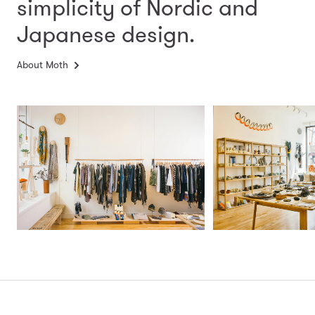
simplicity
of Nordic and
Japanese design.
About Moth