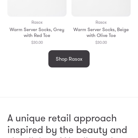
Rasox
Rasox
Warm Server Socks, Grey
Warm Server Socks, Beige
with Red Toe
with Olive Toe
$30.00
$30.00
Shop Rasox
A unique retail approach
inspired by the beauty and