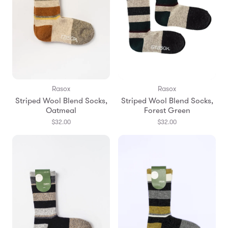
Rasox
Rasox
Striped Wool Blend Socks,
Striped Wool Blend Socks,
Oatmeal
Forest Green
$32.00
$32.00