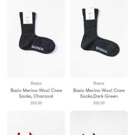
Rasox
Rasox
Basic Merino Wool Crew
Basic Merino Wool Crew
Socks, Charcoal
Socks,Dark Green
$32.00
$32.00