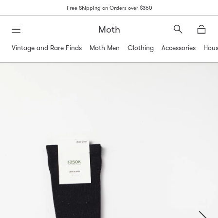
Free Shipping on Orders over $350
Moth
Search
Moth
Vintage and Rare Finds
Moth Men
Clothing
Accessories
Hous