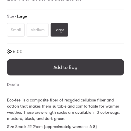
Size -
Large
Small
Medium
Large
Translation
$25.00
missing:
en.products.general.regular_price
Add to Bag
Details
Eco-feel is a composite fiber of recycled cellulose fiber and
cotton that makes them suitable and comfortable for warmer
weather. These crew-length socks are available in 3 colorways:
mustard, black, and dark green.
Size Small: 22-24cm (approximately women's 6-8)