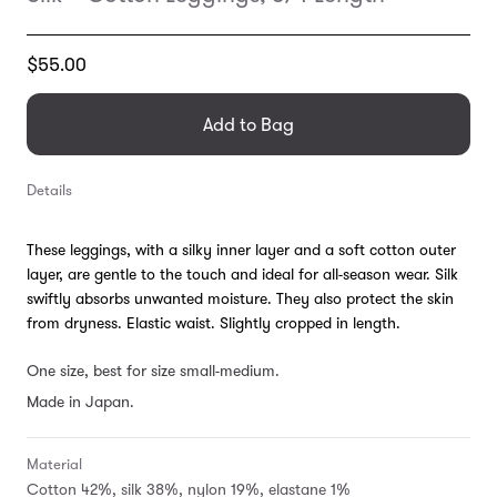
Translation
$55.00
missing:
en.products.general.regular_price
Add to Bag
Details
These leggings, with a silky inner layer and a soft cotton outer
layer, are gentle to the touch and ideal for all-season wear. Silk
swiftly absorbs unwanted moisture. They also protect the skin
from dryness. Elastic waist. Slightly cropped in length.
One size, best for size small-medium.
Made in Japan.
Material
Cotton 42%, silk 38%, nylon 19%, elastane 1%