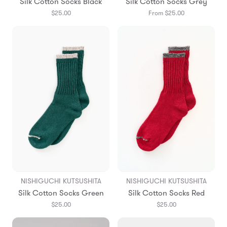
Silk Cotton Socks Black
Silk Cotton Socks Grey
$25.00
From $25.00
NISHIGUCHI KUTSUSHITA
NISHIGUCHI KUTSUSHITA
Silk Cotton Socks Green
Silk Cotton Socks Red
$25.00
$25.00