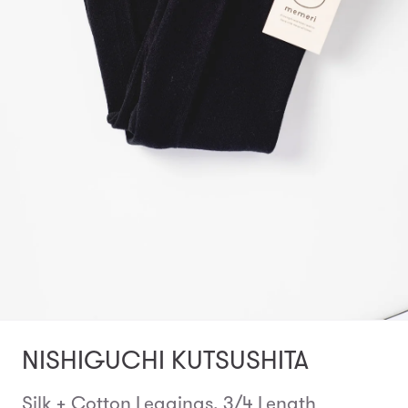
NISHIGUCHI KUTSUSHITA
Silk + Cotton Leggings, 3/4 Length