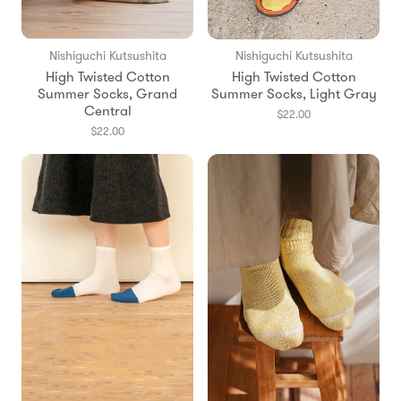
Nishiguchi Kutsushita
Nishiguchi Kutsushita
High Twisted Cotton
High Twisted Cotton
Summer Socks, Grand
Summer Socks, Light Gray
Central
$22.00
$22.00