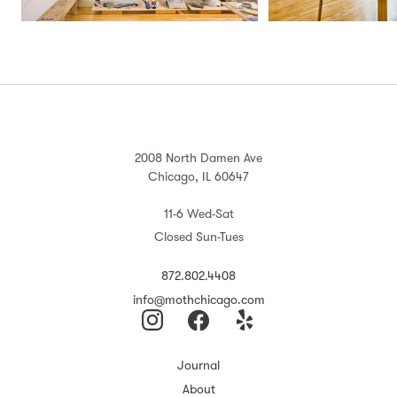
2008 North Damen Ave
Chicago, IL 60647
11-6 Wed-Sat
Closed Sun-Tues
872.802.4408
info@mothchicago.com
Journal
About