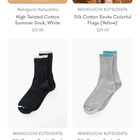
Nishiguchi Kutsushita
NISHIGUCHI KUTSUSHITA
High Twisted Cotton
Silk Cotton Socks Colorful
Summer Sock, White
Flags (Yellow)
$22.00
$25.00
NISHIGUCHI KUTSUSHITA
NISHIGUCHI KUTSUSHITA