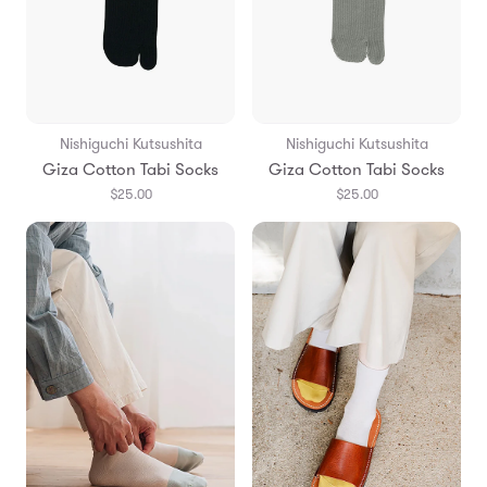
Nishiguchi Kutsushita
Nishiguchi Kutsushita
Giza Cotton Tabi Socks
Giza Cotton Tabi Socks
$25.00
$25.00