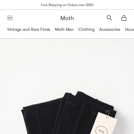
Free Shipping on Orders over $350
Moth
Search
Moth
Vintage and Rare Finds
Moth Men
Clothing
Accessories
Hous