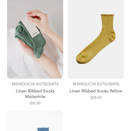
NISHIGUCHI KUTSUSHITA
NISHIGUCHI KUTSUSHITA
Linen Ribbed Socks
Linen Ribbed Socks Yellow
Malachite
$28.00
$32.00