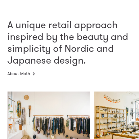
A unique retail approach
inspired by the beauty and
simplicity
of Nordic and
Japanese design.
About Moth