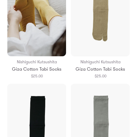
Nishiguchi Kutsushita
Nishiguchi Kutsushita
Giza Cotton Tabi Socks
Giza Cotton Tabi Socks
$25.00
$25.00