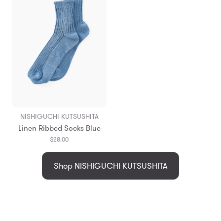
NISHIGUCHI KUTSUSHITA
Linen Ribbed Socks Blue
$28.00
Shop NISHIGUCHI KUTSUSHITA