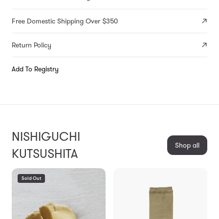
Free Domestic Shipping Over $350
Return Policy
Add To Registry
NISHIGUCHI
Shop all
KUTSUSHITA
Sold Out