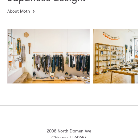
About Moth
2008 North Damen Ave
Chicago, IL 60647