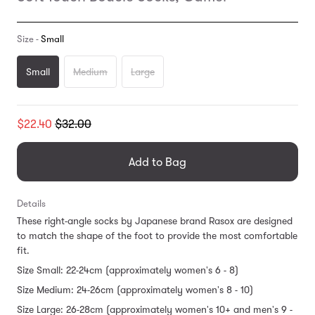
Size -
Small
Small
Medium
Large
Translation
$22.40
$32.00
missing:
en.products.general.regular_price
Add to Bag
Details
These right-angle socks by Japanese brand Rasox are designed
to match the shape of the foot to provide the most comfortable
fit.
Size Small: 22-24cm (approximately women's 6 - 8)
Size Medium: 24-26cm (approximately women's 8 - 10)
Size Large: 26-28cm (approximately women's 10+ and men's 9 -