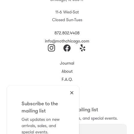
11-6 Wed-Sat
Closed Sun-Tues
872.802.4408
info@mothchicago.com
Journal
About
F.A.Q.
Store Policy
Registry
Subscribe to the
Subscribe to the mailing list
mailing list
Get updates on new arrivals, sales, and special events.
Get updates on new
arrivals, sales, and
special events.