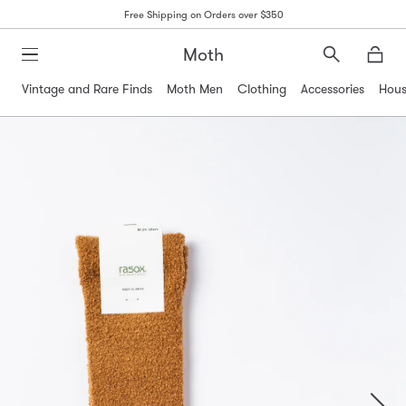
Free Shipping on Orders over $350
Moth
Search
Moth
Vintage and Rare Finds
Moth Men
Clothing
Accessories
Hous