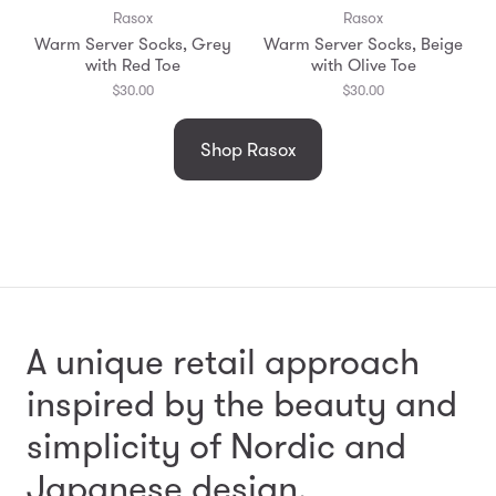
Rasox
Rasox
Warm Server Socks, Grey
Warm Server Socks, Beige
with Red Toe
with Olive Toe
$30.00
$30.00
Shop Rasox
A unique retail approach
inspired by the beauty and
simplicity
of Nordic and
Japanese design.