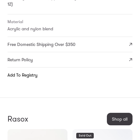
12)
Material
Acrylic and nylon blend
Free Domestic Shipping Over $350
Return Policy
Add To Registry
Rasox
Shop all
Sold Out