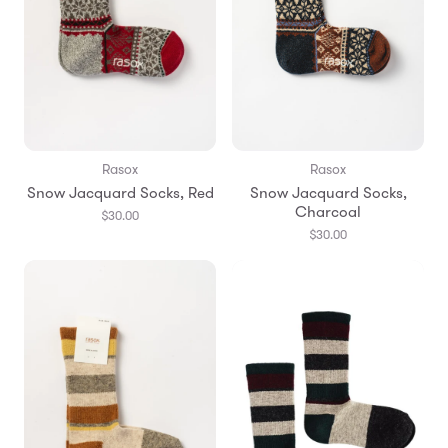
Rasox
Rasox
Snow Jacquard Socks, Red
Snow Jacquard Socks,
Charcoal
$30.00
$30.00