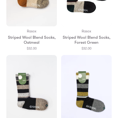
Rasox
Rasox
Striped Wool Blend Socks,
Striped Wool Blend Socks,
Oatmeal
Forest Green
$32.00
$32.00