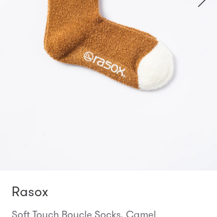
Rasox
Soft Touch Boucle Socks, Camel