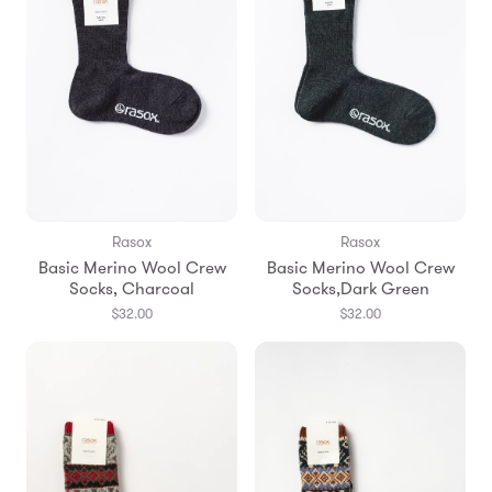
Rasox
Rasox
Basic Merino Wool Crew
Basic Merino Wool Crew
Socks, Charcoal
Socks,Dark Green
$32.00
$32.00