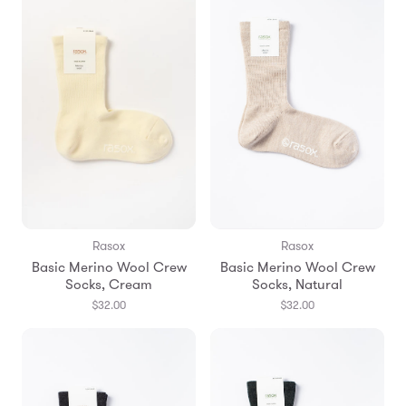
Rasox
Rasox
Basic Merino Wool Crew
Basic Merino Wool Crew
Socks, Cream
Socks, Natural
$32.00
$32.00