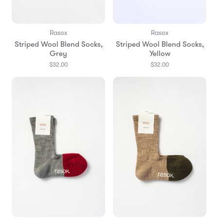
Rasox
Rasox
Striped Wool Blend Socks,
Striped Wool Blend Socks,
Grey
Yellow
$32.00
$32.00