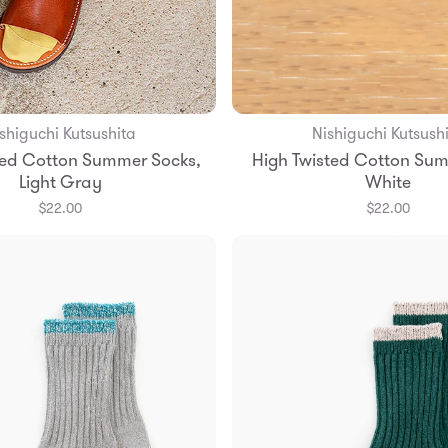
shiguchi Kutsushita
Nishiguchi Kutsush
Add to Bag
Add to Bag
ted Cotton Summer Socks,
High Twisted Cotton Sum
S
M
L
S
M
L
Light Gray
White
$22.00
$22.00