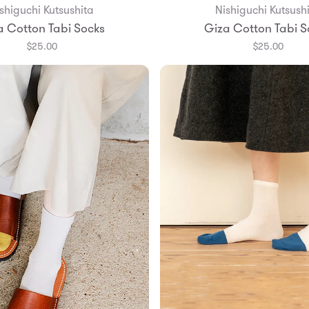
shiguchi Kutsushita
Nishiguchi Kutsush
Add to Bag
Add to Bag
a Cotton Tabi Socks
Giza Cotton Tabi S
$25.00
$25.00