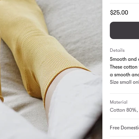
Translation
$25.00
missing:
en.products.
Details
Smooth and c
These cotton 
a smooth and
Size small on
Material
Cotton 80%, 
Free Domesti