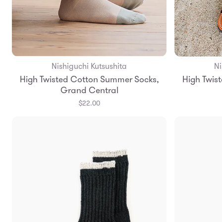
Nishiguchi Kutsushita
Ni
Add to Bag
High Twisted Cotton Summer Socks,
High Twis
S
M
Grand Central
$22.00