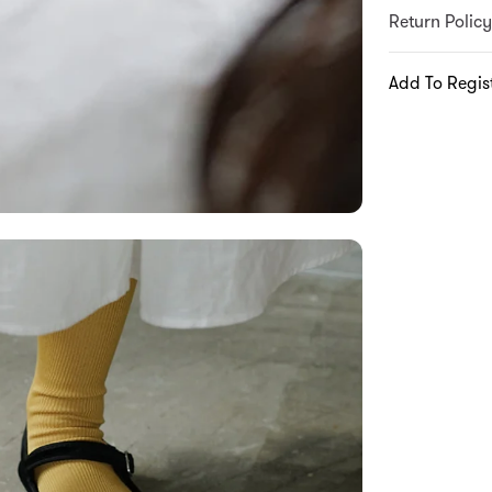
Return Policy
Add To Regis