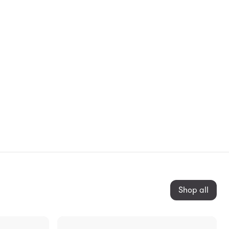
Shop all