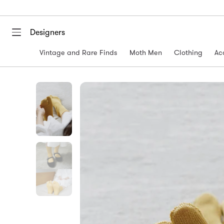
Designers
Vintage and Rare Finds
Moth Men
Clothing
Ac