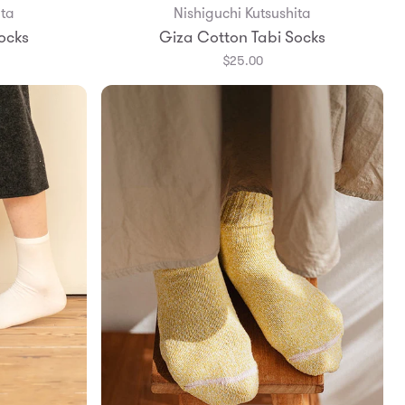
ita
Nishiguchi Kutsushita
Add to Bag
ocks
Giza Cotton Tabi Socks
$25.00