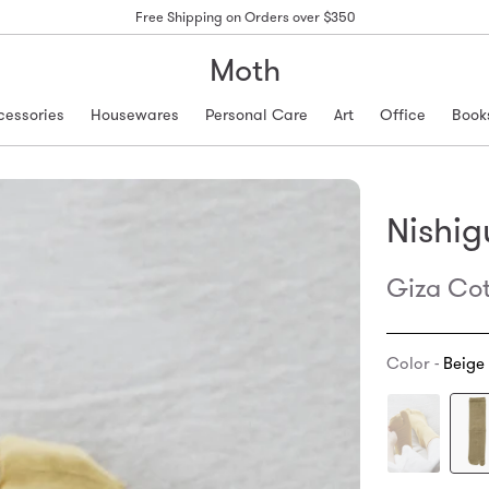
Free Shipping on Orders over $350
Moth
cessories
Housewares
Personal Care
Art
Office
Book
Nishig
Giza Cot
Color -
Beige