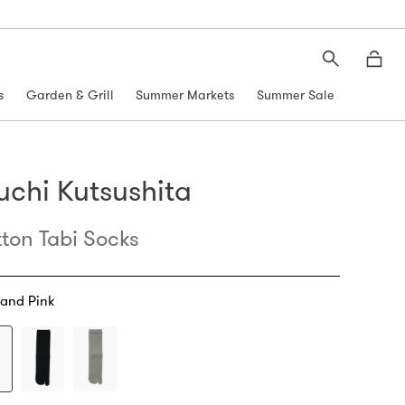
Search
Moth
s
Garden & Grill
Summer Markets
Summer Sale
uchi Kutsushita
ton Tabi Socks
 and Pink