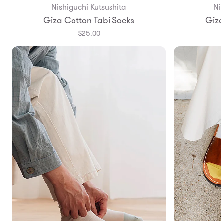
Nishiguchi Kutsushita
Ni
Giza Cotton Tabi Socks
Giz
$25.00