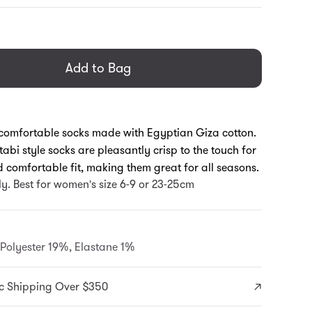
general.regular_price
Add to Bag
omfortable socks made with Egyptian Giza cotton.
tabi style socks are pleasantly crisp to the touch for
 comfortable fit, making them great for all seasons.
ly. Best for women's size 6-9 or 23-25cm
Polyester 19%, Elastane 1%
c Shipping Over $350