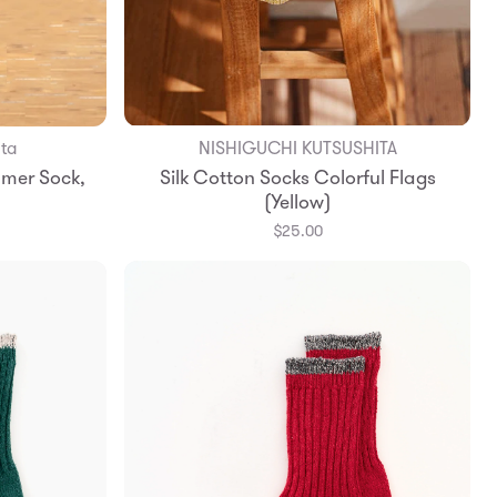
ita
NISHIGUCHI KUTSUSHITA
Add to Bag
mer Sock,
Silk Cotton Socks Colorful Flags
Small
Medium
Large
(Yellow)
$25.00