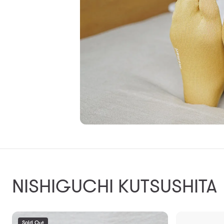
NISHIGUCHI KUTSUSHITA
Sold Out