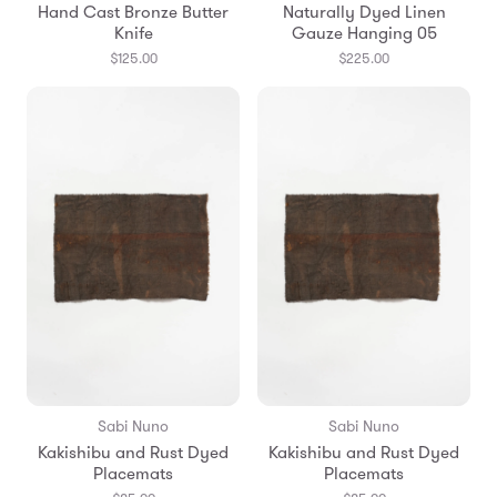
Hand Cast Bronze Butter
Naturally Dyed Linen
Knife
Gauze Hanging 05
$125.00
$225.00
Sabi Nuno
Sabi Nuno
Kakishibu and Rust Dyed
Kakishibu and Rust Dyed
Placemats
Placemats