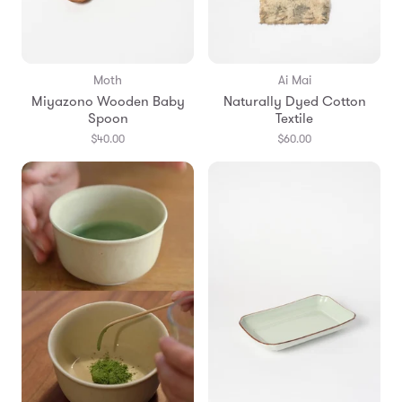
Moth
Ai Mai
Miyazono Wooden Baby
Naturally Dyed Cotton
Spoon
Textile
$40.00
$60.00