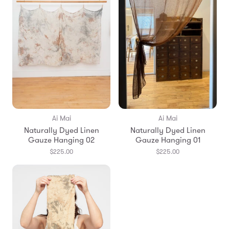
Ai Mai
Ai Mai
Naturally Dyed Linen
Naturally Dyed Linen
Gauze Hanging 02
Gauze Hanging 01
$225.00
$225.00