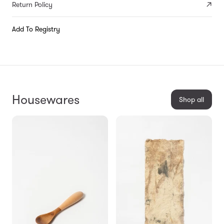
Return Policy
Add To Registry
Housewares
Shop all