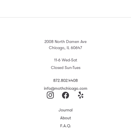
2008 North Damen Ave
Chicago, IL 60647
11-6 Wed-Sat
Closed Sun-Tues
872.802.4408
info@mothchicago.com
Journal
About
F.A.Q.