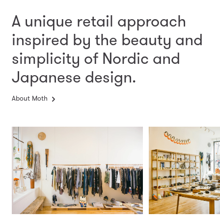
A unique retail approach
inspired by the beauty and
simplicity
of Nordic and
Japanese design.
About Moth