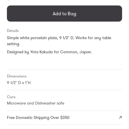
missing:
en.products.general.regular_price
Add to Bag
Details
Simple white porcelain plate, 9 1/2" D. Works for any table
setting.
Designed by Yota Kakuda for Common, Japan.
Dimensions
9 1/2" D x 1"H
Care
Microwave and Dishwasher safe
Free Domestic Shipping Over $350