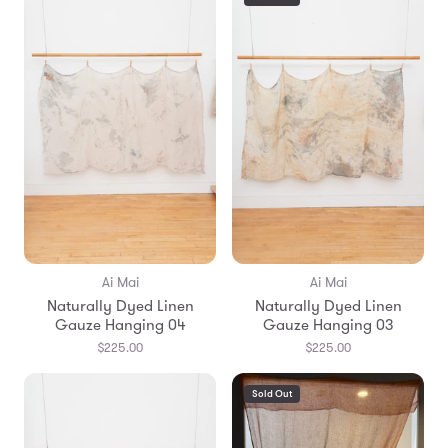
Ai Mai
Ai Mai
Naturally Dyed Linen
Naturally Dyed Linen
Gauze Hanging 04
Gauze Hanging 03
$225.00
$225.00
Sold Out