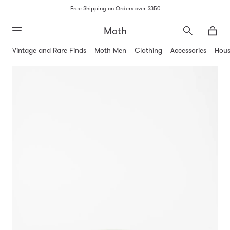
Free Shipping on Orders over $350
Moth
Search
Moth
Vintage and Rare Finds
Moth Men
Clothing
Accessories
Hous