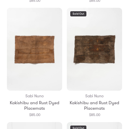
$85.00
$85.00
Sold Out
Sabi Nuno
Sabi Nuno
Kakishibu and Rust Dyed
Kakishibu and Rust Dyed
Placemats
Placemats
$85.00
$85.00
Sold Out