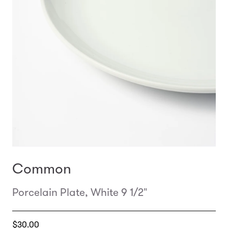
Common
Porcelain Plate, White 9 1/2"
Translation
$30.00