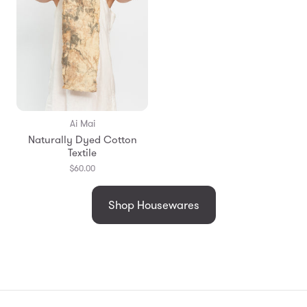
Ai Mai
Naturally Dyed Cotton
Textile
$60.00
Shop Housewares