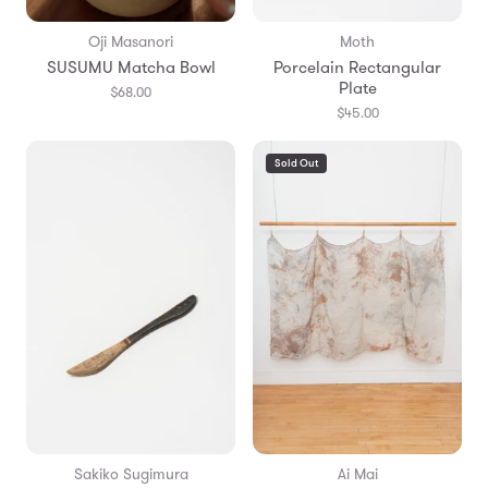
Oji Masanori
Moth
SUSUMU Matcha Bowl
Porcelain Rectangular
Plate
$68.00
$45.00
Sold Out
Sakiko Sugimura
Ai Mai