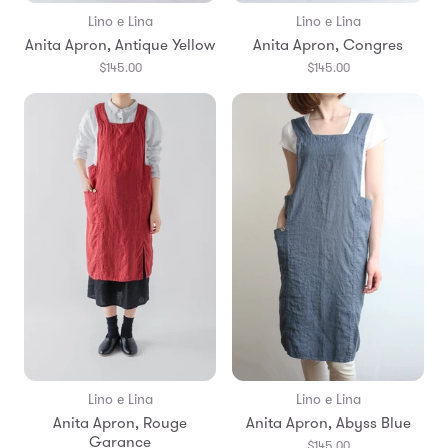
Lino e Lina
Lino e Lina
Anita Apron, Antique Yellow
Anita Apron, Congres
$145.00
$145.00
Lino e Lina
Lino e Lina
Anita Apron, Rouge
Anita Apron, Abyss Blue
Garance
$145.00