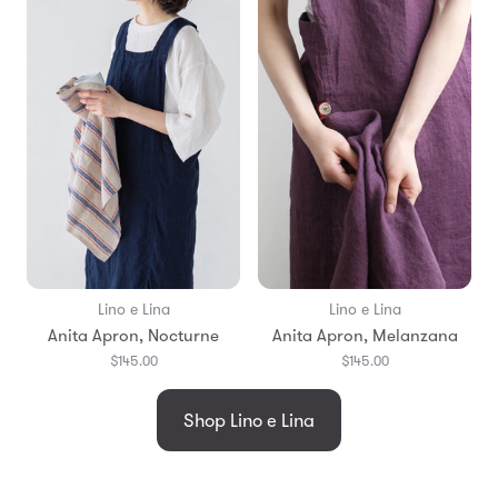
Lino e Lina
Lino e Lina
Anita Apron, Nocturne
Anita Apron, Melanzana
$145.00
$145.00
Shop Lino e Lina