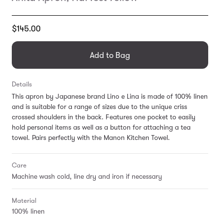
Translation
$145.00
missing:
en.products.general.regular_price
Add to Bag
Details
This apron by Japanese brand Lino e Lina is made of 100% linen
and is suitable for a range of sizes due to the unique criss
crossed shoulders in the back. Features one pocket to easily
hold personal items as well as a button for attaching a tea
towel. Pairs perfectly with the Manon Kitchen Towel.
Care
Machine wash cold, line dry and iron if necessary
Material
100% linen