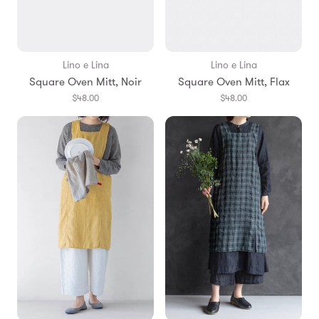
Lino e Lina
Lino e Lina
Square Oven Mitt, Noir
Square Oven Mitt, Flax
$48.00
$48.00