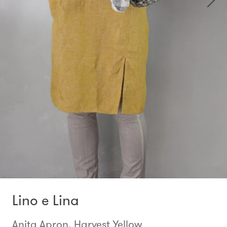
Lino e Lina
Anita Apron, Harvest Yellow