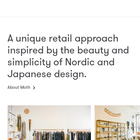
A unique retail approach
inspired by the beauty and
simplicity
of Nordic and
Japanese design.
About Moth