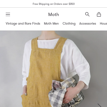
Free Shipping on Orders over $350
Moth
Search
Moth
Vintage and Rare Finds
Moth Men
Clothing
Accessories
Hous