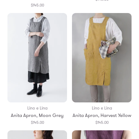
$145.00
Lino e Lina
Lino e Lina
Anita Apron, Moon Grey
Anita Apron, Harvest Yellow
$145.00
$145.00