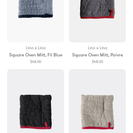
Lino e Lina
Lino e Lina
Square Oven Mitt, Fil Blue
Square Oven Mitt, Poivre
$48.00
$48.00