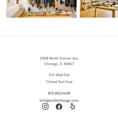
2008 North Damen Ave
Chicago, IL 60647
11-6 Wed-Sat
Closed Sun-Tues
872.802.4408
info@mothchicago.com