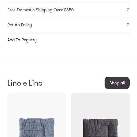
Free Domestic Shipping Over $350
Return Policy
Add To Registry
Lino e Lina
Shop all