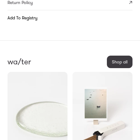
Return Policy
Add To Registry
wa/ter
Shop all