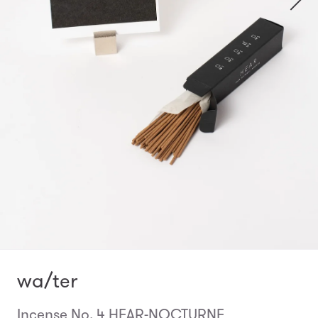
wa/ter
Incense No. 4 HEAR-NOCTURNE