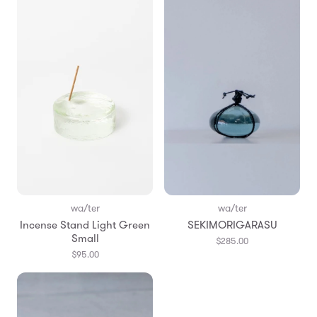
wa/ter
wa/ter
Incense Stand Light Green
SEKIMORIGARASU
Small
$285.00
$95.00