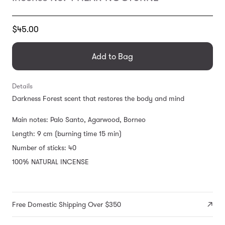
Translation
$45.00
missing:
en.products.general.regular_price
Add to Bag
Details
Darkness Forest scent that restores the body and mind
Main notes: Palo Santo, Agarwood, Borneo
Length: 9 cm (burning time 15 min)
Number of sticks: 40
100% NATURAL INCENSE
Free Domestic Shipping Over $350