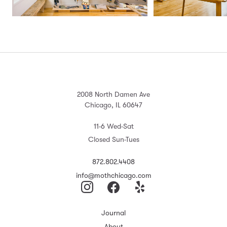
2008 North Damen Ave
Chicago, IL 60647
11-6 Wed-Sat
Closed Sun-Tues
872.802.4408
info@mothchicago.com
Journal
About