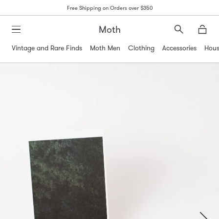
Free Shipping on Orders over $350
Moth
Search
Moth
Vintage and Rare Finds
Moth Men
Clothing
Accessories
Hous