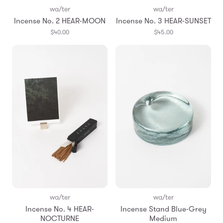
wa/ter
wa/ter
Incense No. 2 HEAR-MOON
Incense No. 3 HEAR-SUNSET
$40.00
$45.00
wa/ter
wa/ter
Incense No. 4 HEAR-
Incense Stand Blue-Grey
NOCTURNE
Medium