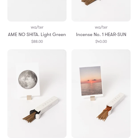
wa/ter
wa/ter
AME NO SHITA. Light Green
Incense No. 1 HEAR-SUN
$88.00
$40.00