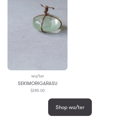
wa/ter
SEKIMORIGARASU
$285.00
Shop wa/ter