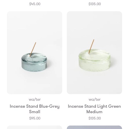
$45.00
$135.00
wa/ter
wa/ter
Incense Stand Blue-Grey
Incense Stand Light Green
Small
Medium
$95.00
$135.00