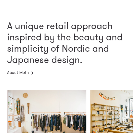
A unique retail approach
inspired by the beauty and
simplicity
of Nordic and
Japanese design.
About Moth