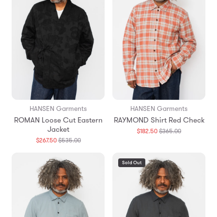
HANSEN Garments
HANSEN Garments
ROMAN Loose Cut Eastern
RAYMOND Shirt Red Check
Jacket
Translation
$182.50
$365.00
missing:
Translation
$267.50
$535.00
en.products.
missing:
en.products.general.regular_price
Sold Out