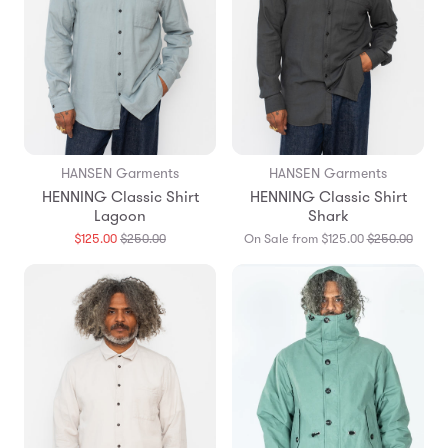
HANSEN Garments
HANSEN Garments
HENNING Classic Shirt
HENNING Classic Shirt
Lagoon
Shark
Translation
Transl
$125.00
$250.00
On Sale from $125.00
$250.00
missing:
missin
en.products.general.regular_price
en.pro