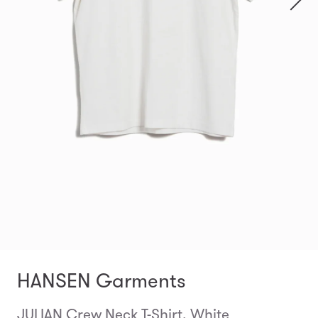
HANSEN Garments
JULIAN Crew Neck T-Shirt, White