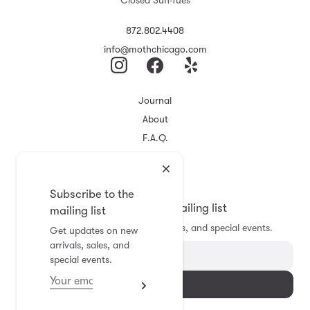
Closed Sun-Tues
872.802.4408
info@mothchicago.com
Journal
About
F.A.Q.
Store Policy
Registry
Subscribe to the
Subscribe to the mailing list
mailing list
Get updates on new arrivals, sales, and special events.
Get updates on new
arrivals, sales, and
special events.
Subscribe