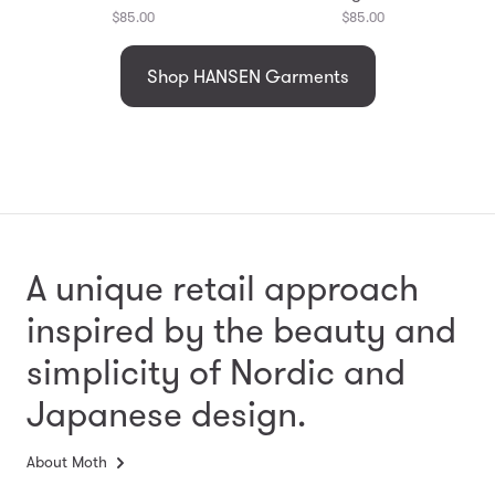
$85.00
$85.00
Shop HANSEN Garments
A unique retail approach
inspired by the beauty and
simplicity
of Nordic and
Japanese design.
About Moth