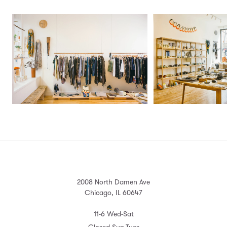
2008 North Damen Ave
Chicago, IL 60647
11-6 Wed-Sat