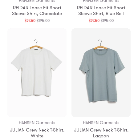
HANSEN Garments
HANSEN Garments
REIDAR Loose Fit Short
REIDAR Loose Fit Short
Sleeve Shirt, Chocolate
Sleeve Shirt, Blue Bell
Translation
Translation
$97.50
$195.00
$97.50
$195.00
missing:
missing:
en.products.general.regular_price
en.products.g
HANSEN Garments
HANSEN Garments
JULIAN Crew Neck T-Shirt,
JULIAN Crew Neck T-Shirt,
White
Lagoon