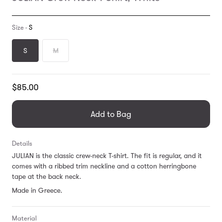
Size -
S
S
M
Translation
$85.00
missing:
en.products.general.regular_price
Add to Bag
Details
JULIAN is the classic crew-neck T-shirt. The fit is regular, and it
comes with a ribbed trim neckline and a cotton herringbone
tape at the back neck.
Made in Greece.
Material