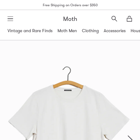
Free Shipping on Orders over $350
Moth
Search
Moth
Vintage and Rare Finds
Moth Men
Clothing
Accessories
Hous