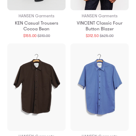
HANSEN Garments
HANSEN Garments
KEN Casual Trousers
VINCENT Classic Four
Cocoa Bean
Button Blazer
Translation
Translation
$155.00
$310.00
$312.50
$625.00
missing:
missing:
en.products.general.regular_price
en.products.