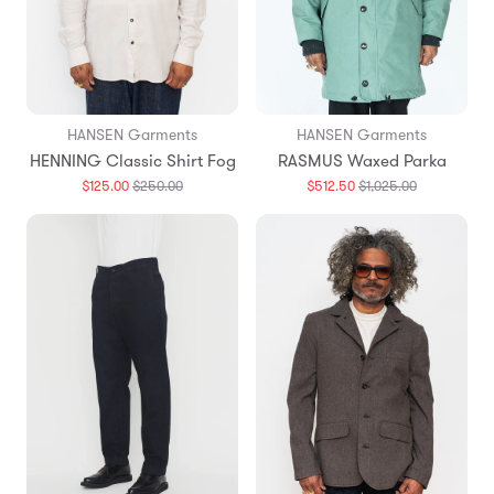
HANSEN Garments
HANSEN Garments
HENNING Classic Shirt Fog
RASMUS Waxed Parka
Translation
Translation
$125.00
$250.00
$512.50
$1,025.00
missing:
missing:
en.products.general.regular_price
en.products