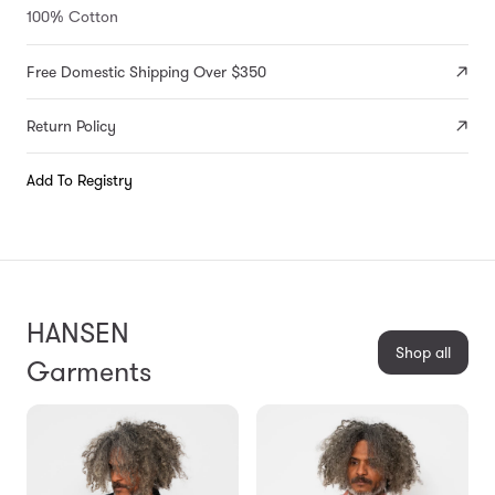
100% Cotton
Free Domestic Shipping Over $350
Return Policy
Add To Registry
HANSEN
Shop all
Garments