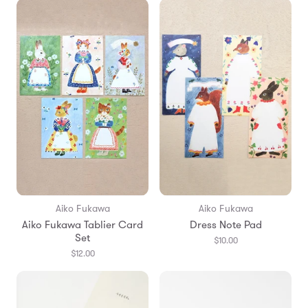
Aiko Fukawa
Aiko Fukawa
Aiko Fukawa Tablier Card
Dress Note Pad
Set
$10.00
$12.00