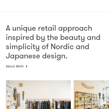
A unique retail approach
inspired by the beauty and
simplicity
of Nordic and
Japanese design.
About Moth