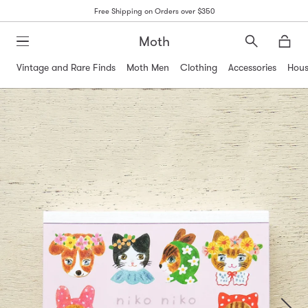
Free Shipping on Orders over $350
Moth
Search
Moth
Vintage and Rare Finds
Moth Men
Clothing
Accessories
Hous