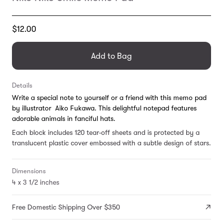
Translation
$12.00
missing:
en.products.general.regular_price
Add to Bag
Details
Write a special note to yourself or a friend with this memo pad
by illustrator Aiko Fukawa. This delightful notepad features
adorable animals in fanciful hats.
Each block includes 120 tear-off sheets and is protected by a
translucent plastic cover embossed with a subtle design of stars.
Dimensions
4 x 3 1/2 inches
Free Domestic Shipping Over $350