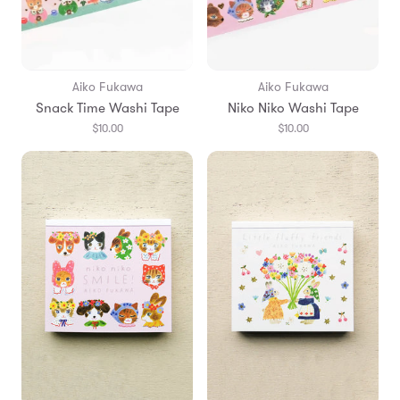
Aiko Fukawa
Aiko Fukawa
Snack Time Washi Tape
Niko Niko Washi Tape
$10.00
$10.00