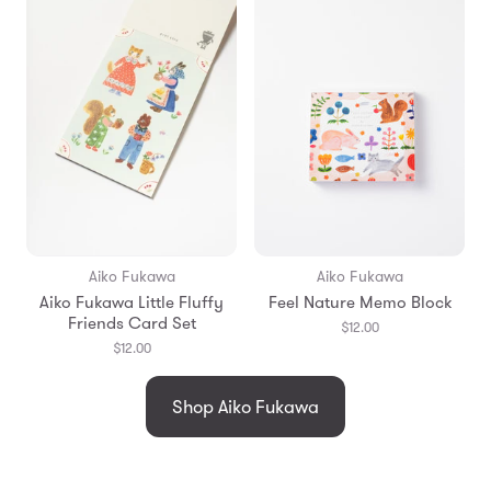
Aiko Fukawa
Aiko Fukawa
Aiko Fukawa Little Fluffy
Feel Nature Memo Block
Friends Card Set
$12.00
$12.00
Shop Aiko Fukawa