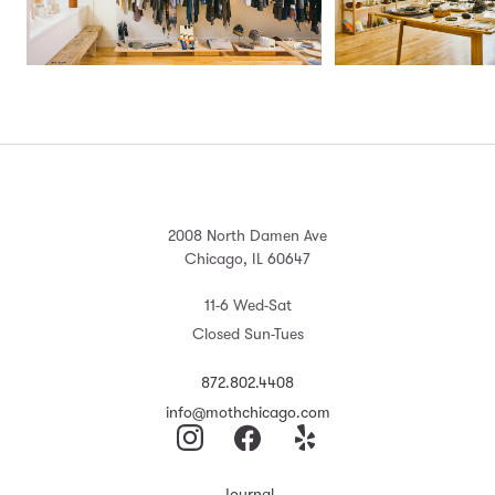
2008 North Damen Ave
Chicago, IL 60647
11-6 Wed-Sat
Closed Sun-Tues
872.802.4408
info@mothchicago.com
Journal