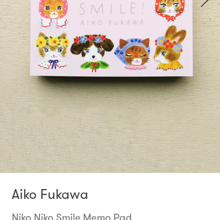
Aiko Fukawa
Niko Niko Smile Memo Pad