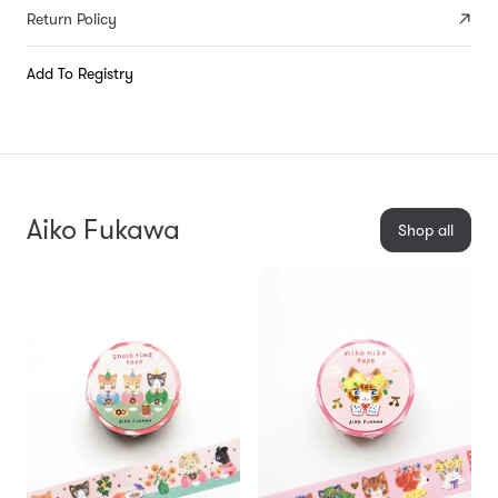
Return Policy
Add To Registry
Aiko Fukawa
Shop all