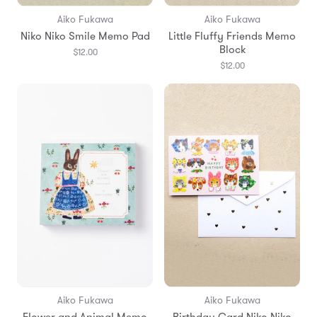
Aiko Fukawa
Aiko Fukawa
Niko Niko Smile Memo Pad
Little Fluffy Friends Memo
Block
$12.00
$12.00
Aiko Fukawa
Aiko Fukawa
Flower and Animal Memo
Birthday Card Niko Niko