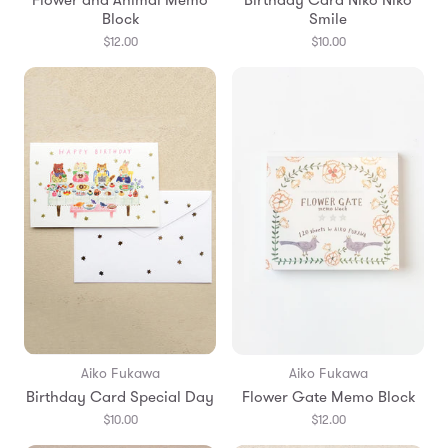
Block
Smile
$12.00
$10.00
Aiko Fukawa
Aiko Fukawa
Birthday Card Special Day
Flower Gate Memo Block
$10.00
$12.00