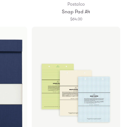
Postalco
Snap Pad A4
$64.00