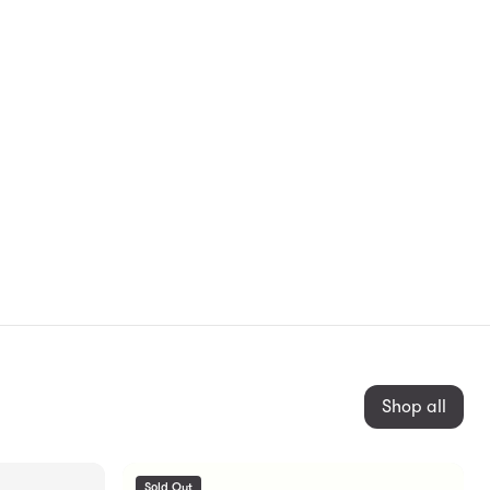
Shop all
Sold Out