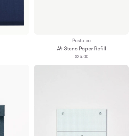
Postalco
Add to Bag
A4 Steno Paper Refill
$25.00