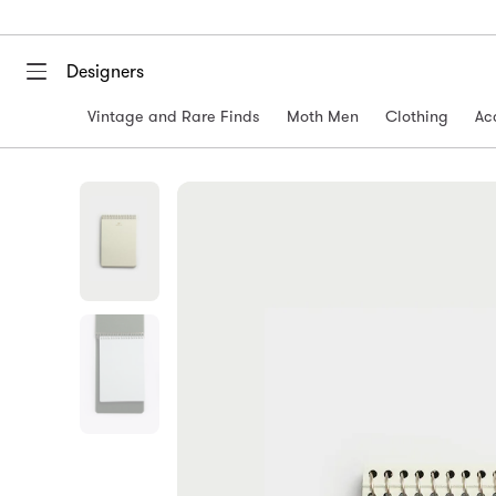
Designers
Vintage and Rare Finds
Moth Men
Clothing
Ac