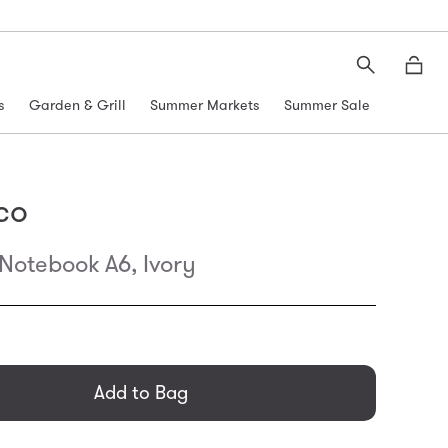
Search
Moth
s
Garden & Grill
Summer Markets
Summer Sale
co
otebook A6, Ivory
general.regular_price
Add to Bag