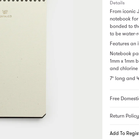
Details
From iconic 
notebook for
bonded to the
to be water-r
Features an i
Notebook pag
1mm x 1mm b
and chlorine 
7" long and 
Free Domesti
Return Policy
Add To Regis