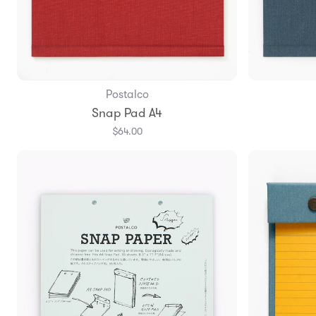
Postalco
Add to Bag
Snap Pad A4
$64.00