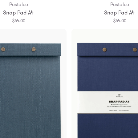
Postalco
Postalco
Add to Bag
Add to Bag
Snap Pad A4
Snap Pad A4
$64.00
$64.00