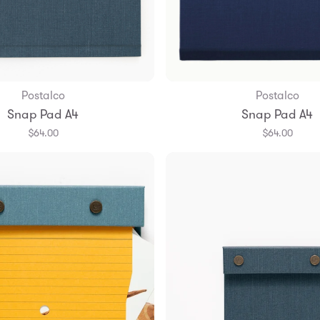
Postalco
Postalco
Add to Bag
Add to Bag
Snap Pad A4
Snap Pad A4
$64.00
$64.00