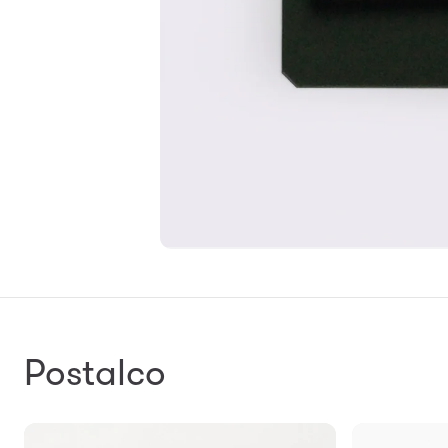
Postalco