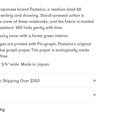
Japanese brand Postalco, a medium sized A6
 writing and drawing. Starch-pressed cotton is
 cover of these notebooks, and the fabric is treated
esistant. Will fade gently with time.
vory cover with a forest green interior.
es are printed with Pin-graph, Postalco's original
lue graph paper.
This paper is ecologically made
free.
4 3/4" wide. Made in Japan.
c Shipping Over $350
try