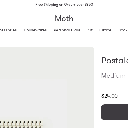
Free Shipping on Orders over $350
Moth
cessories
Housewares
Personal Care
Art
Office
Book
Postal
Medium N
Translation
$24.00
missing:
en.products.