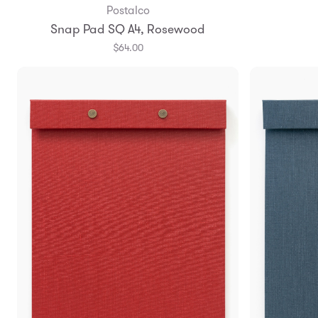
Postalco
Add to Bag
Snap Pad SQ A4, Rosewood
$64.00