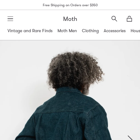
Free Shipping on Orders over $350
Moth
Search
Moth
Vintage and Rare Finds
Moth Men
Clothing
Accessories
Hous