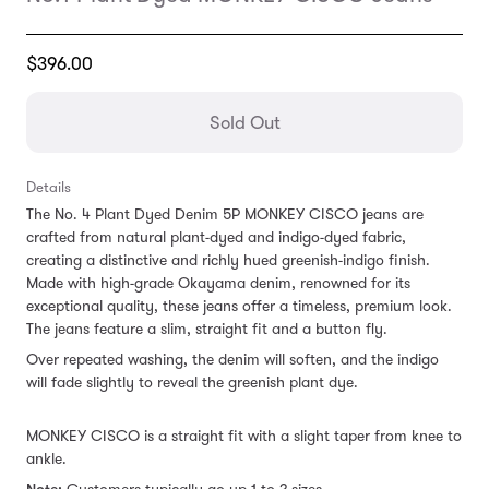
Translation
$396.00
missing:
en.products.general.regular_price
Sold Out
Details
The No. 4 Plant Dyed Denim 5P MONKEY CISCO jeans are
crafted from natural plant-dyed and indigo-dyed fabric,
creating a distinctive and richly hued greenish-indigo finish.
Made with high-grade Okayama denim, renowned for its
exceptional quality, these jeans offer a timeless, premium look.
The jeans feature a slim, straight fit and a button fly.
Over repeated washing, the denim will soften, and the indigo
will fade slightly to reveal the greenish plant dye.
MONKEY CISCO is a straight fit with a slight taper from knee to
ankle.
Note:
Customers
typically go up 1 to 2 sizes.