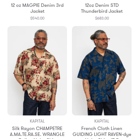
12 oz MAGPIE Denim 3rd
12oz Denim STD
Jacket
Thunderbird Jacket
$540.00
$683.00
KAPITAL
KAPITAL
Silk Rayon CHAMPETRE
French Cloth Linen
A.MA.TE.RA.SE. WRANGLE
GUIDING LIGHT RAVEN-dye