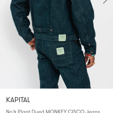
KAPITAL
No.4 Plant Dyed MONKEY CISCO Jeans