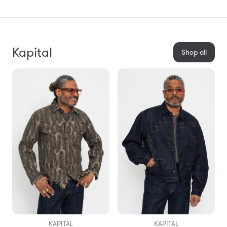
Kapital
Shop all
KAPITAL
KAPITAL