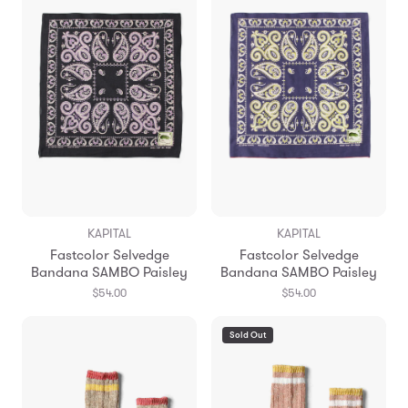
KAPITAL
KAPITAL
Fastcolor Selvedge
Fastcolor Selvedge
Bandana SAMBO Paisley
Bandana SAMBO Paisley
$54.00
$54.00
Sold Out