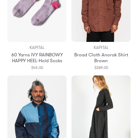
KAPITAL
KAPITAL
60 Yarns IVY RAINBOWY
Broad Cloth Anorak Shirt
HAPPY HEEL-Hold Socks
Brown
$45.00
$389.00