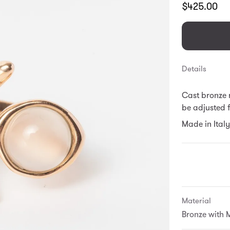
Translation
$425.00
missing:
en.products.
Details
Cast bronze r
be adjusted fo
Made in Italy
Material
Bronze with 