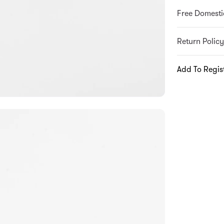
Free Domesti
Return Policy
Add To Regis