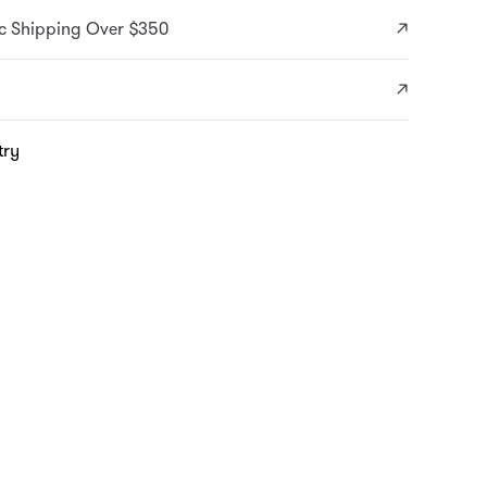
c Shipping Over $350
try