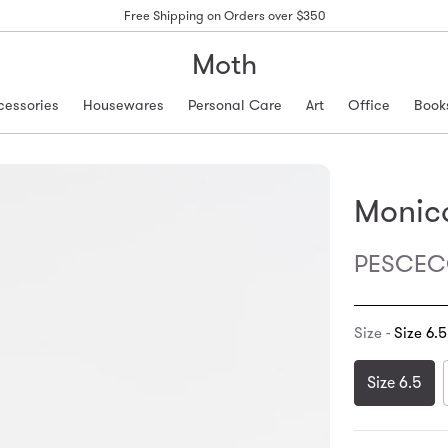
Free Shipping on Orders over $350
Moth
cessories
Housewares
Personal Care
Art
Office
Book
Monica
PESCECO
Size -
Size 6.5
Size 6.5