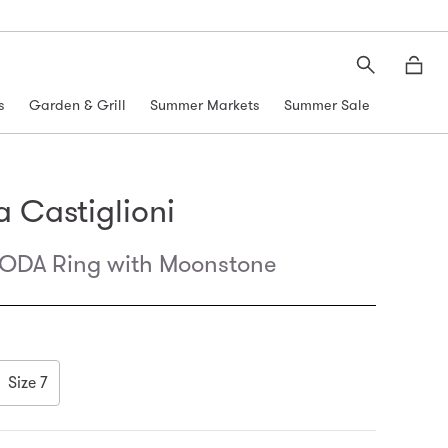
Search
Moth
s
Garden & Grill
Summer Markets
Summer Sale
 Castiglioni
DA Ring with Moonstone
Size 7