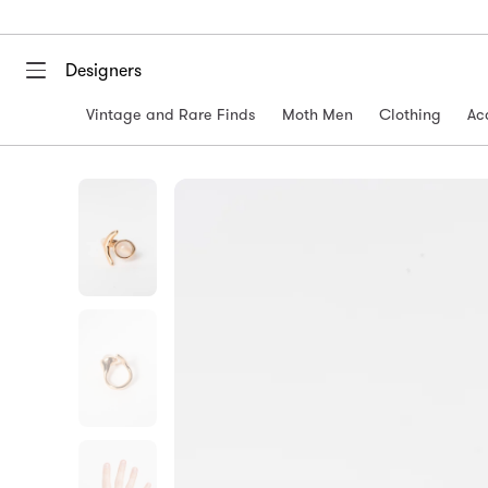
Designers
Vintage and Rare Finds
Moth Men
Clothing
Ac