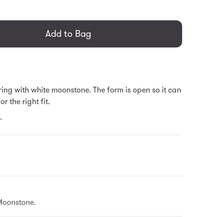
general.regular_price
Add to Bag
ing with white moonstone. The form is open so it can
r the right fit.
.
Moonstone.