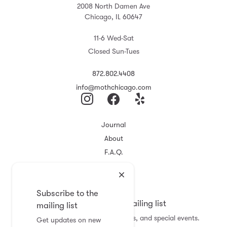
2008 North Damen Ave
Chicago, IL 60647
11-6 Wed-Sat
Closed Sun-Tues
872.802.4408
info@mothchicago.com
Journal
About
F.A.Q.
Store Policy
Registry
Subscribe to the
Subscribe to the mailing list
mailing list
Get updates on new arrivals, sales, and special events.
Get updates on new