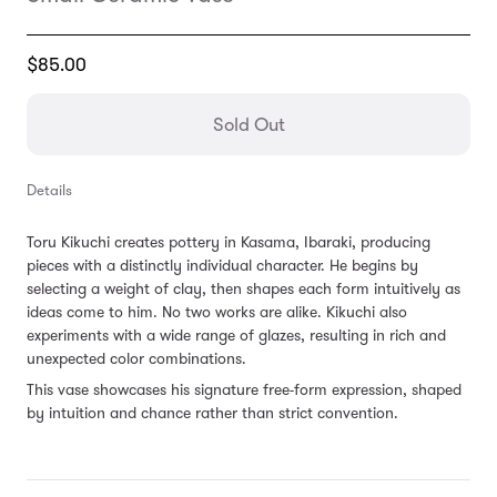
Translation
$85.00
missing:
en.products.general.regular_price
Sold Out
Details
Toru Kikuchi creates pottery in Kasama, Ibaraki, producing
pieces with a distinctly individual character. He begins by
selecting a weight of clay, then shapes each form intuitively as
ideas come to him. No two works are alike. Kikuchi also
experiments with a wide range of glazes, resulting in rich and
unexpected color combinations.
This vase showcases his signature free-form expression, shaped
by intuition and chance rather than strict convention.