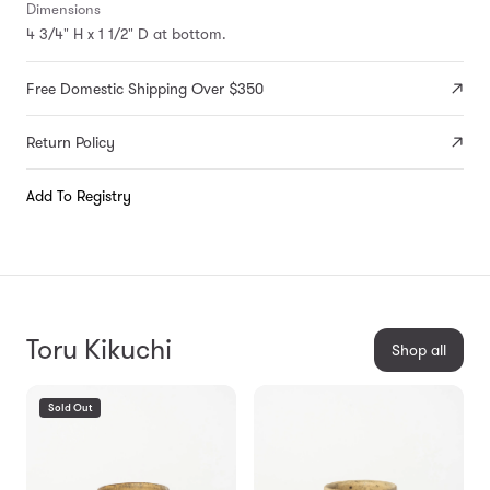
Dimensions
4 3/4" H x 1 1/2" D at bottom.
Free Domestic Shipping Over $350
Return Policy
Add To Registry
Toru Kikuchi
Shop all
Sold Out