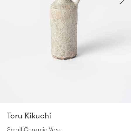
Toru Kikuchi
Small Ceramic Vase