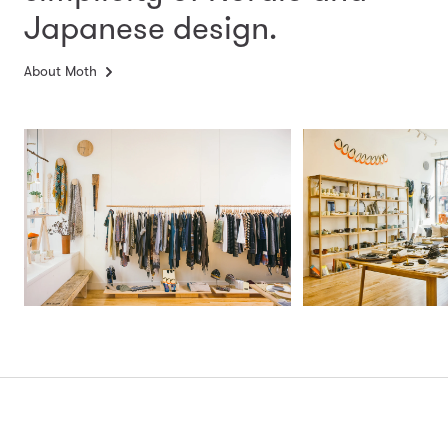
Japanese design.
About Moth