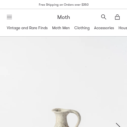
Free Shipping on Orders over $350
Moth
Search
Moth
Vintage and Rare Finds
Moth Men
Clothing
Accessories
Hous