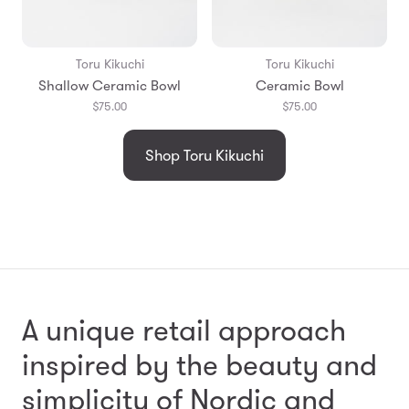
Toru Kikuchi
Toru Kikuchi
Shallow Ceramic Bowl
Ceramic Bowl
$75.00
$75.00
Shop Toru Kikuchi
A unique retail approach
inspired by the beauty and
simplicity
of Nordic and