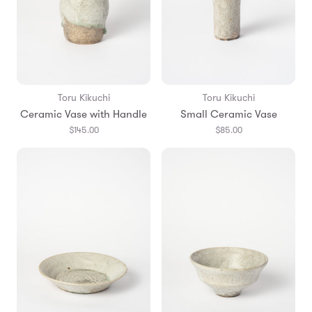
Toru Kikuchi
Toru Kikuchi
Ceramic Vase with Handle
Small Ceramic Vase
$145.00
$85.00