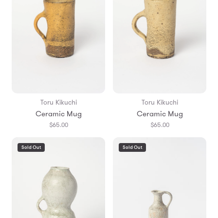
Toru Kikuchi
Toru Kikuchi
Ceramic Mug
Ceramic Mug
$65.00
$65.00
Sold Out
Sold Out