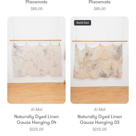
Placemats
Placemats
$85.00
$85.00
Sold Out
Ai Mai
Ai Mai
Naturally Dyed Linen
Naturally Dyed Linen
Gauze Hanging 04
Gauze Hanging 03
$225.00
$225.00