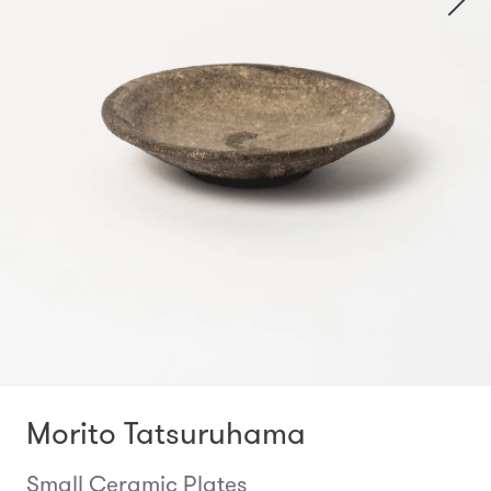
Morito Tatsuruhama
Small Ceramic Plates