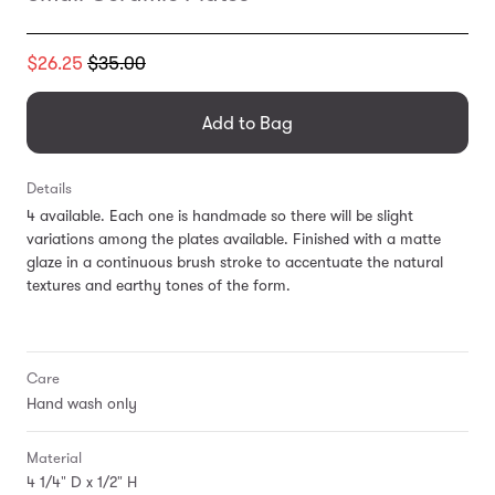
Translation
$26.25
$35.00
missing:
en.products.general.regular_price
Add to Bag
Details
4 available. Each one is handmade so there will be slight
variations among the plates available.
Finished with a matte
glaze in a continuous brush stroke to accentuate
the natural
textures and earthy tones of the form.
Care
Hand wash only
Material
4 1/4" D x 1/2" H