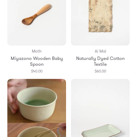
Moth
Ai Mai
Miyazono Wooden Baby
Naturally Dyed Cotton
Spoon
Textile
$40.00
$60.00