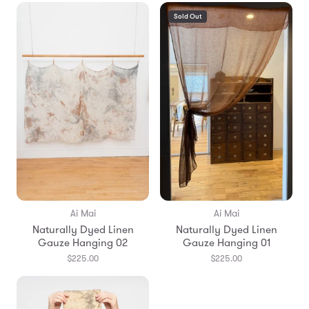
Sold Out
Ai Mai
Ai Mai
Naturally Dyed Linen
Naturally Dyed Linen
Gauze Hanging 02
Gauze Hanging 01
$225.00
$225.00