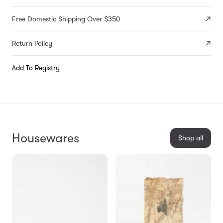
Free Domestic Shipping Over $350
Return Policy
Add To Registry
Housewares
Shop all