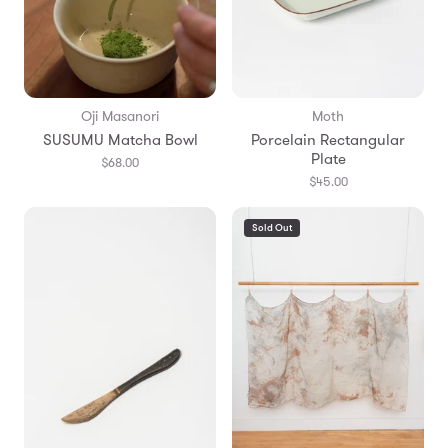
Oji Masanori
Moth
SUSUMU Matcha Bowl
Porcelain Rectangular
Plate
$68.00
$45.00
Sold Out