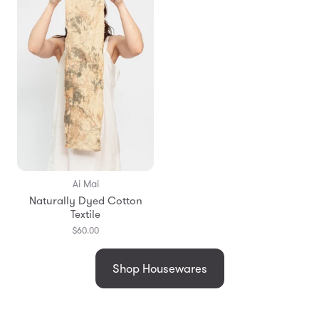
Ai Mai
Naturally Dyed Cotton
Textile
$60.00
Shop Housewares