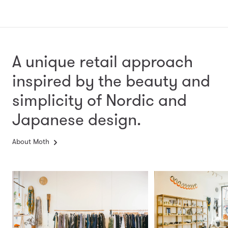
A unique retail approach
inspired by the beauty and
simplicity
of Nordic and
Japanese design.
About Moth