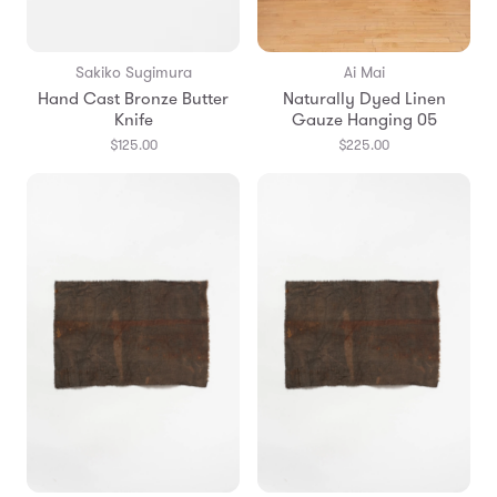
Sakiko Sugimura
Ai Mai
Hand Cast Bronze Butter
Naturally Dyed Linen
Knife
Gauze Hanging 05
$125.00
$225.00