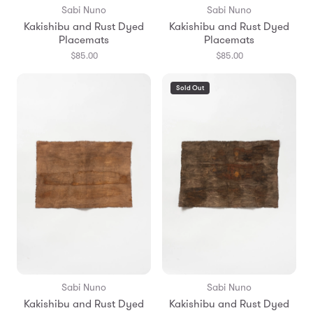
Sabi Nuno
Sabi Nuno
Kakishibu and Rust Dyed
Kakishibu and Rust Dyed
Placemats
Placemats
$85.00
$85.00
Sold Out
Sabi Nuno
Sabi Nuno
Kakishibu and Rust Dyed
Kakishibu and Rust Dyed