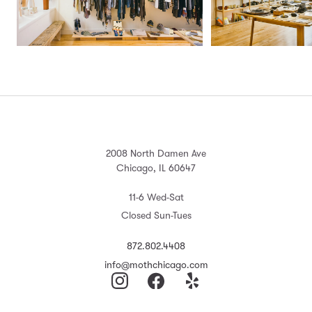
2008 North Damen Ave
Chicago, IL 60647
11-6 Wed-Sat
Closed Sun-Tues
872.802.4408
info@mothchicago.com