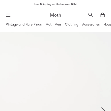
Free Shipping on Orders over $350
Moth
Search
Moth
Vintage and Rare Finds
Moth Men
Clothing
Accessories
Hous