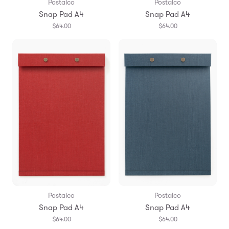
Postalco
Postalco
Snap Pad A4
Snap Pad A4
$64.00
$64.00
Postalco
Postalco
Snap Pad A4
Snap Pad A4
$64.00
$64.00