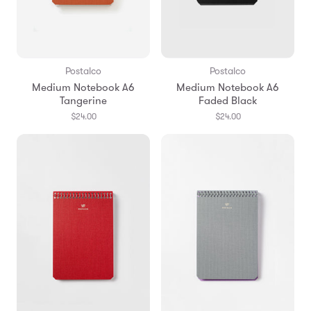
Postalco
Postalco
Medium Notebook A6
Medium Notebook A6
Tangerine
Faded Black
$24.00
$24.00