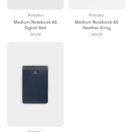
Postalco
Postalco
Medium Notebook A6
Medium Notebook A6
Signal Red
Heather Gray
$24.00
$24.00
Postalco