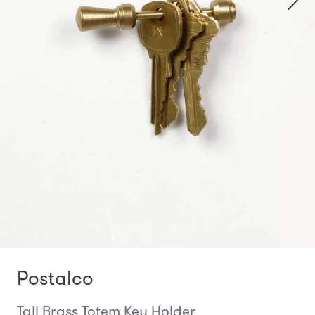
Postalco
Tall Brass Totem Key Holder