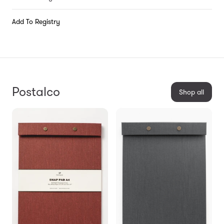
Add To Registry
Postalco
Shop all