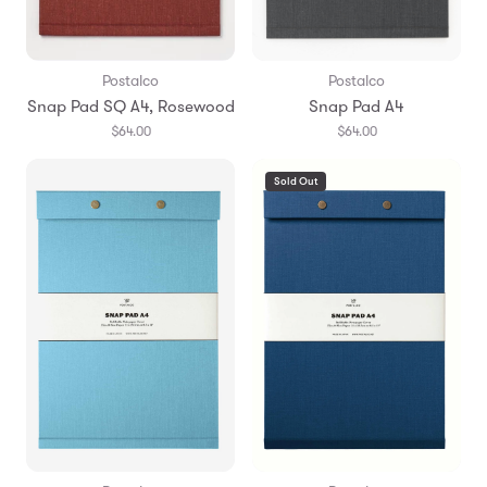
Postalco
Postalco
Snap Pad SQ A4, Rosewood
Snap Pad A4
$64.00
$64.00
Sold Out