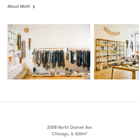
About Moth
2008 North Damen Ave
Chicago, IL 60647