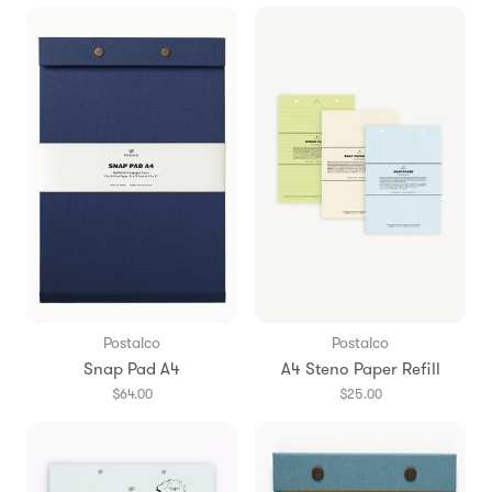
Postalco
Postalco
Snap Pad A4
A4 Steno Paper Refill
$64.00
$25.00