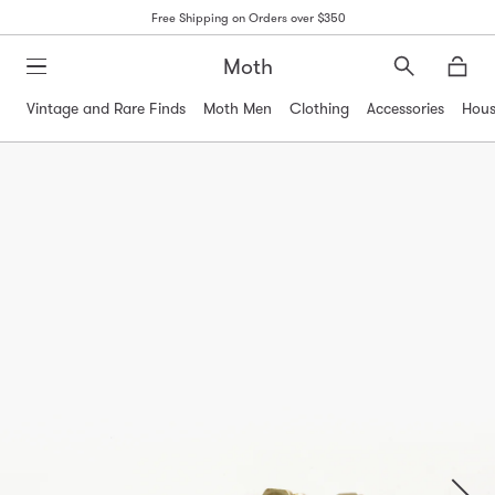
Free Shipping on Orders over $350
Moth
Search
Moth
Vintage and Rare Finds
Moth Men
Clothing
Accessories
Hous