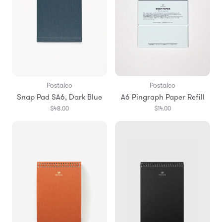
Postalco
Postalco
Snap Pad SA6, Dark Blue
A6 Pingraph Paper Refill
$48.00
$14.00