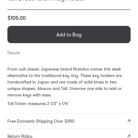
Translation
$105.00
missing:
en.products.general.regular_price
Add to Bag
Details
From cult classic Japanese brand Postalco comes this sleek
alternative to the traditional key ring.
These key holders are
handcrafted in Japan and are made of solid brass in two
unique shapes, Abacus and Tall. Unscrew one side to add or
remove keys with ease.
Tall Totem measures 2 1/2" x 1/4"
Free Domestic Shipping Over $350
Return Policy