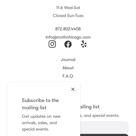
11-6 Wed-Sat
Closed Sun-Tues
872.802.4408
info@mothchicago.com
Journal
About
F.A.Q.
Store Policy
Registry
Subscribe to the
Subscribe to the mailing list
mailing list
Get updates on new arrivals, sales, and special events.
Get updates on new
arrivals, sales, and
special events.