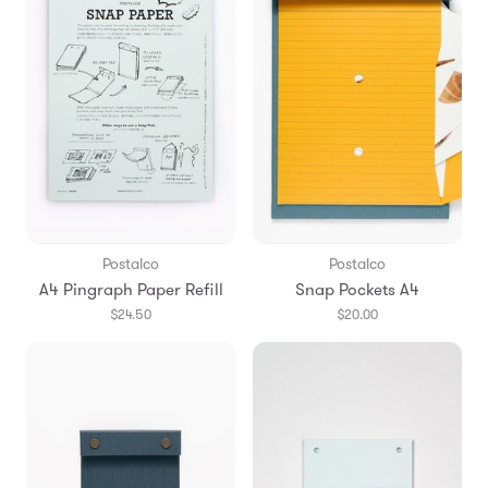
Postalco
Postalco
A4 Pingraph Paper Refill
Snap Pockets A4
$24.50
$20.00