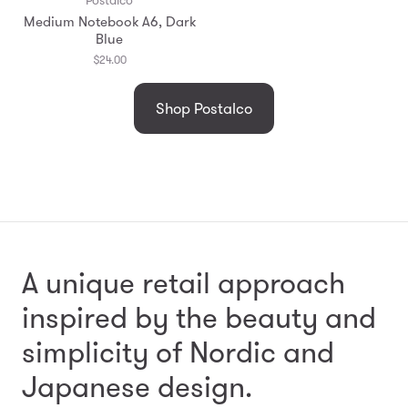
Medium Notebook A6, Dark
Blue
$24.00
Shop Postalco
A unique retail approach
inspired by the beauty and
simplicity
of Nordic and
Japanese design.