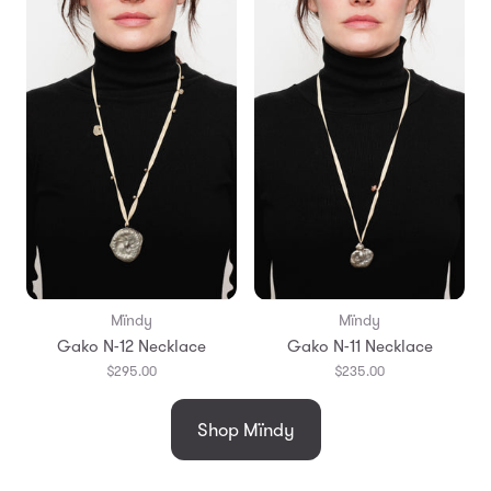
Mïndy
Mïndy
Gako N-12 Necklace
Gako N-11 Necklace
$295.00
$235.00
Shop Mïndy