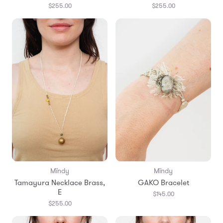
$255.00
$255.00
Mïndy
Mïndy
Tamayura Necklace Brass,
GAKO Bracelet
E
$145.00
$255.00