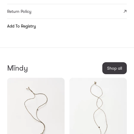
Return Policy
Add To Registry
Mïndy
Shop all