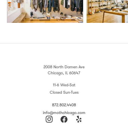
2008 North Damen Ave
Chicago, IL 60647
11-6 Wed-Sat
Closed Sun-Tues
872.802.4408
info@mothchicago.com