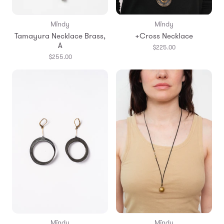
Mïndy
Mïndy
Tamayura Necklace Brass,
+Cross Necklace
A
$225.00
$255.00
Mïndy
Mïndy