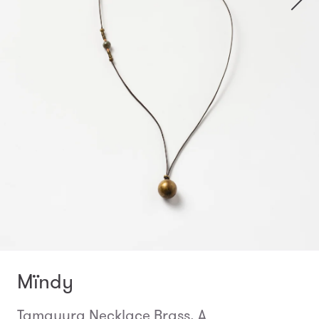
Mïndy
Tamayura Necklace Brass, A