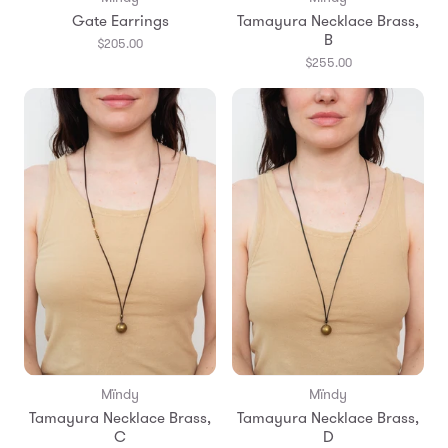
Gate Earrings
Tamayura Necklace Brass,
B
$205.00
$255.00
Mïndy
Mïndy
Tamayura Necklace Brass,
Tamayura Necklace Brass,
C
D