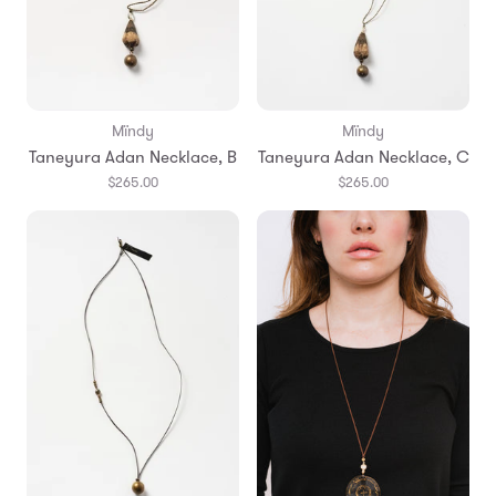
Mïndy
Mïndy
Taneyura Adan Necklace, B
Taneyura Adan Necklace, C
$265.00
$265.00