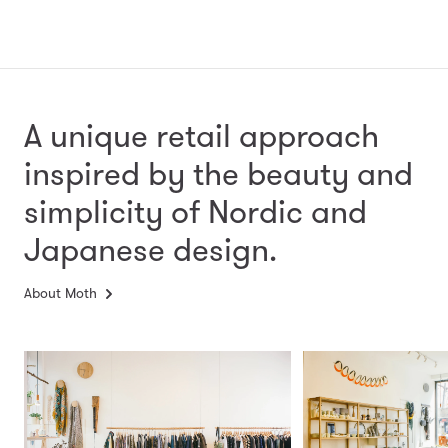
A unique retail approach
inspired by the beauty and
simplicity
of Nordic and
Japanese design.
About Moth