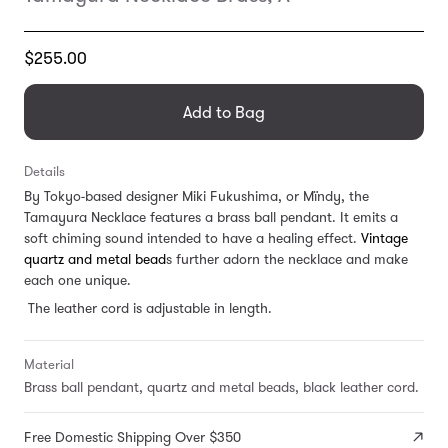
Translation
$255.00
missing:
en.products.general.regular_price
Add to Bag
Details
By Tokyo-based designer
Miki Fukushima, or Mïndy, the
Tamayura Necklace features a brass ball pendant. It emits a
soft chiming sound intended to have a healing effect.
Vintage
quartz and metal bead
s further adorn the necklace and make
each one unique.
The leather cord is adjustable in length.
Material
Brass ball pendant, quartz and metal beads, black leather cord.
Free Domestic Shipping Over $350