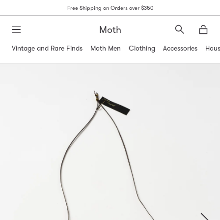
Free Shipping on Orders over $350
Moth
Search
Moth
Vintage and Rare Finds
Moth Men
Clothing
Accessories
Hous