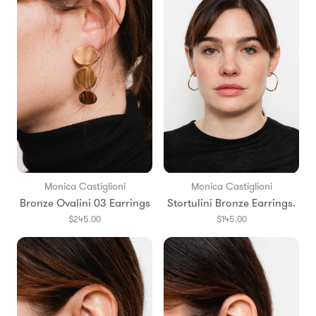
Monica Castiglioni
Monica Castiglioni
Bronze Ovalini 03 Earrings
Stortulini Bronze Earrings.
$245.00
$145.00