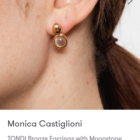
Monica Castiglioni
TONDI Bronze Earrings with Moonstone