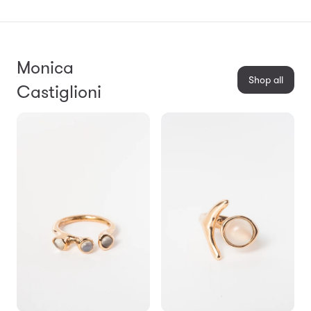
Monica
Shop all
Castiglioni