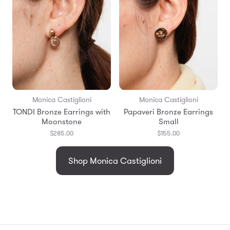
Monica Castiglioni
Monica Castiglioni
TONDI Bronze Earrings with
Papaveri Bronze Earrings
Moonstone
Small
$285.00
$155.00
Shop Monica Castiglioni