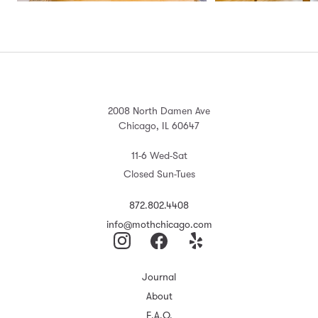
2008 North Damen Ave
Chicago, IL 60647
11-6 Wed-Sat
Closed Sun-Tues
872.802.4408
info@mothchicago.com
Journal
About
F.A.Q.