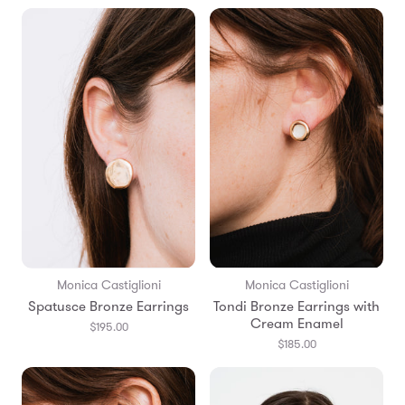
Monica Castiglioni
Monica Castiglioni
Spatusce Bronze Earrings
Tondi Bronze Earrings with
Cream Enamel
$195.00
$185.00