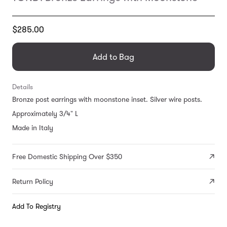
Translation
$285.00
missing:
en.products.general.regular_price
Add to Bag
Details
Bronze post earrings with moonstone inset. Silver wire posts.
Approximately 3/4" L
Made in Italy
Free Domestic Shipping Over $350
Return Policy
Add To Registry