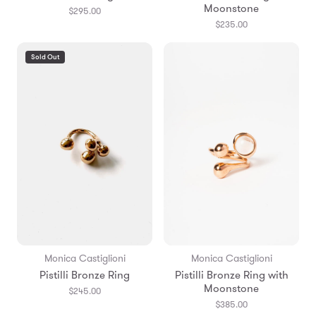
Moonstone
$295.00
$235.00
Sold Out
Monica Castiglioni
Monica Castiglioni
Pistilli Bronze Ring
Pistilli Bronze Ring with
Moonstone
$245.00
$385.00