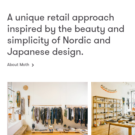
A unique retail approach
inspired by the beauty and
simplicity
of Nordic and
Japanese design.
About Moth