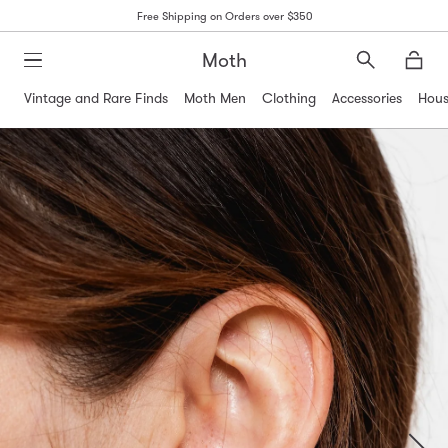
Free Shipping on Orders over $350
Moth
Search
Moth
Vintage and Rare Finds
Moth Men
Clothing
Accessories
Hous