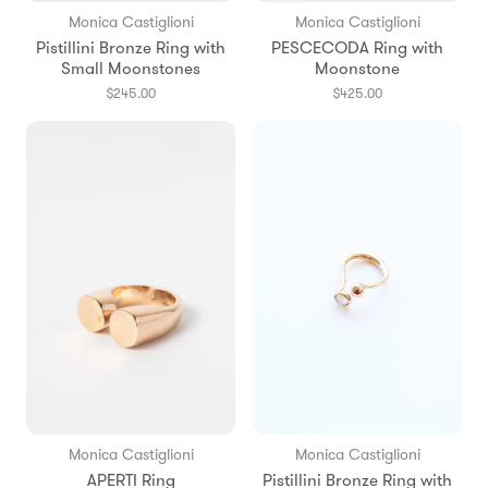
Monica Castiglioni
Monica Castiglioni
Pistillini Bronze Ring with
PESCECODA Ring with
Small Moonstones
Moonstone
$245.00
$425.00
Monica Castiglioni
Monica Castiglioni
APERTI Ring
Pistillini Bronze Ring with