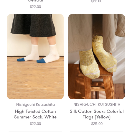
Central
$22.00
$22.00
Nishiguchi Kutsushita
NISHIGUCHI KUTSUSHITA
High Twisted Cotton
Silk Cotton Socks Colorful
Summer Sock, White
Flags (Yellow)
$22.00
$25.00