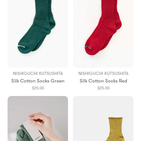
NISHIGUCHI KUTSUSHITA
NISHIGUCHI KUTSUSHITA
Silk Cotton Socks Green
Silk Cotton Socks Red
$25.00
$25.00