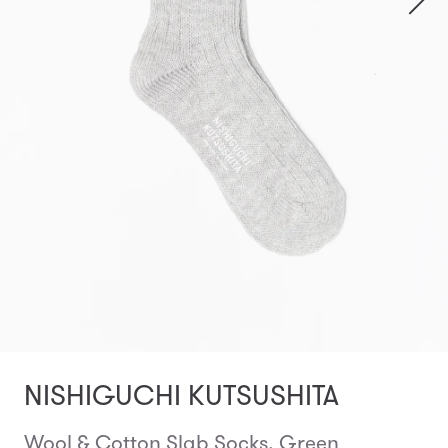
NISHIGUCHI KUTSUSHITA
Wool & Cotton Slab Socks, Green