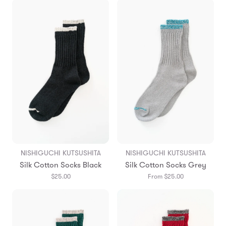
NISHIGUCHI KUTSUSHITA
NISHIGUCHI KUTSUSHITA
Silk Cotton Socks Black
Silk Cotton Socks Grey
$25.00
From $25.00