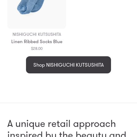
NISHIGUCHI KUTSUSHITA
Linen Ribbed Socks Blue
$28.00
Shop NISHIGUCHI KUTSUSHITA
A unique retail approach
inspired by the beauty and