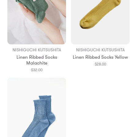
NISHIGUCHI KUTSUSHITA
NISHIGUCHI KUTSUSHITA
Linen Ribbed Socks
Linen Ribbed Socks Yellow
Malachite
$28.00
$32.00