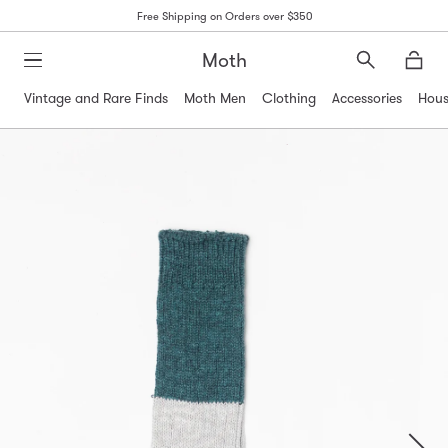
Free Shipping on Orders over $350
Moth
Search
Moth
Vintage and Rare Finds
Moth Men
Clothing
Accessories
Hous