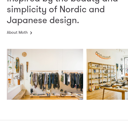
simplicity
of Nordic and
Japanese design.
About Moth