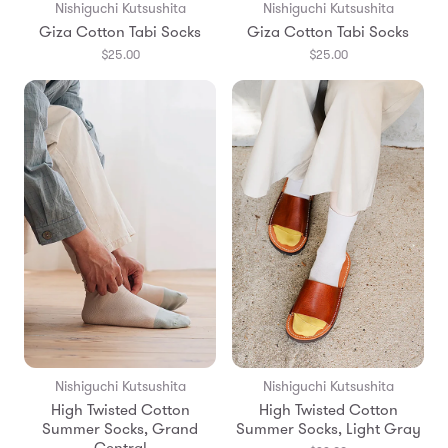
Nishiguchi Kutsushita
Nishiguchi Kutsushita
Giza Cotton Tabi Socks
Giza Cotton Tabi Socks
$25.00
$25.00
Nishiguchi Kutsushita
Nishiguchi Kutsushita
High Twisted Cotton
High Twisted Cotton
Summer Socks, Grand
Summer Socks, Light Gray