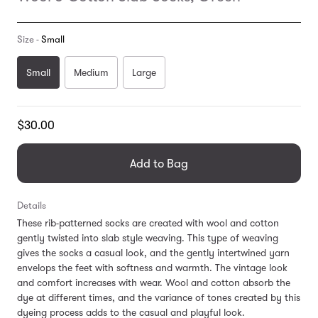
Size -
Small
Small
Medium
Large
Translation
$30.00
missing:
en.products.general.regular_price
Add to Bag
Details
These rib-patterned socks are created with wool and cotton
gently twisted into slab style weaving. This type of weaving
gives the socks a casual look, and the gently intertwined yarn
envelops the feet with softness and warmth. The vintage look
and comfort increases with wear. Wool and cotton absorb the
dye at different times, and the variance of tones created by this
dyeing process adds to the casual and playful look.