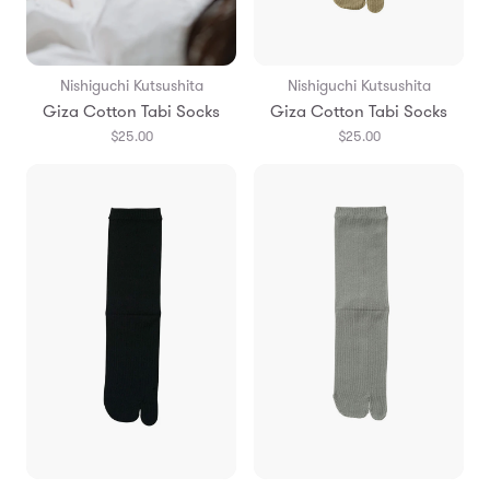
Nishiguchi Kutsushita
Nishiguchi Kutsushita
Giza Cotton Tabi Socks
Giza Cotton Tabi Socks
$25.00
$25.00