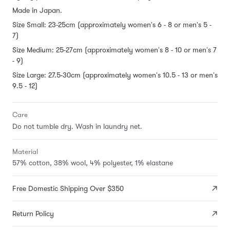
Made in Japan.
Size Small: 23-25cm (approximately women's 6 - 8 or men's 5 -
7)
Size Medium: 25-27cm (approximately women's 8 - 10 or men's 7
- 9)
Size Large: 27.5-30cm (approximately women's 10.5 - 13 or men's
9.5 - 12)
Care
Do not tumble dry. Wash in laundry net.
Material
57% cotton, 38% wool, 4% polyester, 1% elastane
Free Domestic Shipping Over $350
Return Policy