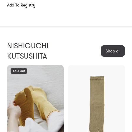
Add To Registry
NISHIGUCHI
Shop all
KUTSUSHITA
Sold Out