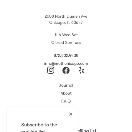
2008 North Damen Ave
Chicago, IL 60647
11-6 Wed-Sat
Closed Sun-Tues
872.802.4408
info@mothchicago.com
Journal
About
F.A.Q.
Store Policy
Registry
Subscribe to the
Subscribe to the mailing list
mailing list