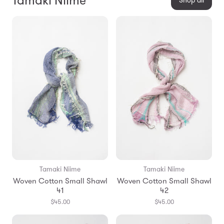
Tamaki Niime
Shop all
Tamaki Niime
Tamaki Niime
Woven Cotton Small Shawl
Woven Cotton Small Shawl
41
42
$45.00
$45.00