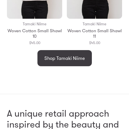
Tamaki Niime
Tamaki Niime
Woven Cotton Small Shawl
Woven Cotton Small Shawl
10
11
$45.00
$45.00
Shop Tamaki Niime
A unique retail approach
inspired by the beauty and