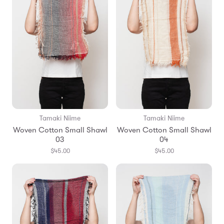
Tamaki Niime
Tamaki Niime
Woven Cotton Small Shawl
Woven Cotton Small Shawl
03
04
$45.00
$45.00