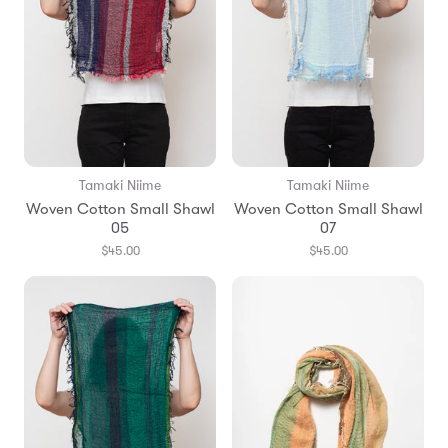
Tamaki Niime
Tamaki Niime
Woven Cotton Small Shawl
Woven Cotton Small Shawl
05
07
$45.00
$45.00