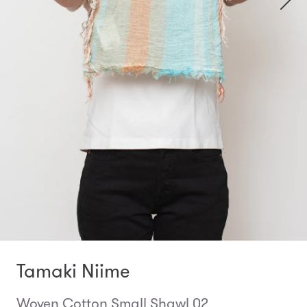
Tamaki Niime
Woven Cotton Small Shawl 02