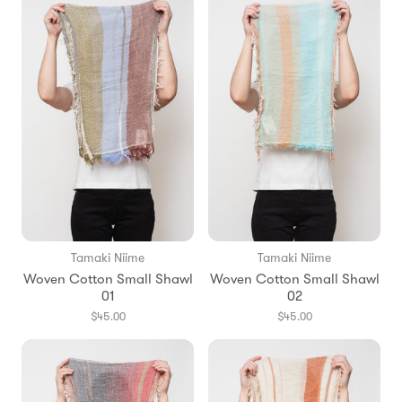
Tamaki Niime
Tamaki Niime
Woven Cotton Small Shawl
Woven Cotton Small Shawl
01
02
$45.00
$45.00