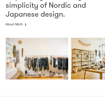
simplicity
of Nordic and
Japanese design.
About Moth