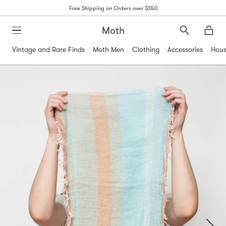
Free Shipping on Orders over $350
Moth
Search
Moth
Vintage and Rare Finds
Moth Men
Clothing
Accessories
Hous