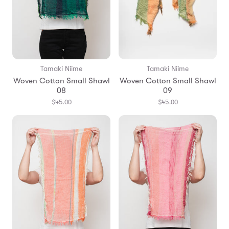
Tamaki Niime
Tamaki Niime
Woven Cotton Small Shawl
Woven Cotton Small Shawl
08
09
$45.00
$45.00