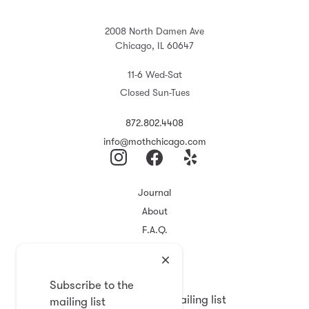
2008 North Damen Ave
Chicago, IL 60647
11-6 Wed-Sat
Closed Sun-Tues
872.802.4408
info@mothchicago.com
Journal
About
F.A.Q.
Store Policy
Registry
Subscribe to the
Subscribe to the mailing list
mailing list