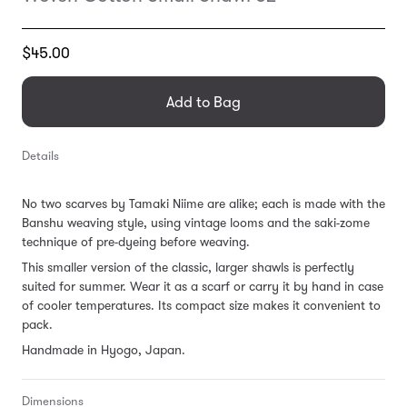
Translation
$45.00
missing:
en.products.general.regular_price
Add to Bag
Details
No two scarves by Tamaki Niime are alike; each is made with the
Banshu weaving style, using vintage looms and the saki-zome
technique of pre-dyeing before weaving.
This smaller version of the classic, larger shawls is perfectly
suited for summer. Wear it as a scarf or carry it by hand in case
of cooler temperatures. Its compact size makes it convenient to
pack.
Handmade in Hyogo, Japan.
Dimensions