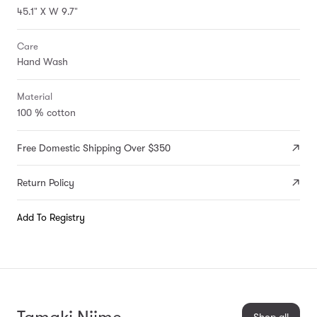
45.1" X W 9.7"
Care
Hand Wash
Material
100 % cotton
Free Domestic Shipping Over $350
Return Policy
Add To Registry