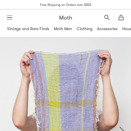
Free Shipping on Orders over $350
Moth
Search
Moth
Vintage and Rare Finds
Moth Men
Clothing
Accessories
Hous