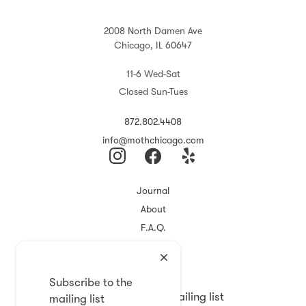
2008 North Damen Ave
Chicago, IL 60647
11-6 Wed-Sat
Closed Sun-Tues
872.802.4408
info@mothchicago.com
Journal
About
F.A.Q.
Store Policy
Registry
Subscribe to the
Subscribe to the mailing list
mailing list