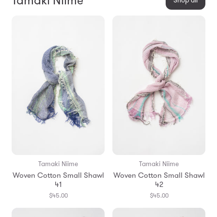
Tamaki Niime
Shop all
Tamaki Niime
Tamaki Niime
Woven Cotton Small Shawl
Woven Cotton Small Shawl
41
42
$45.00
$45.00