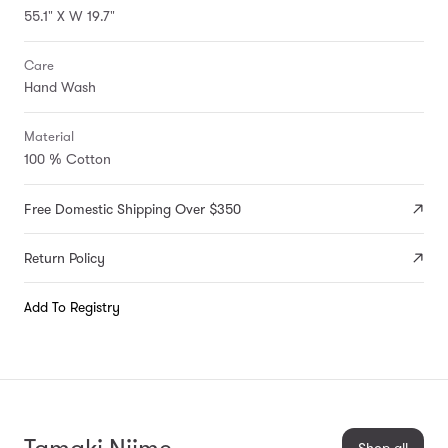
55.1" X W 19.7"
Care
Hand Wash
Material
100 % Cotton
Free Domestic Shipping Over $350
Return Policy
Add To Registry