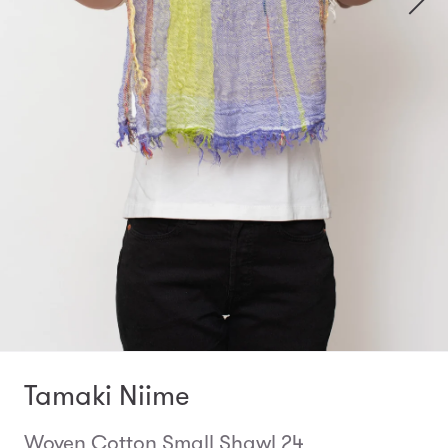
Tamaki Niime
Woven Cotton Small Shawl 24