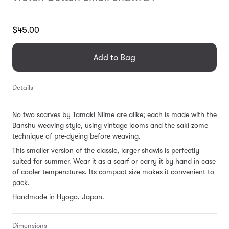
Translation
$45.00
missing:
en.products.general.regular_price
Add to Bag
Details
No two scarves by Tamaki Niime are alike; each is made with the
Banshu weaving style, using vintage looms and the saki-zome
technique of pre-dyeing before weaving.
This smaller version of the classic, larger shawls is perfectly
suited for summer. Wear it as a scarf or carry it by hand in case
of cooler temperatures. Its compact size makes it convenient to
pack.
Handmade in Hyogo, Japan.
Dimensions