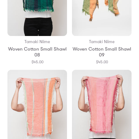
Tamaki Niime
Tamaki Niime
Woven Cotton Small Shawl
Woven Cotton Small Shawl
08
09
$45.00
$45.00