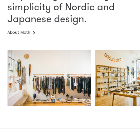
simplicity
of Nordic and
Japanese design.
About Moth