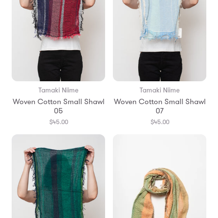
Tamaki Niime
Tamaki Niime
Woven Cotton Small Shawl
Woven Cotton Small Shawl
05
07
$45.00
$45.00