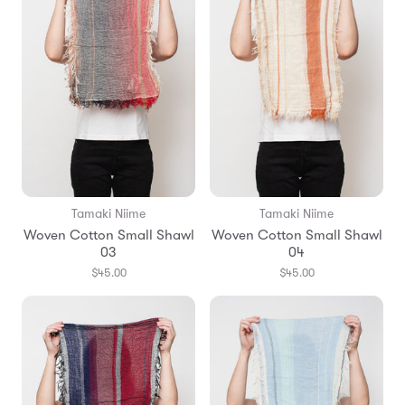
Tamaki Niime
Tamaki Niime
Woven Cotton Small Shawl
Woven Cotton Small Shawl
03
04
$45.00
$45.00