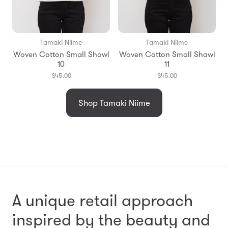
Tamaki Niime
Tamaki Niime
Woven Cotton Small Shawl
Woven Cotton Small Shawl
10
11
$45.00
$45.00
Shop Tamaki Niime
A unique retail approach
inspired by the beauty and