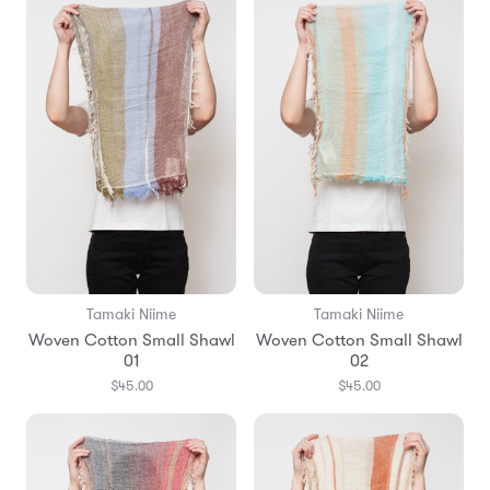
Tamaki Niime
Tamaki Niime
Woven Cotton Small Shawl
Woven Cotton Small Shawl
01
02
$45.00
$45.00