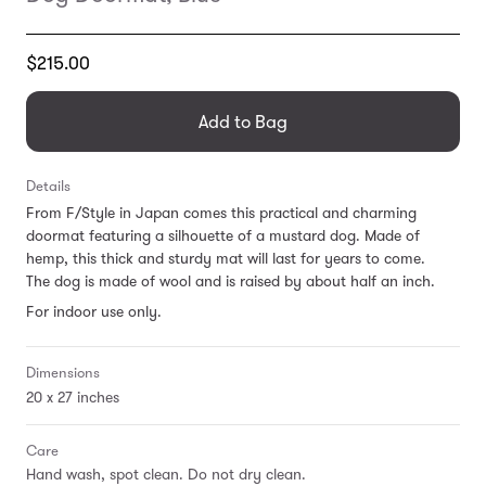
Translation
$215.00
missing:
en.products.general.regular_price
Add to Bag
Details
From F/Style in Japan comes this practical and charming
doormat featuring a silhouette of a mustard dog. Made of
hemp, this thick and sturdy mat will last for years to come.
The dog is made of wool and is raised by about half an inch.
For indoor use only.
Dimensions
20 x 27 inches
Care
Hand wash, spot clean. Do not dry clean.