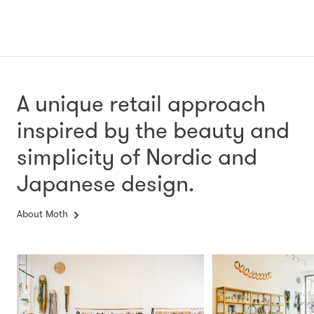
A unique retail approach
inspired by the beauty and
simplicity
of Nordic and
Japanese design.
About Moth