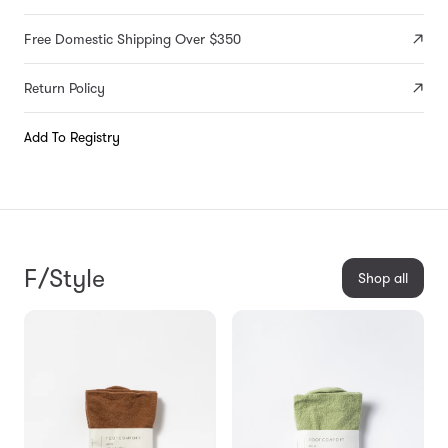
Free Domestic Shipping Over $350
Return Policy
Add To Registry
F/Style
Shop all