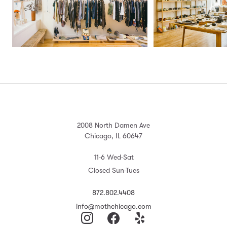
2008 North Damen Ave
Chicago, IL 60647
11-6 Wed-Sat
Closed Sun-Tues
872.802.4408
info@mothchicago.com