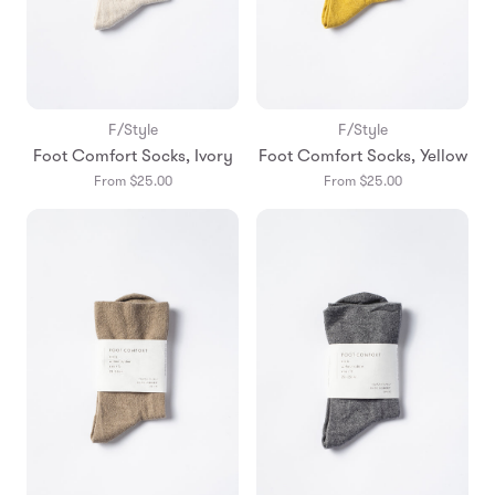
F/Style
F/Style
Foot Comfort Socks, Ivory
Foot Comfort Socks, Yellow
From $25.00
From $25.00