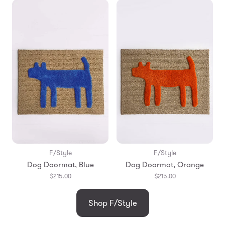
F/Style
F/Style
Dog Doormat, Blue
Dog Doormat, Orange
$215.00
$215.00
Shop F/Style