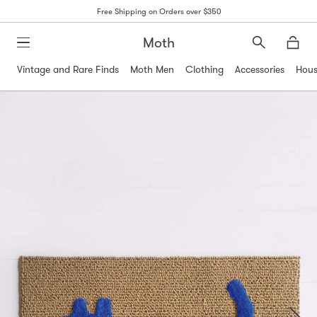
Free Shipping on Orders over $350
Moth
Search
Moth
Vintage and Rare Finds
Moth Men
Clothing
Accessories
Hous