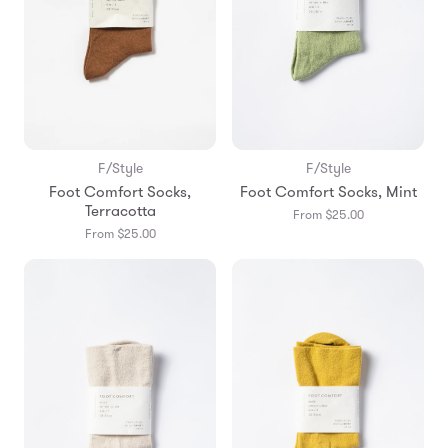
F/Style
F/Style
Foot Comfort Socks,
Foot Comfort Socks, Mint
Terracotta
From $25.00
From $25.00