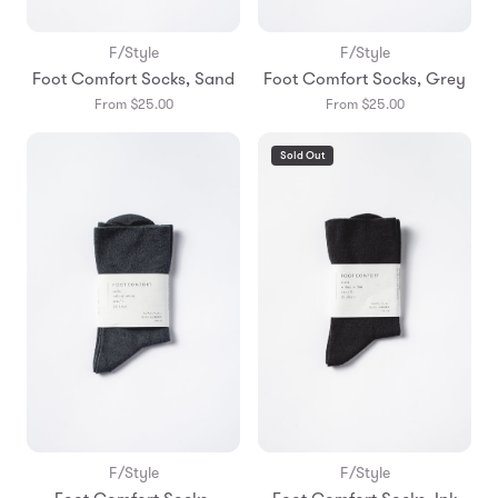
F/Style
F/Style
Foot Comfort Socks, Sand
Foot Comfort Socks, Grey
From $25.00
From $25.00
Sold Out
F/Style
F/Style