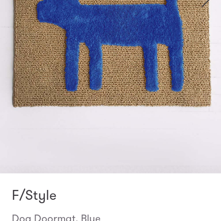
F/Style
Dog Doormat, Blue