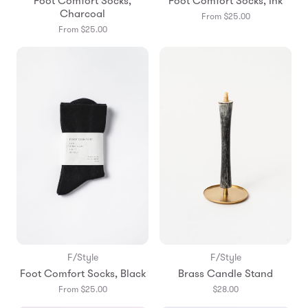
Foot Comfort Socks,
Foot Comfort Socks, Ink
Charcoal
From $25.00
From $25.00
F/Style
F/Style
Foot Comfort Socks, Black
Brass Candle Stand
From $25.00
$28.00