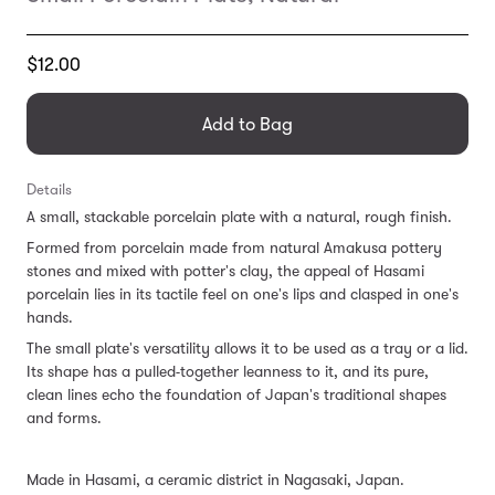
Translation
$12.00
missing:
en.products.general.regular_price
Add to Bag
Details
A small, stackable porcelain plate with a natural, rough finish.
Formed from porcelain made from natural Amakusa pottery
stones and mixed with potter's clay, the appeal of Hasami
porcelain lies in its tactile feel on one's lips and clasped in one's
hands.
The small plate's
versatility allows it to be used
as a tray or a lid.
Its shape
has a pulled-together leanness to it, and its pure,
clean lines echo the foundation of Japan's traditional shapes
and forms.
Made in Hasami, a ceramic district in Nagasaki, Japan.