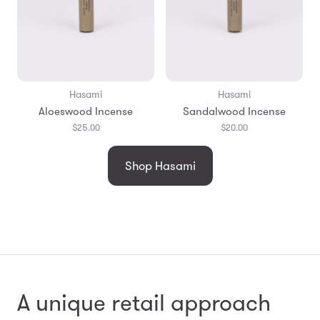
Hasami
Hasami
Aloeswood Incense
Sandalwood Incense
$25.00
$20.00
Shop Hasami
A unique retail approach