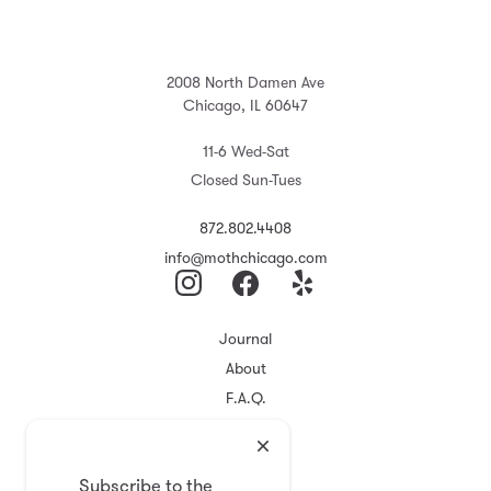
2008 North Damen Ave
Chicago, IL 60647
11-6 Wed-Sat
Closed Sun-Tues
872.802.4408
info@mothchicago.com
Journal
About
F.A.Q.
Store Policy
Registry
Subscribe to the