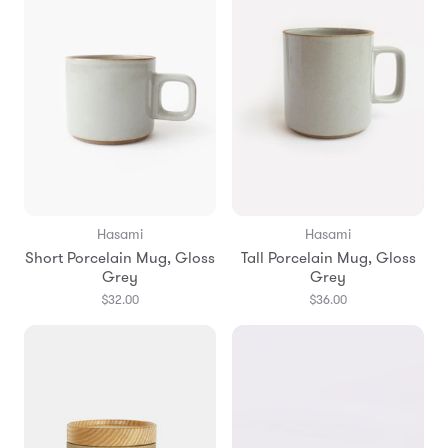
Hasami
Hasami
Short Porcelain Mug, Gloss
Tall Porcelain Mug, Gloss
Grey
Grey
$32.00
$36.00