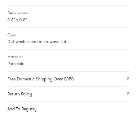
Dimensions
3.3" x 0.8"
Care
Dishwasher and microwave safe.
Material
Porcelain
Free Domestic Shipping Over $350
Return Policy
Add To Registry