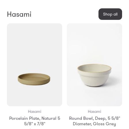
Hasami
Shop all
Hasami
Hasami
Porcelain Plate, Natural 5
Round Bowl, Deep, 5 5/8"
5/8" x 7/8"
Diameter, Gloss Grey