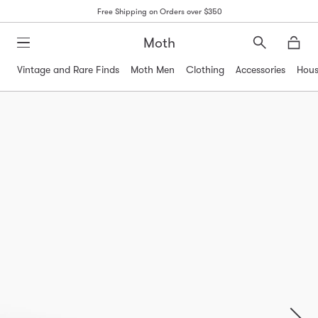
Free Shipping on Orders over $350
Moth
Search
Moth
Vintage and Rare Finds
Moth Men
Clothing
Accessories
Hous