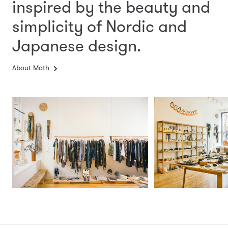
inspired by the beauty and
simplicity
of Nordic and
Japanese design.
About Moth