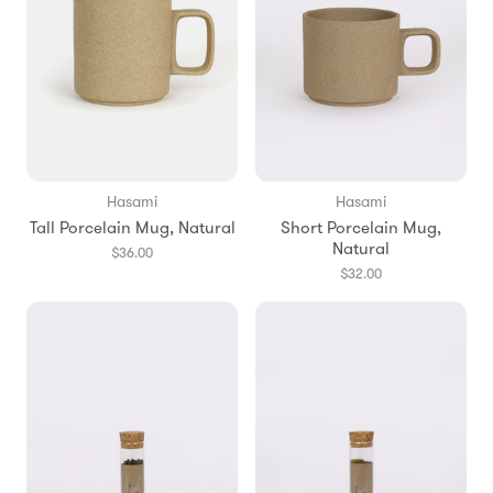
Hasami
Hasami
Tall Porcelain Mug, Natural
Short Porcelain Mug,
Natural
$36.00
$32.00