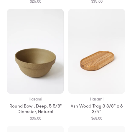
$25.00
$35.00
Hasami
Hasami
Round Bowl, Deep, 5 5/8"
Ash Wood Tray 3 3/8” x 6
Diameter, Natural
3/4”
$35.00
$68.00