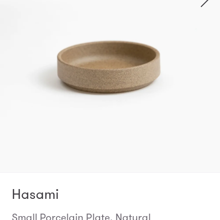
Hasami
Small Porcelain Plate, Natural