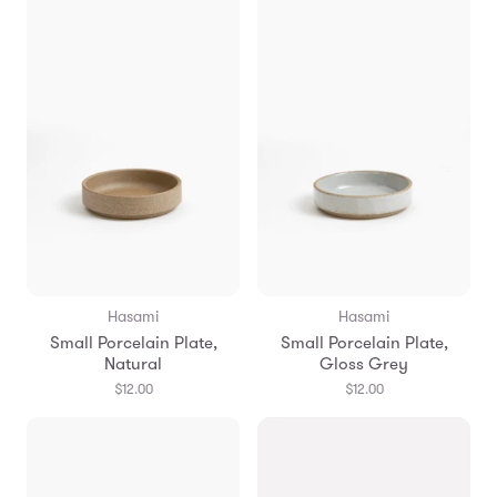
Hasami
Hasami
Small Porcelain Plate,
Small Porcelain Plate,
Natural
Gloss Grey
$12.00
$12.00