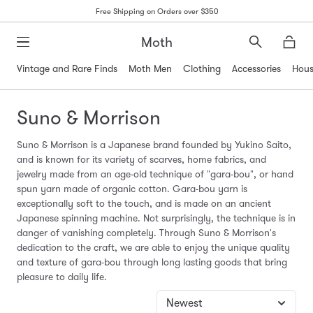
Free Shipping on Orders over $350
Moth
Search
Moth
Vintage and Rare Finds
Moth Men
Clothing
Accessories
Hous
Suno & Morrison
Suno & Morrison is a Japanese brand founded by Yukino Saito,
and is known for its variety of scarves, home fabrics, and
jewelry made from an age-old technique of "gara-bou", or hand
spun yarn made of organic cotton. Gara-bou yarn is
exceptionally soft to the touch, and is made on an ancient
Japanese spinning machine. Not surprisingly, the technique is in
danger of vanishing completely. Through Suno & Morrison's
dedication to the craft, we are able to enjoy the unique quality
and texture of gara-bou through long lasting goods that bring
pleasure to daily life.