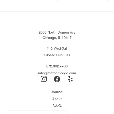
2008 North Damen Ave
Chicago, IL 60647
11-6 Wed-Sat
Closed Sun-Tues
872.802.4408
info@mothchicago.com
Journal
About
F.A.Q.
Store Policy