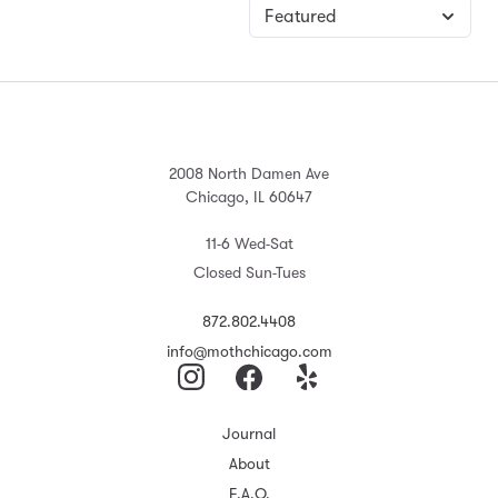
2008 North Damen Ave
Chicago, IL 60647
11-6 Wed-Sat
Closed Sun-Tues
872.802.4408
info@mothchicago.com
Journal
About
F.A.Q.