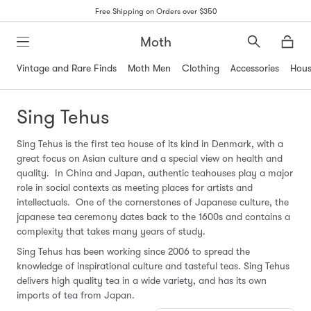
Free Shipping on Orders over $350
Moth
Search
Moth
Vintage and Rare Finds
Moth Men
Clothing
Accessories
Hous
Sing Tehus
Sing Tehus is the first tea house of its kind in Denmark, with a
great focus on Asian culture and a special view on health and
quality. In China and Japan, authentic teahouses play a major
role in social contexts as meeting places for artists and
intellectuals. One of the cornerstones of Japanese culture, the
japanese tea ceremony dates back to the 1600s and contains a
complexity that takes many years of study.
Sing Tehus has been working since 2006 to spread the
knowledge of inspirational culture and tasteful teas. Sing Tehus
delivers high quality tea in a wide variety, and has its own
imports of tea from Japan.