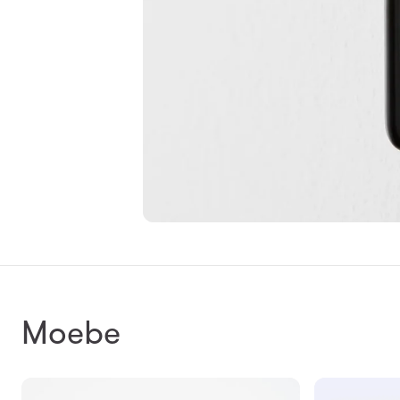
Moebe