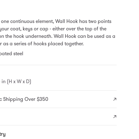
one continuous element, Wall Hook has two points
our coat, keys or cap - either over the top of the
 on the hook underneath.
Wall Hook can be used as a
r as a series of hooks placed together.
ated steel
4 in (H x W x D)
c Shipping Over $350
try