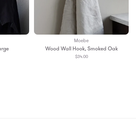
Moebe
Add to Bag
arge
Wood Wall Hook, Smoked Oak
$34.00