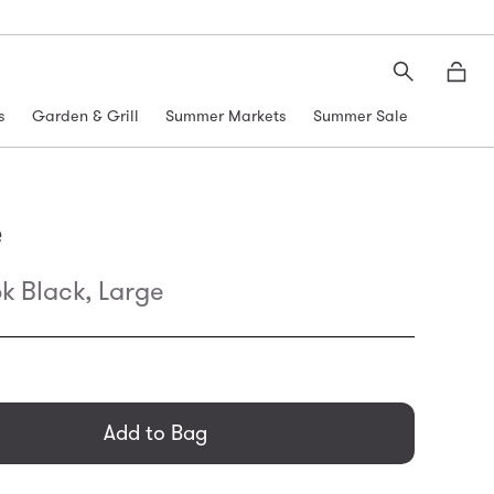
Search
Moth
s
Garden & Grill
Summer Markets
Summer Sale
e
k Black, Large
general.regular_price
Add to Bag