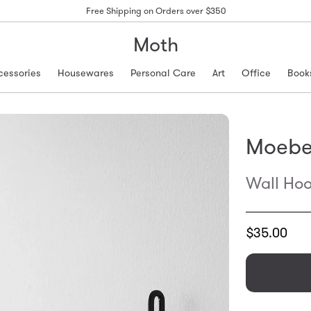
Free Shipping on Orders over $350
Moth
cessories
Housewares
Personal Care
Art
Office
Book
Moeb
Wall Hoo
Translation
$35.00
missing:
en.products.