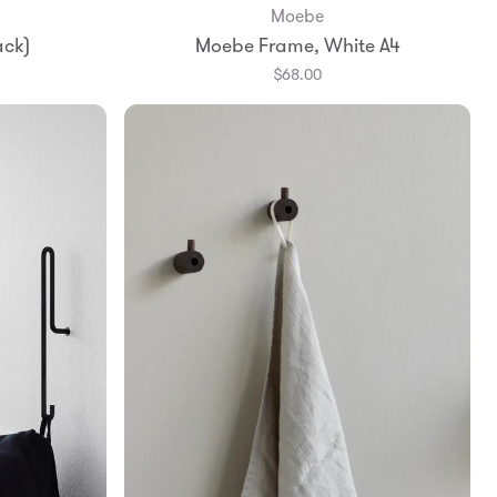
Moebe
Add to Bag
ack)
Moebe Frame, White A4
A4
$68.00