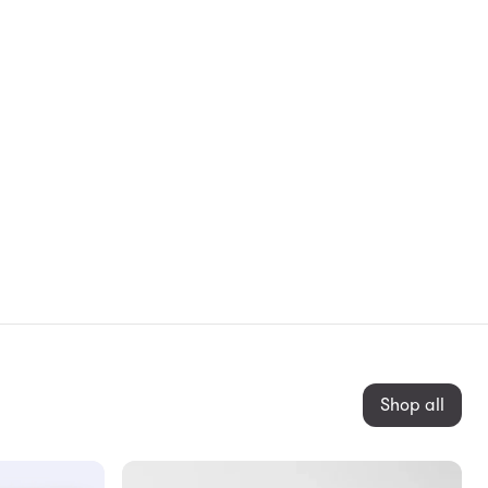
Shop all