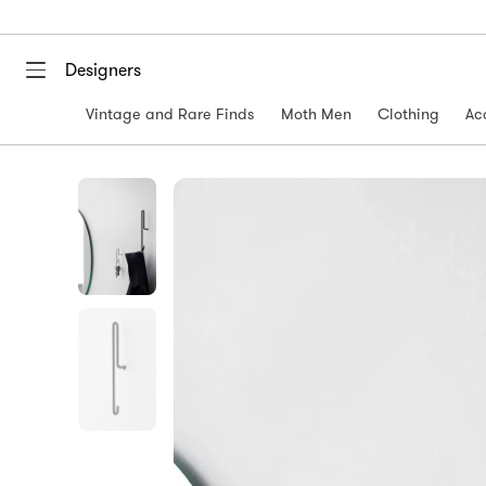
Designers
Vintage and Rare Finds
Moth Men
Clothing
Ac