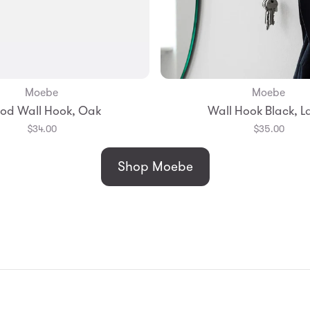
Moebe
Moebe
Add to Bag
Add to Bag
od Wall Hook, Oak
Wall Hook Black, L
$34.00
$35.00
Shop Moebe