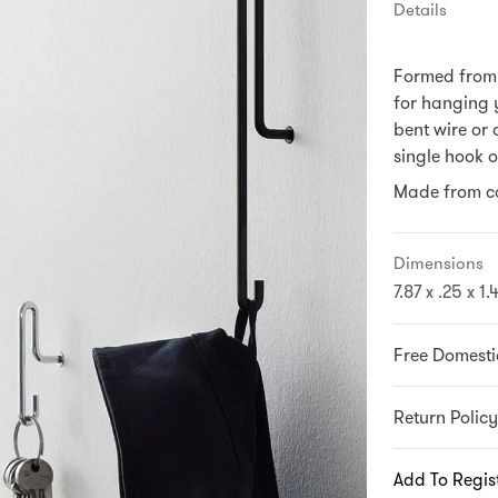
Details
Formed from 
for hanging y
bent wire or
single hook o
Made from co
Dimensions
7.87 x .25 x 1.
Free Domesti
Return Policy
Add To Regis