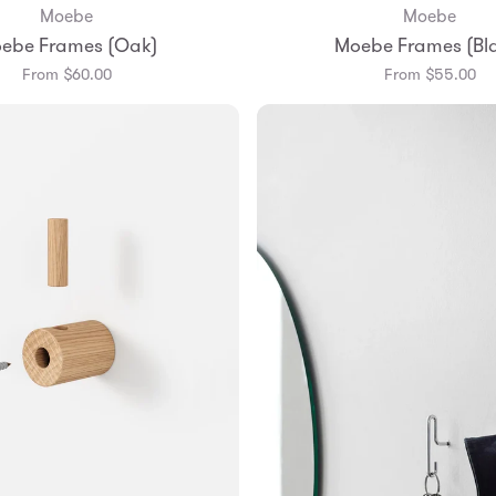
Moebe
Moebe
Add to Bag
Add to Bag
ebe Frames (Oak)
Moebe Frames (Bl
A3
A4
A5
A3
A4
A5
From $60.00
From $55.00