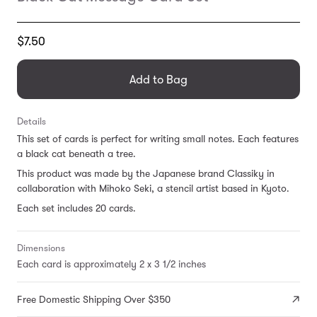
Translation
$7.50
missing:
en.products.general.regular_price
Add to Bag
Details
This set of cards is perfect for writing small notes. Each features
a black cat beneath a tree.
This product was made by the Japanese brand Classiky in
collaboration with Mihoko Seki, a stencil artist based in Kyoto.
Each set includes 20 cards.
Dimensions
Each card is approximately 2 x 3 1/2 inches
Free Domestic Shipping Over $350