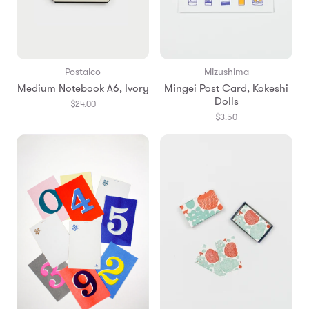
Postalco
Mizushima
Medium Notebook A6, Ivory
Mingei Post Card, Kokeshi
Dolls
$24.00
$3.50