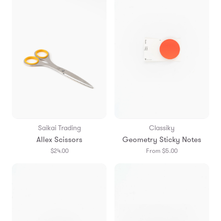
Saikai Trading
Classiky
Allex Scissors
Geometry Sticky Notes
$24.00
From $5.00