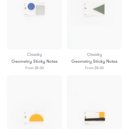
Classiky
Classiky
Geometry Sticky Notes
Geometry Sticky Notes
From $5.00
From $5.00