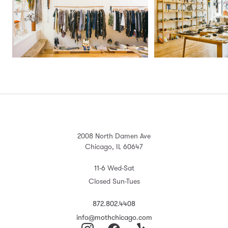
2008 North Damen Ave
Chicago, IL 60647
11-6 Wed-Sat
Closed Sun-Tues
872.802.4408
info@mothchicago.com