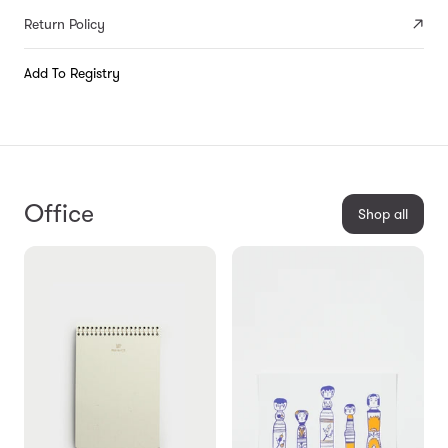
Return Policy
Add To Registry
Office
Shop all