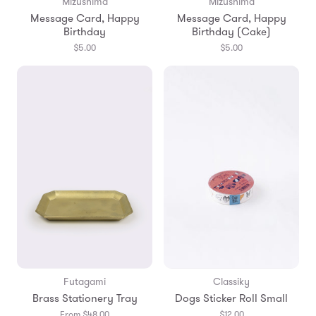
Mizushima
Mizushima
Message Card, Happy
Message Card, Happy
Birthday
Birthday (Cake)
$5.00
$5.00
Futagami
Classiky
Brass Stationery Tray
Dogs Sticker Roll Small
From $48.00
$12.00