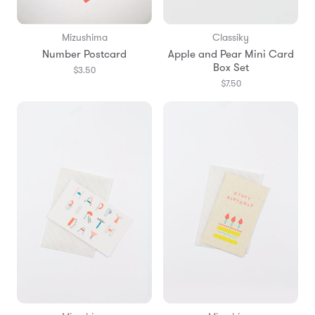
Mizushima
Classiky
Number Postcard
Apple and Pear Mini Card
Box Set
$3.50
$7.50