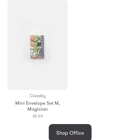
Classiky
Mini Envelope Set M,
Magician
$5.50
Shop Office