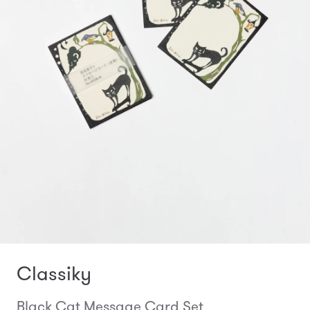
Classiky
Black Cat Message Card Set