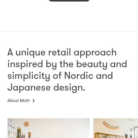
A unique retail approach
inspired by the beauty and
simplicity
of Nordic and
Japanese design.
About Moth