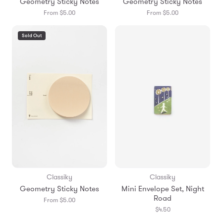
Geometry Sticky Notes
Geometry Sticky Notes
From $5.00
From $5.00
Sold Out
Classiky
Classiky
Geometry Sticky Notes
Mini Envelope Set, Night
Road
From $5.00
$4.50