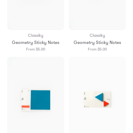
Classiky
Classiky
Geometry Sticky Notes
Geometry Sticky Notes
From $5.00
From $5.00