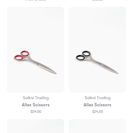
Saikai Trading
Saikai Trading
Allex Scissors
Allex Scissors
$24.00
$24.00