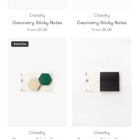
Classiky
Classiky
Geometry Sticky Notes
Geometry Sticky Notes
From $5.00
From $5.00
Sold Out
Classiky
Classiky