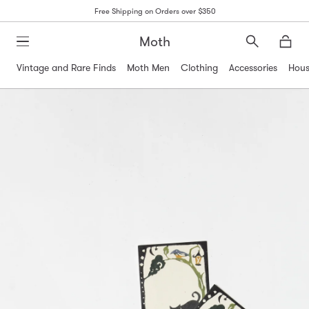
Free Shipping on Orders over $350
Moth
Search
Moth
Vintage and Rare Finds
Moth Men
Clothing
Accessories
Hous