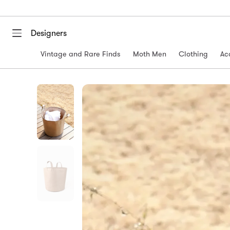
Designers
Vintage and Rare Finds
Moth Men
Clothing
Ac