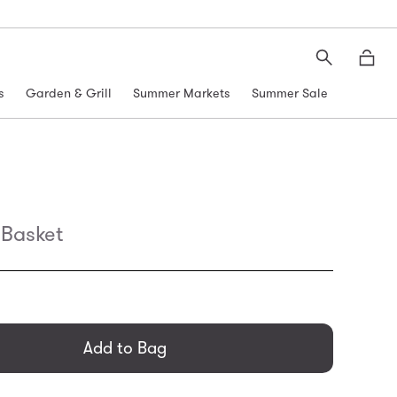
Search
Moth
s
Garden & Grill
Summer Markets
Summer Sale
Basket
general.regular_price
Add to Bag