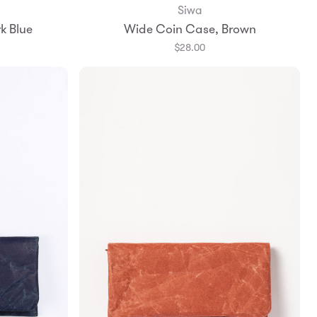
Siwa
Add to Bag
k Blue
Wide Coin Case, Brown
$28.00