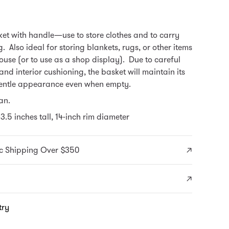
et with handle—use to store clothes and to carry
. Also ideal for storing blankets, rugs, or other items
use (or to use as a shop display). Due to careful
and interior cushioning, the basket will maintain its
entle appearance even when empty.
an.
3.5 inches tall, 14-inch rim diameter
c Shipping Over $350
try