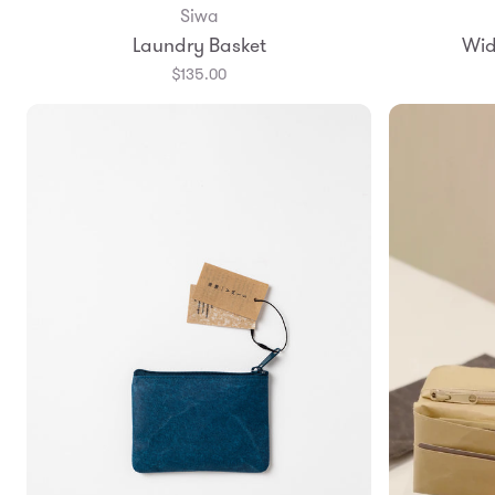
Siwa
Add to Bag
Laundry Basket
Wid
$135.00