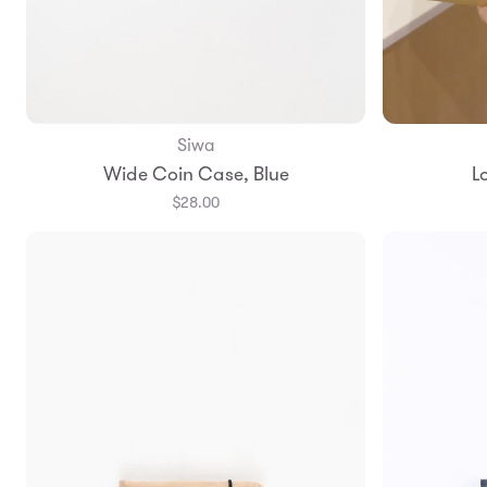
Siwa
Add to Bag
Wide Coin Case, Blue
L
$28.00