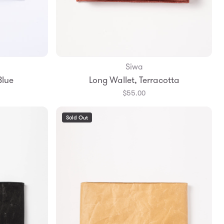
Siwa
Add to Bag
Blue
Long Wallet, Terracotta
$55.00
Sold Out