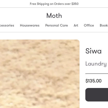
Free Shipping on Orders over $350
Moth
cessories
Housewares
Personal Care
Art
Office
Book
Siwa
Laundry 
Translation
$135.00
missing:
en.products.