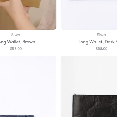
Siwa
Siwa
Add to Bag
Add to Bag
ong Wallet, Brown
Long Wallet, Dark 
$58.00
$58.00