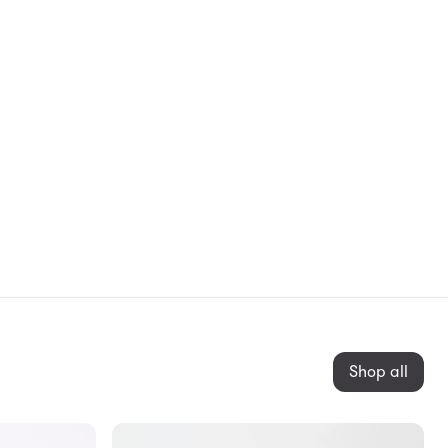
Shop all