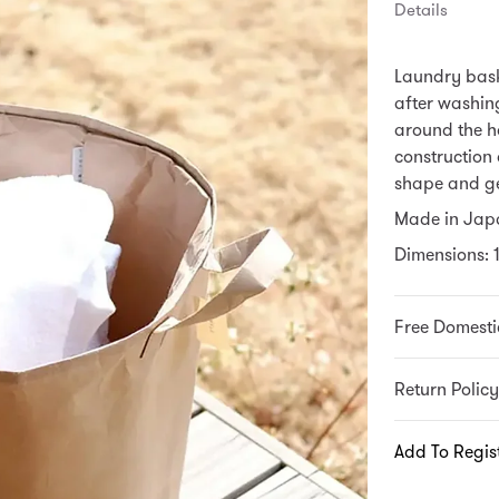
Details
Laundry bask
after washing
around the ho
construction 
shape and g
Made in Jap
Dimensions: 1
Free Domesti
Return Policy
Add To Regis