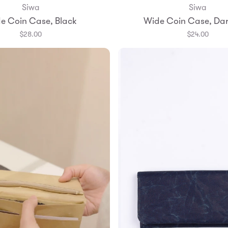
Siwa
Siwa
Add to Bag
Add to Bag
e Coin Case, Black
Wide Coin Case, Dar
$28.00
$24.00