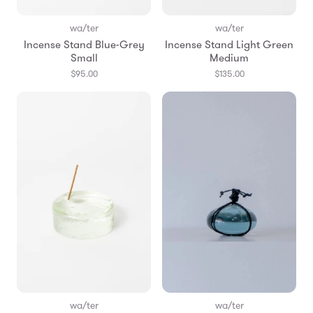
wa/ter
wa/ter
Incense Stand Blue-Grey
Incense Stand Light Green
Small
Medium
$95.00
$135.00
wa/ter
wa/ter