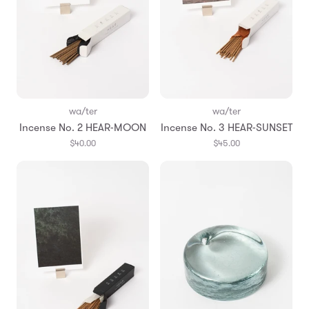
wa/ter
wa/ter
Incense No. 2 HEAR-MOON
Incense No. 3 HEAR-SUNSET
$40.00
$45.00