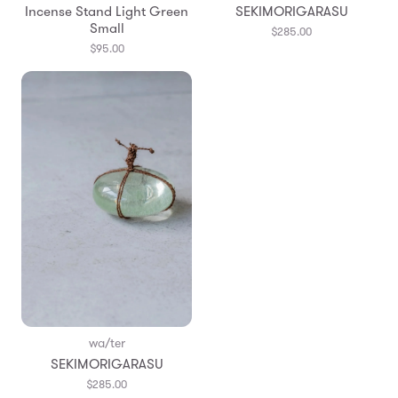
Incense Stand Light Green
SEKIMORIGARASU
Small
$285.00
$95.00
wa/ter
SEKIMORIGARASU
$285.00