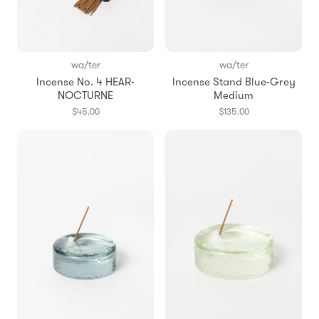
wa/ter
wa/ter
Incense No. 4 HEAR-
Incense Stand Blue-Grey
NOCTURNE
Medium
$45.00
$135.00