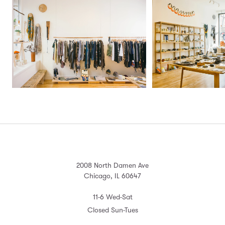
2008 North Damen Ave
Chicago, IL 60647
11-6 Wed-Sat
Closed Sun-Tues