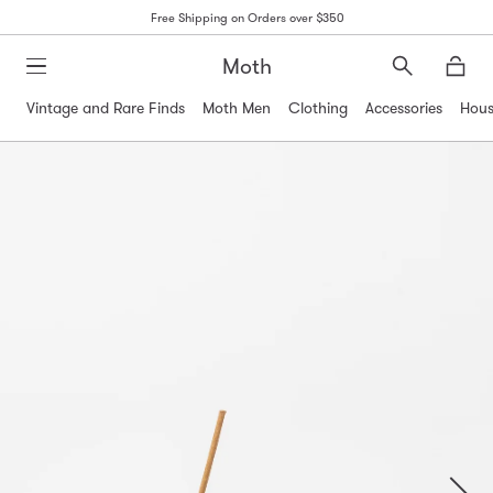
Free Shipping on Orders over $350
Moth
Search
Moth
Vintage and Rare Finds
Moth Men
Clothing
Accessories
Hous