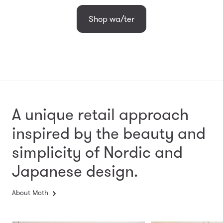
Shop wa/ter
A unique retail approach
inspired by the beauty and
simplicity
of Nordic and
Japanese design.
About Moth