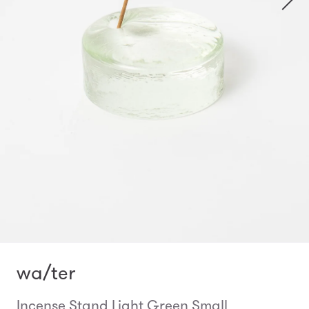
wa/ter
Incense Stand Light Green Small