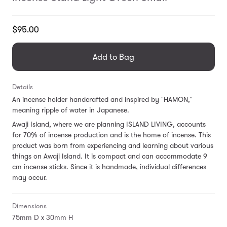
Translation
$95.00
missing:
en.products.general.regular_price
Add to Bag
Details
An incense holder handcrafted and inspired by "HAMON,"
meaning ripple of water in Japanese.
Awaji Island, where we are planning ISLAND LIVING, accounts
for 70% of incense production and is the home of incense.
This
product was born from experiencing and learning about various
things on Awaji Island. It is
compact and can accommodate 9
cm incense sticks.
Since it is handmade, individual differences
may occur.
Dimensions
75mm D x 30mm H