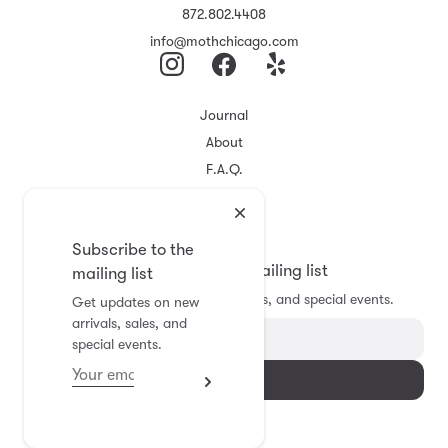
872.802.4408
info@mothchicago.com
Journal
About
F.A.Q.
Store Policy
Registry
Subscribe to the
Subscribe to the mailing list
mailing list
Get updates on new arrivals, sales, and special events.
Get updates on new
arrivals, sales, and
special events.
Subscribe