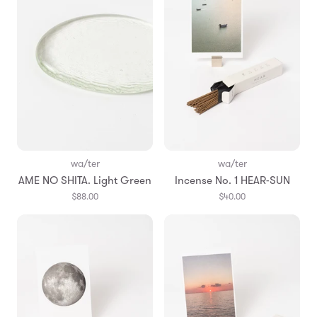
wa/ter
wa/ter
AME NO SHITA. Light Green
Incense No. 1 HEAR-SUN
$88.00
$40.00