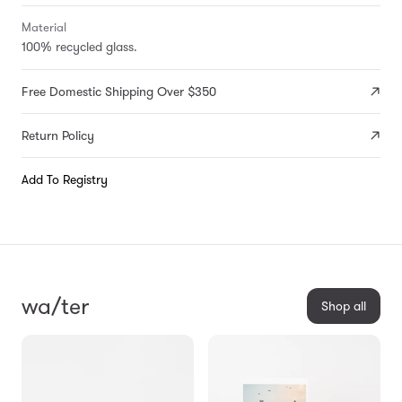
Material
100% recycled glass.
Free Domestic Shipping Over $350
Return Policy
Add To Registry
wa/ter
Shop all