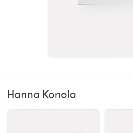
Hanna Konola