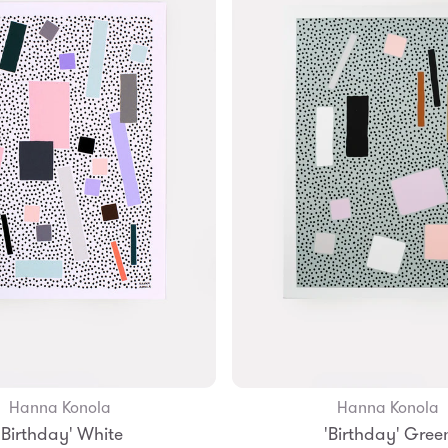
Hanna Konola
Hanna Konola
Add to Bag
Add to Bag
'Birthday' White
'Birthday' Gree