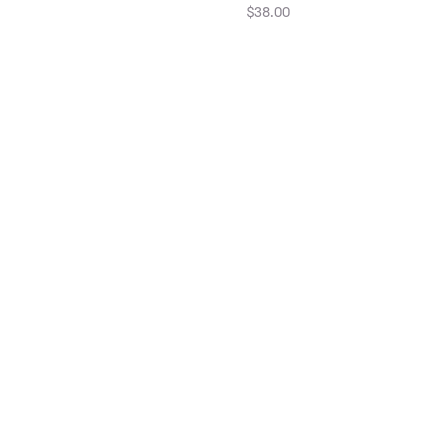
$38.00