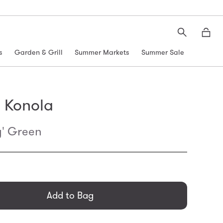
Search
Moth
s
Garden & Grill
Summer Markets
Summer Sale
 Konola
y' Green
general.regular_price
Add to Bag