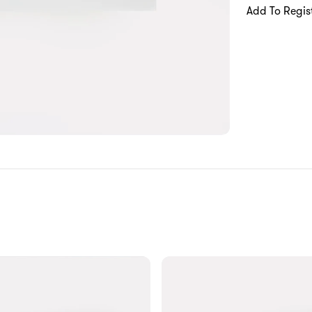
Add To Regis