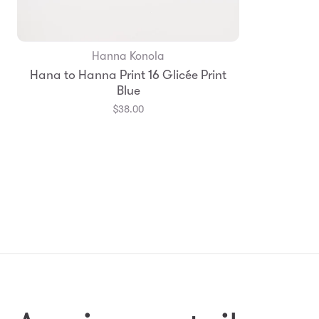
Hanna Konola
Add to Bag
Hana to Hanna Print 16 Glicée Print
Blue
$38.00