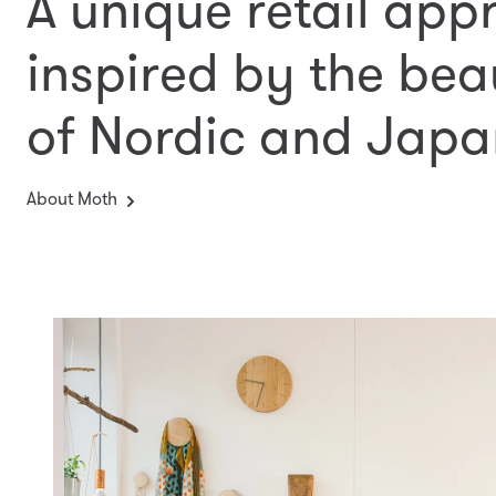
A unique retail app
inspired by the bea
of Nordic and Japa
About Moth