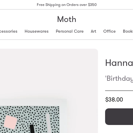
Free Shipping on Orders over $350
Moth
cessories
Housewares
Personal Care
Art
Office
Book
Hanna
'Birthda
Translation
$38.00
missing:
en.products.