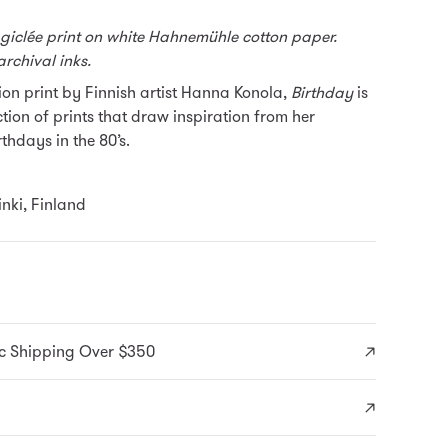
 giclée print on white Hahnemühle cotton paper.
archival inks.
tion print by Finnish artist Hanna Konola,
Birthday
is
ction of prints that draw inspiration from her
thdays in the 80’s.
nki, Finland
c Shipping Over $350