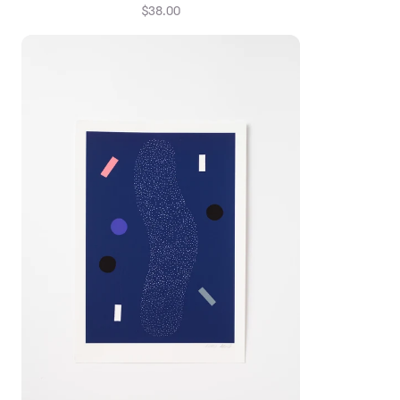
$38.00