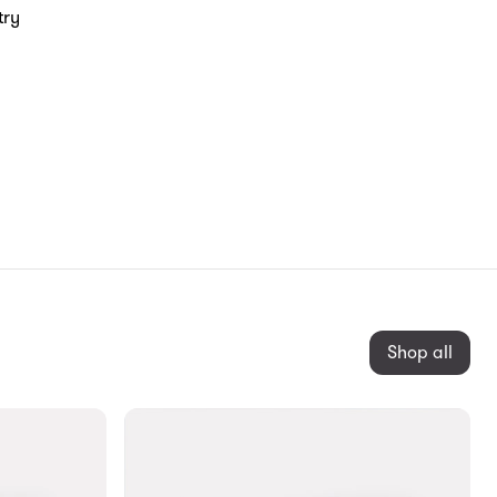
try
Shop all