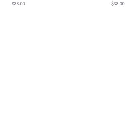
$38.00
$38.00