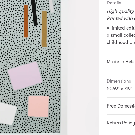
Details
High-quality
Printed with 
A limited edi
a small colle
childhood bir
Made in Helsi
Dimensions
10.69" x 7.19"
Free Domesti
Return Policy