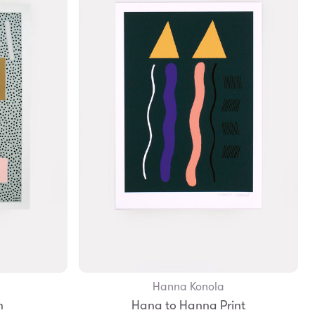
Hanna Konola
Add to Bag
n
Hana to Hanna Print