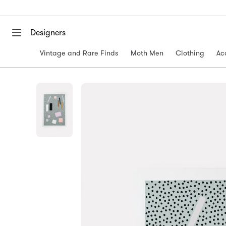
Designers
Vintage and Rare Finds
Moth Men
Clothing
Ac