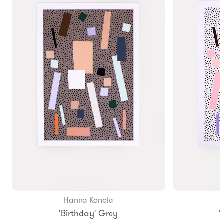
Hanna Konola
Add to Bag
'Birthday' Grey