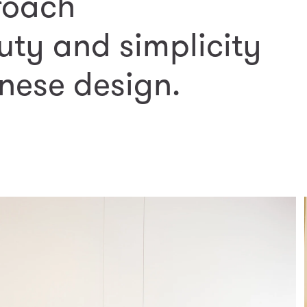
roach
uty and simplicity
nese design.