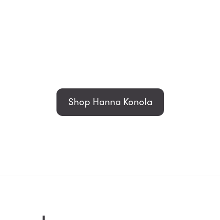
Shop Hanna Konola