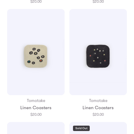
$20.00
$20.00
Tomotake
Tomotake
Linen Coasters
Linen Coasters
$20.00
$20.00
Sold Out