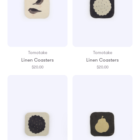
Tomotake
Tomotake
Linen Coasters
Linen Coasters
$20.00
$20.00