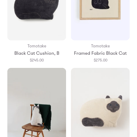
Tomotake
Tomotake
Black Cat Cushion, B
Framed Fabric Black Cat
$245.00
$275.00