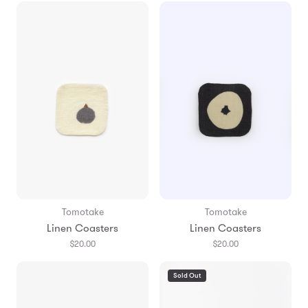
Tomotake
Tomotake
Linen Coasters
Linen Coasters
$20.00
$20.00
Sold Out