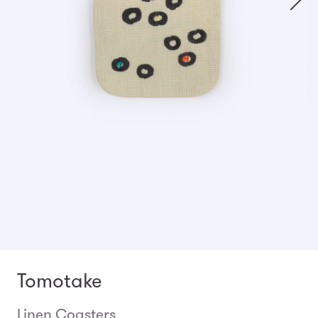
Tomotake
Linen Coasters