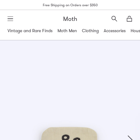
Free Shipping on Orders over $350
Moth
Search
Moth
Vintage and Rare Finds
Moth Men
Clothing
Accessories
Hous