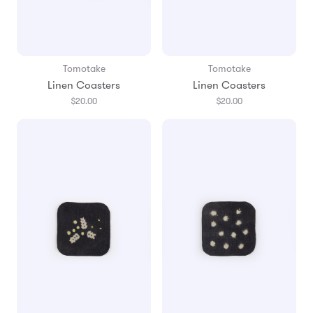
Tomotake
Tomotake
Linen Coasters
Linen Coasters
$20.00
$20.00