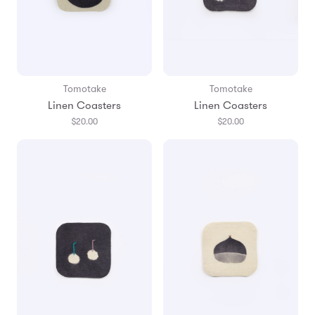
Tomotake
Tomotake
Linen Coasters
Linen Coasters
$20.00
$20.00