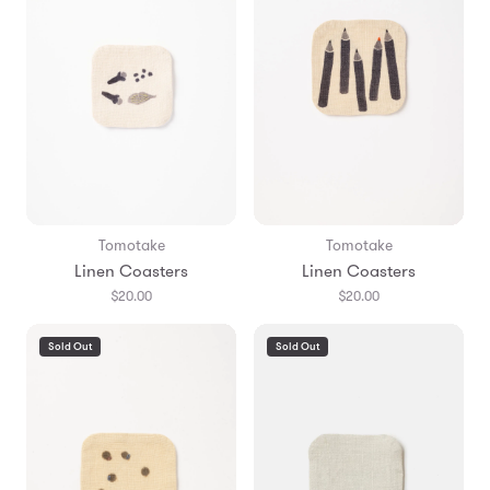
Tomotake
Tomotake
Linen Coasters
Linen Coasters
$20.00
$20.00
Sold Out
Sold Out