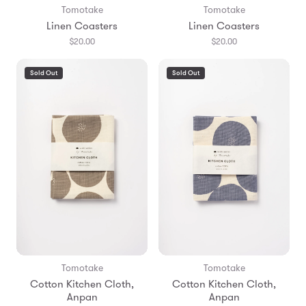
Tomotake
Tomotake
Linen Coasters
Linen Coasters
$20.00
$20.00
Sold Out
Sold Out
Tomotake
Tomotake
Cotton Kitchen Cloth,
Cotton Kitchen Cloth,
Anpan
Anpan