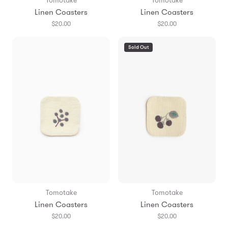
Tomotake
Tomotake
Linen Coasters
Linen Coasters
$20.00
$20.00
Sold Out
Tomotake
Tomotake
Linen Coasters
Linen Coasters
$20.00
$20.00