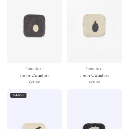
Tomotake
Tomotake
Linen Coasters
Linen Coasters
$20.00
$20.00
Sold Out