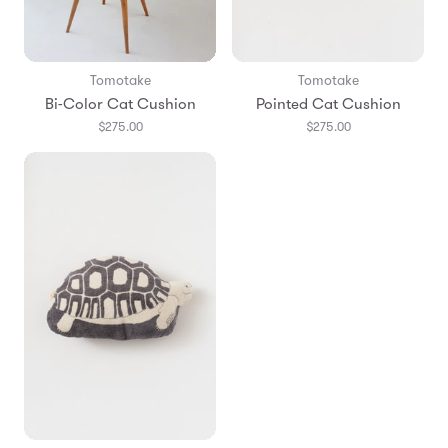
Tomotake
Tomotake
Bi-Color Cat Cushion
Pointed Cat Cushion
$275.00
$275.00