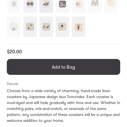
Translation
$20.00
missing:
en.products.general.regular_price
Add to Bag
Details
Choose from a wide variety of charming, hand-made linen
coasters by Japanese design duo Tomotake. Each coaster is
mud-dyed and will fade gradually with time and use. Whether in
matching pairs, mix-and-match, or reversals of the same
pattern, any combination of these coasters will be a unique and
welcome addition to your home.