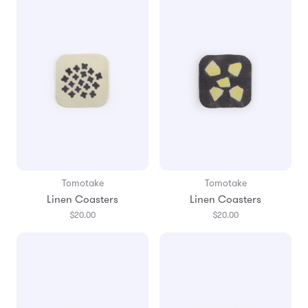
Tomotake
Tomotake
Linen Coasters
Linen Coasters
$20.00
$20.00