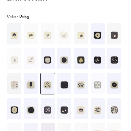
Color -
Daisy