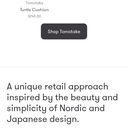
Tomotake
Turtle Cushion
$245.00
Shop Tomotake
A unique retail approach
inspired by the beauty and
simplicity
of Nordic and
Japanese design.