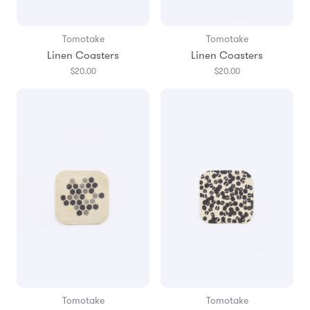
Tomotake
Tomotake
Linen Coasters
Linen Coasters
$20.00
$20.00
Tomotake
Tomotake