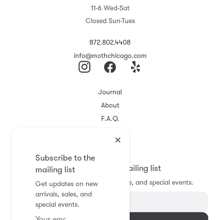
11-6 Wed-Sat
Closed Sun-Tues
872.802.4408
info@mothchicago.com
Journal
About
F.A.Q.
Store Policy
Registry
Subscribe to the
Subscribe to the mailing list
mailing list
Get updates on new arrivals, sales, and special events.
Get updates on new
arrivals, sales, and
special events.