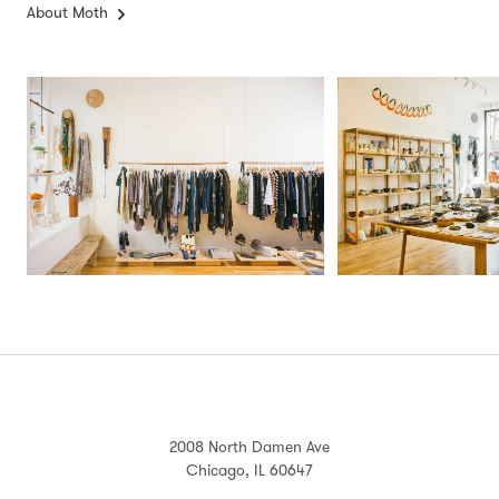
About Moth
2008 North Damen Ave
Chicago, IL 60647