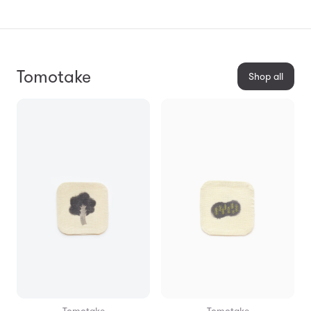
Tomotake
Shop all