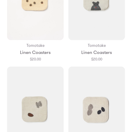
Tomotake
Tomotake
Linen Coasters
Linen Coasters
$20.00
$20.00