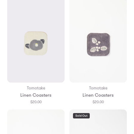
Tomotake
Tomotake
Linen Coasters
Linen Coasters
$20.00
$20.00
Sold Out