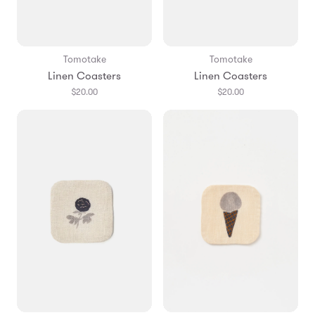
Tomotake
Tomotake
Linen Coasters
Linen Coasters
$20.00
$20.00