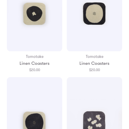
Tomotake
Tomotake
Linen Coasters
Linen Coasters
$20.00
$20.00