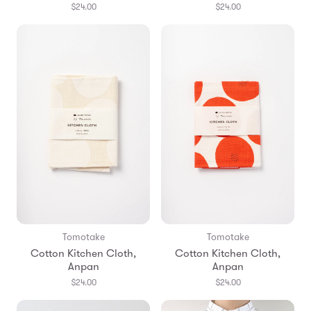
$24.00
$24.00
Tomotake
Tomotake
Cotton Kitchen Cloth,
Cotton Kitchen Cloth,
Anpan
Anpan
$24.00
$24.00