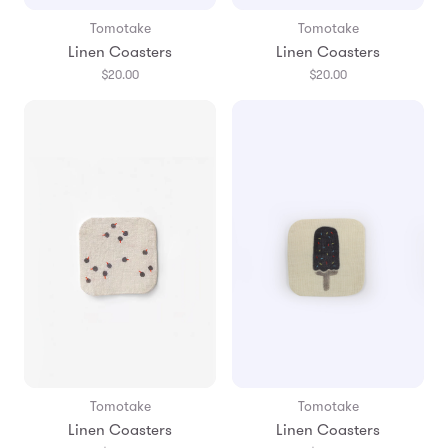
Tomotake
Tomotake
Linen Coasters
Linen Coasters
$20.00
$20.00
Tomotake
Tomotake
Linen Coasters
Linen Coasters