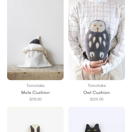
Tomotake
Tomotake
Mole Cushion
Owl Cushion
$210.00
$225.00