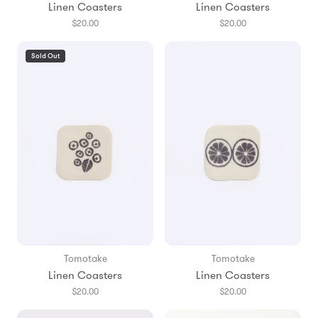
Linen Coasters
Linen Coasters
$20.00
$20.00
Sold Out
Tomotake
Tomotake
Linen Coasters
Linen Coasters
$20.00
$20.00