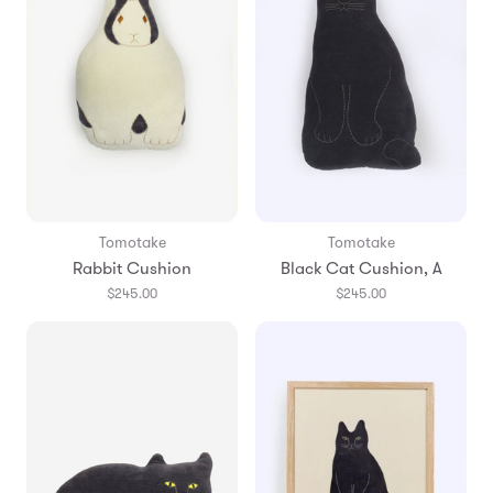
Tomotake
Tomotake
Rabbit Cushion
Black Cat Cushion, A
$245.00
$245.00