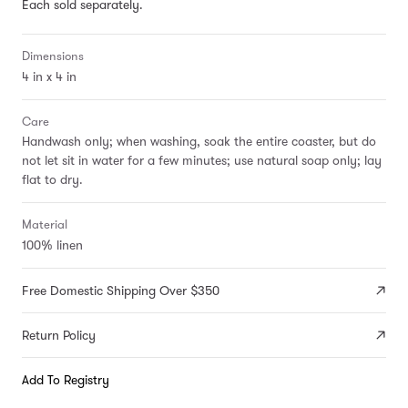
Each sold separately.
Dimensions
4 in x 4 in
Care
Handwash only; when washing, soak the entire coaster, but do
not let sit in water for a few minutes; use natural soap only; lay
flat to dry.
Material
100% linen
Free Domestic Shipping Over $350
Return Policy
Add To Registry