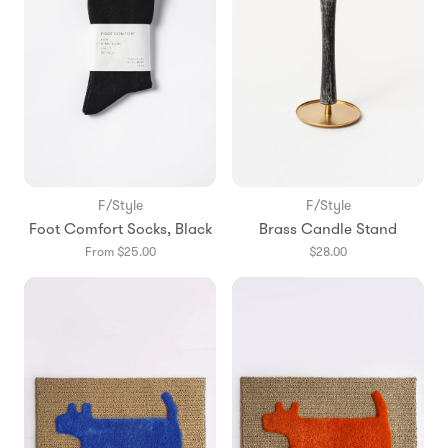
F/Style
F/Style
Foot Comfort Socks, Black
Brass Candle Stand
From $25.00
$28.00