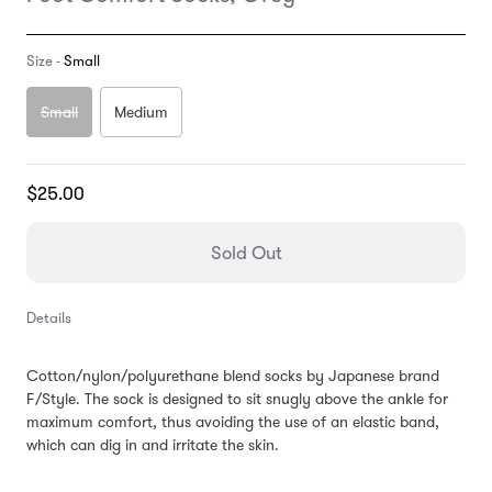
Size -
Small
Small
Medium
Translation
$25.00
missing:
en.products.general.regular_price
Sold Out
Details
Cotton/nylon/polyurethane blend socks by Japanese brand
F/Style. The sock is designed to sit snugly above the ankle for
maximum comfort, thus avoiding the use of an elastic band,
which can dig in and irritate the skin.