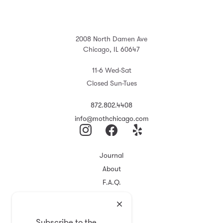
2008 North Damen Ave
Chicago, IL 60647
11-6 Wed-Sat
Closed Sun-Tues
872.802.4408
info@mothchicago.com
Journal
About
F.A.Q.
Store Policy
Registry
Subscribe to the