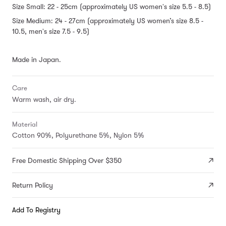
Size Small: 22 - 25cm (approximately US women's size 5.5 - 8.5)
Size Medium: 24 - 27cm (approximately US women’s size 8.5 -
10.5, men's size 7.5 - 9.5)
Made in Japan.
Care
Warm wash, air dry.
Material
Cotton 90%, Polyurethane 5%, Nylon 5%
Free Domestic Shipping Over $350
Return Policy
Add To Registry