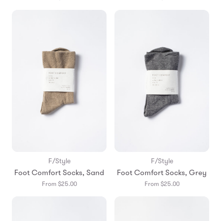
F/Style
F/Style
Foot Comfort Socks, Sand
Foot Comfort Socks, Grey
From $25.00
From $25.00