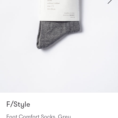
F/Style
Foot Comfort Socks, Grey