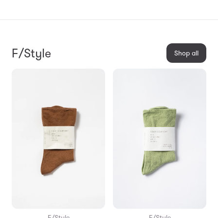
F/Style
Shop all
F/Style
F/Style