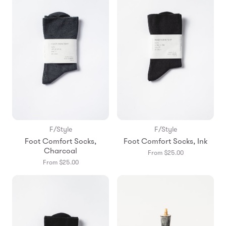
F/Style
F/Style
Foot Comfort Socks,
Foot Comfort Socks, Ink
Charcoal
From $25.00
From $25.00