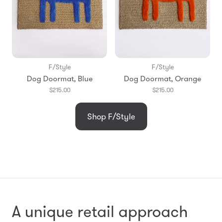
F/Style
F/Style
Dog Doormat, Blue
Dog Doormat, Orange
$215.00
$215.00
Shop F/Style
A unique retail approach