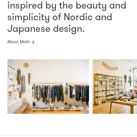
inspired by the beauty and
simplicity
of Nordic and
Japanese design.
About Moth