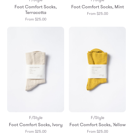
Foot Comfort Socks,
Foot Comfort Socks, Mint
Terracotta
From $25.00
From $25.00
F/Style
F/Style
Foot Comfort Socks, Ivory
Foot Comfort Socks, Yellow
From $25.00
From $25.00