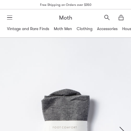
Free Shipping on Orders over $350
Moth
Search
Moth
Vintage and Rare Finds
Moth Men
Clothing
Accessories
Hous