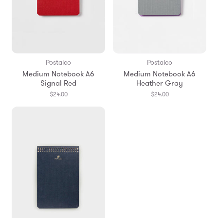
Postalco
Postalco
Medium Notebook A6
Medium Notebook A6
Signal Red
Heather Gray
$24.00
$24.00