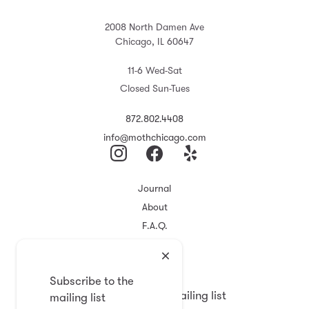
2008 North Damen Ave
Chicago, IL 60647
11-6 Wed-Sat
Closed Sun-Tues
872.802.4408
info@mothchicago.com
Journal
About
F.A.Q.
Store Policy
Registry
Subscribe to the
Subscribe to the mailing list
mailing list