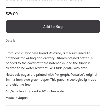
Translation
$24.00
missing:
en.products.general.regular_price
Add to Bag
Details
From iconic Japanese brand Postalco, a medium-sized A6
notebook for writing and drawing. Starch-pressed cotton is
bonded to the cover of these notebooks, and the fabric is
treated to be water-resistant. Will fade gently with time.
Notebook pages are printed with Pin-graph, Postalco's original
1mm x 1mm blue graph paper.
This paper is ecologically made
and chlorine-free.
6 3/4 inches long and 4 1/2 inches wide.
Made in Japan.