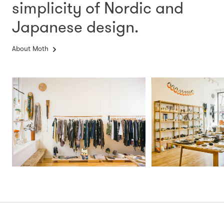
simplicity
of Nordic and
Japanese design.
About Moth