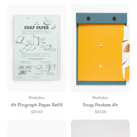
Postalco
Postalco
A4 Pingraph Paper Refill
Snap Pockets A4
$24.50
$20.00