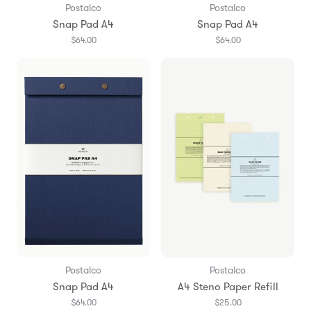
Postalco
Postalco
Snap Pad A4
Snap Pad A4
$64.00
$64.00
Postalco
Postalco
Snap Pad A4
A4 Steno Paper Refill
$64.00
$25.00