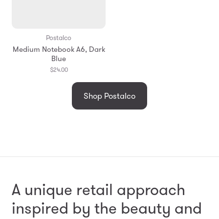
Postalco
Medium Notebook A6, Dark
Blue
$24.00
Shop Postalco
A unique retail approach
inspired by the beauty and