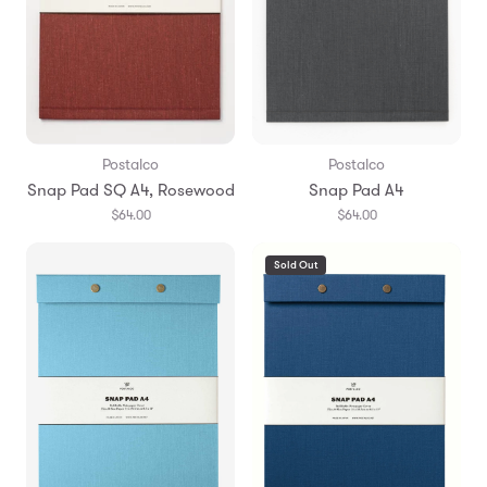
Postalco
Postalco
Snap Pad SQ A4, Rosewood
Snap Pad A4
$64.00
$64.00
Sold Out