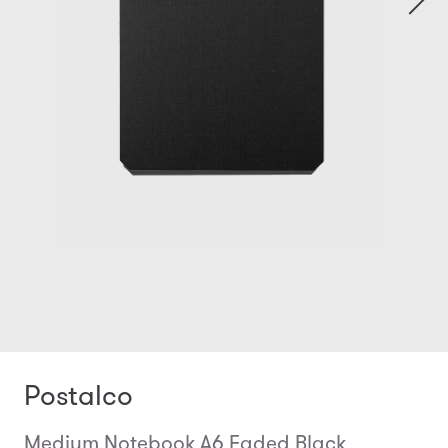
Postalco
Medium Notebook A6 Faded Black