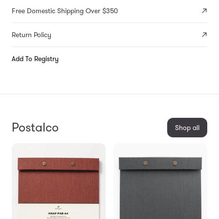
Free Domestic Shipping Over $350
Return Policy
Add To Registry
Postalco
Shop all