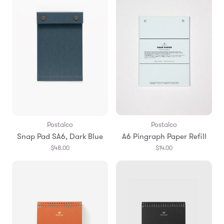
Postalco
Postalco
Snap Pad SA6, Dark Blue
A6 Pingraph Paper Refill
$48.00
$14.00