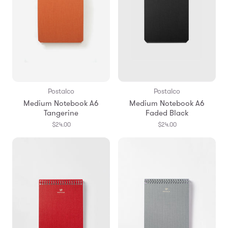
Postalco
Postalco
Medium Notebook A6
Medium Notebook A6
Tangerine
Faded Black
$24.00
$24.00