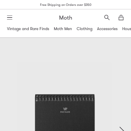
Free Shipping on Orders over $350
Moth
Search
Moth
Vintage and Rare Finds
Moth Men
Clothing
Accessories
Hous