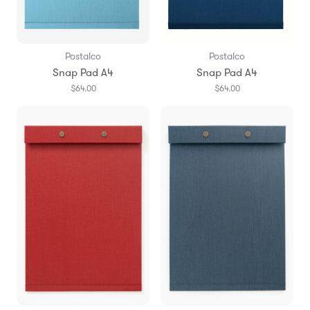
Postalco
Postalco
Snap Pad A4
Snap Pad A4
$64.00
$64.00