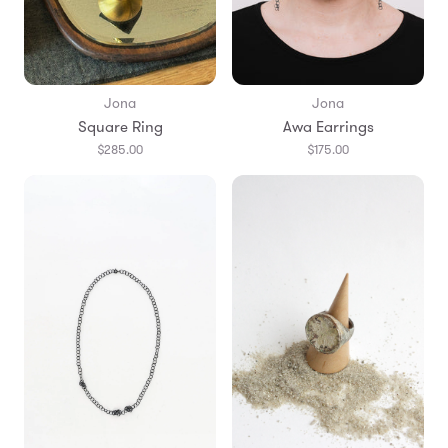
Jona
Jona
Square Ring
Awa Earrings
$285.00
$175.00