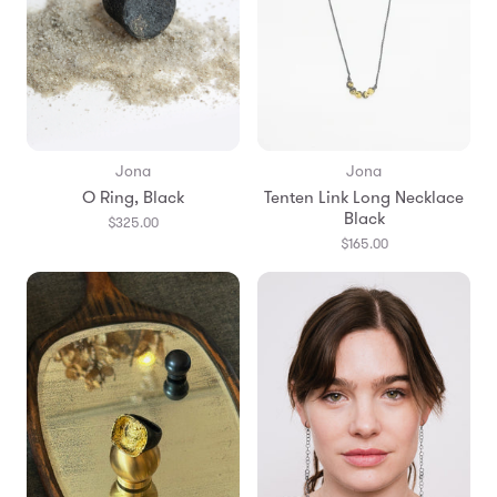
Jona
Jona
O Ring, Black
Tenten Link Long Necklace
Black
$325.00
$165.00