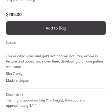
Translation
$285.00
missing:
en.products.general.regular_price
Add to Bag
Details
This oxidized silver and gold leaf ring will naturally evolve in
texture and appearance over time, developing a unique patina
with wear.
Size 7 only
Made in Japan
Dimensions
The ring is approximately 1" in height, the square is
approximately 3/4"