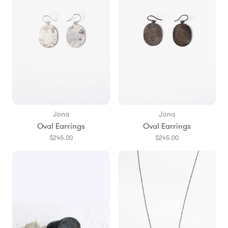
Jona
Jona
Oval Earrings
Oval Earrings
$245.00
$245.00