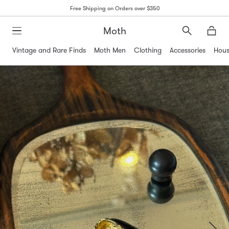
Free Shipping on Orders over $350
Moth
Search
Moth
Vintage and Rare Finds
Moth Men
Clothing
Accessories
Hous