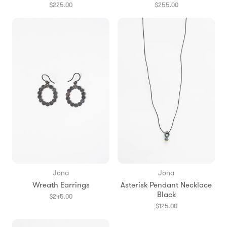
$225.00
$255.00
Jona
Jona
Wreath Earrings
Asterisk Pendant Necklace
Black
$245.00
$125.00