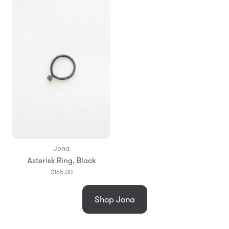
Jona
Asterisk Ring, Black
$165.00
Shop Jona