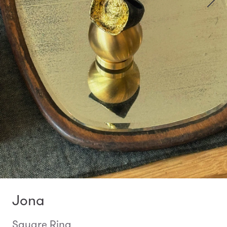
Jona
Square Ring