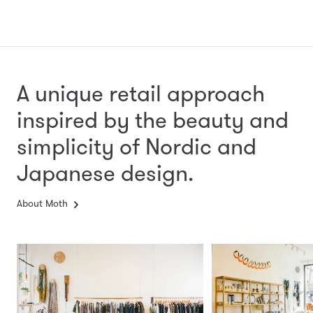
A unique retail approach
inspired by the beauty and
simplicity
of Nordic and
Japanese design.
About Moth