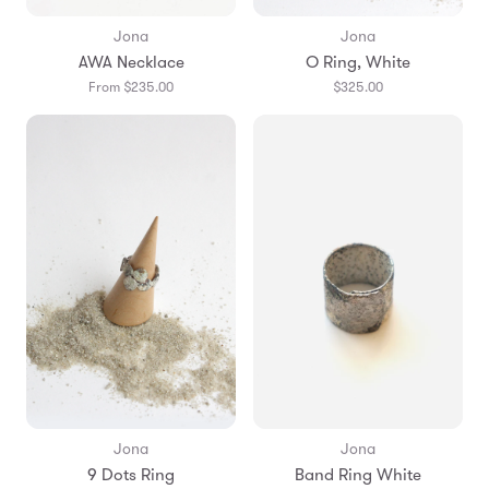
Jona
Jona
AWA Necklace
O Ring, White
From $235.00
$325.00
Jona
Jona
9 Dots Ring
Band Ring White