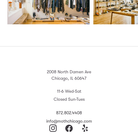
2008 North Damen Ave
Chicago, IL 60647
11-6 Wed-Sat
Closed Sun-Tues
872.802.4408
info@mothchicago.com