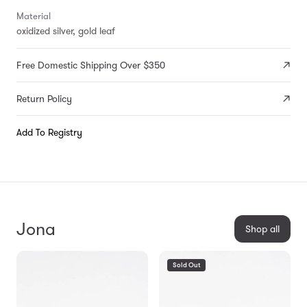
Material
oxidized silver, gold leaf
Free Domestic Shipping Over $350
Return Policy
Add To Registry
Jona
Shop all
Sold Out