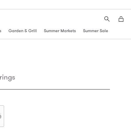
Search
Moth
s
Garden & Grill
Summer Markets
Summer Sale
rings