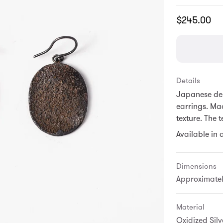
Translation
$245.00
missing:
en.products.
Details
Japanese des
earrings. Mad
texture. The 
Available in a
Dimensions
Approximately
Material
Oxidized Silve