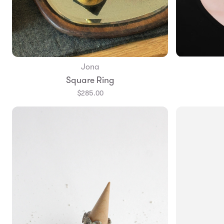
Jona
Add to Bag
Square Ring
$285.00