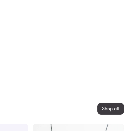
Shop all