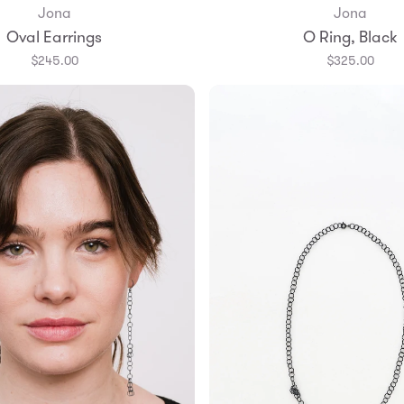
Jona
Jona
Add to Bag
Oval Earrings
O Ring, Black
6.5
7
7.5
$245.00
$325.00