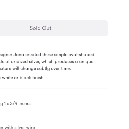
general.regular_price
Sold Out
igner Jona created these simple oval-shaped
e of oxidized silver, which produces a unique
texture will change subtly over time.
 white or black finish.
 1 x 3/4 inches
r with silver wire