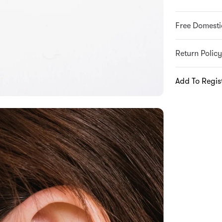
Free Domesti
Return Policy
Add To Regis