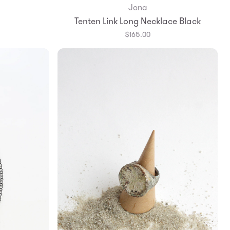
Jona
Add to Bag
Tenten Link Long Necklace Black
$165.00