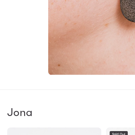
Jona
Sold Out