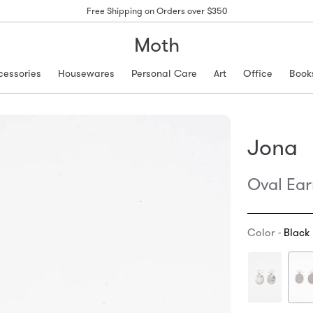
Free Shipping on Orders over $350
Moth
cessories
Housewares
Personal Care
Art
Office
Book
Jona
Oval Ear
Color -
Black