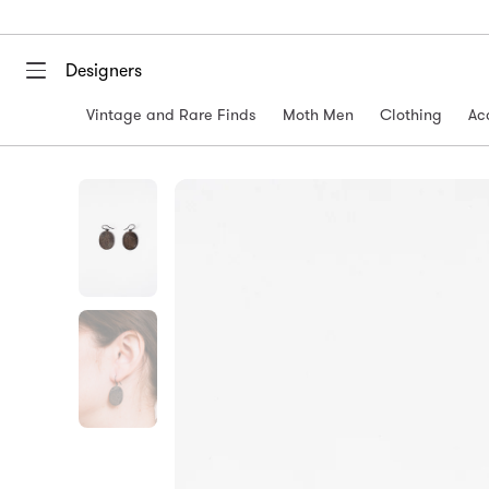
Designers
Vintage and Rare Finds
Moth Men
Clothing
Ac