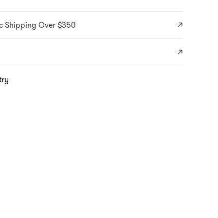
c Shipping Over $350
try