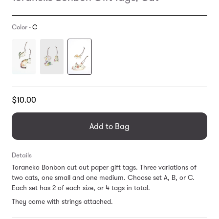
Color -
C
Translation
$10.00
missing:
en.products.general.regular_price
Add to Bag
Details
Toraneko Bonbon cut out paper gift tags. Three variations of
two cats, one small and one medium. Choose set A, B, or C.
Each set has 2 of each size, or 4 tags in total.
They come with strings attached.