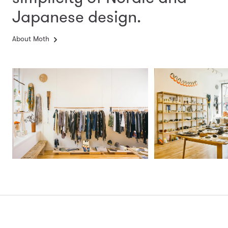
Japanese design.
About Moth