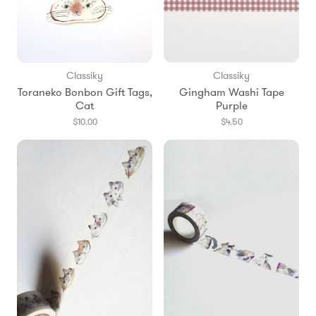
Classiky
Classiky
Toraneko Bonbon Gift Tags,
Gingham Washi Tape
Cat
Purple
$10.00
$4.50