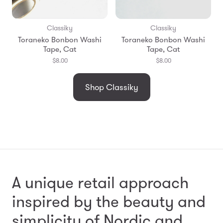
Classiky
Classiky
Toraneko Bonbon Washi
Toraneko Bonbon Washi
Tape, Cat
Tape, Cat
$8.00
$8.00
Shop Classiky
A unique retail approach
inspired by the beauty and
simplicity
of Nordic and