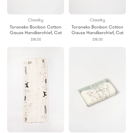
Classiky
Classiky
Toraneko Bonbon Cotton
Toraneko Bonbon Cotton
Gauze Handkerchief, Cat
Gauze Handkerchief, Cat
$18.00
$18.00