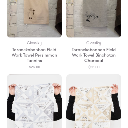
Classiky
Classiky
Toranekobonbon Field
Toranekobonbon Field
Work Towel Persimmon
Work Towel Binchotan
Tannins
Charcoal
$25.00
$25.00