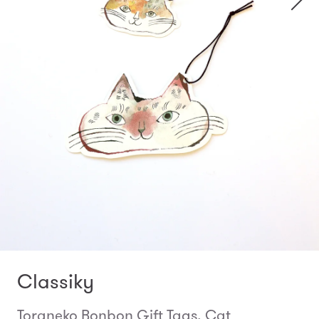
Classiky
Toraneko Bonbon Gift Tags, Cat