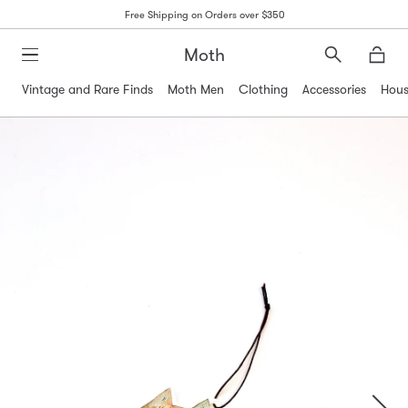
Free Shipping on Orders over $350
Moth
Search
Moth
Vintage and Rare Finds
Moth Men
Clothing
Accessories
Hous