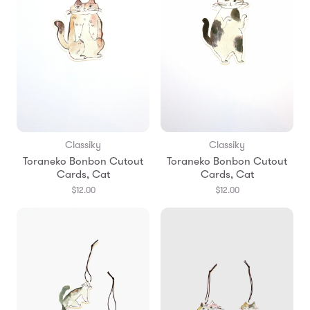
Classiky
Classiky
Toraneko Bonbon Cutout
Toraneko Bonbon Cutout
Cards, Cat
Cards, Cat
$12.00
$12.00