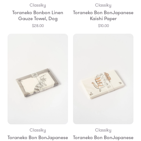
Classiky
Classiky
Toraneko Bonbon Linen
Toraneko Bon BonJapanese
Gauze Towel, Dog
Kaishi Paper
$28.00
$10.00
Classiky
Classiky
Toraneko Bon BonJapanese
Toraneko Bon BonJapanese