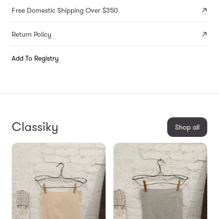
Free Domestic Shipping Over $350
Return Policy
Add To Registry
Classiky
Shop all