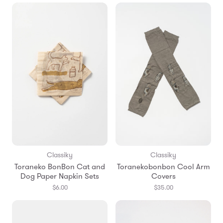
Classiky
Classiky
Toraneko BonBon Cat and
Toranekobonbon Cool Arm
Dog Paper Napkin Sets
Covers
$6.00
$35.00