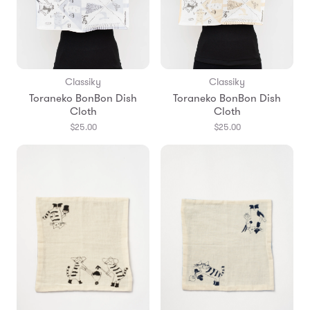
Classiky
Classiky
Toraneko BonBon Dish
Toraneko BonBon Dish
Cloth
Cloth
$25.00
$25.00