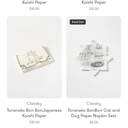
Kaishi Paper
Kaishi Paper
$10.00
$10.00
Sold Out
Classiky
Classiky
Toraneko Bon BonJapanese
Toraneko BonBon Cat and
Kaishi Paper
Dog Paper Napkin Sets
$10.00
$6.00