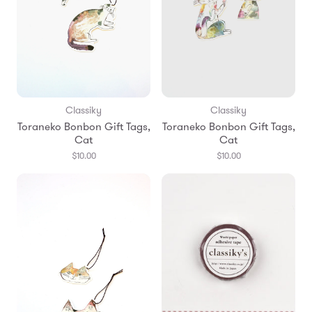
Classiky
Classiky
Toraneko Bonbon Gift Tags,
Toraneko Bonbon Gift Tags,
Cat
Cat
$10.00
$10.00