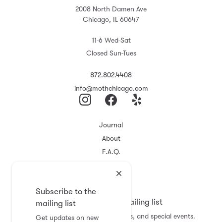
2008 North Damen Ave
Chicago, IL 60647
11-6 Wed-Sat
Closed Sun-Tues
872.802.4408
info@mothchicago.com
Journal
About
F.A.Q.
Store Policy
Registry
Subscribe to the
Subscribe to the mailing list
mailing list
Get updates on new arrivals, sales, and special events.
Get updates on new