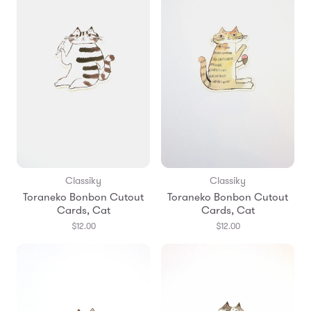
Classiky
Classiky
Toraneko Bonbon Cutout
Toraneko Bonbon Cutout
Cards, Cat
Cards, Cat
$12.00
$12.00