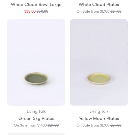
White Cloud Bowl Large
White Cloud Plates
Translation
Translat
$38.00
$50.00
On Sale from $17.00
$24.00
missing:
missing:
en.products.general.regular_price
en.prod
Living Talk
Living Talk
Green Sky Plates
Yellow Moon Plates
Translation
Translat
On Sale from $17.00
$24.00
On Sale from $17.00
$24.00
missing:
missing: