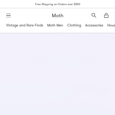
Free Shipping on Orders over $350
Moth
Search
Moth
Vintage and Rare Finds
Moth Men
Clothing
Accessories
Hous