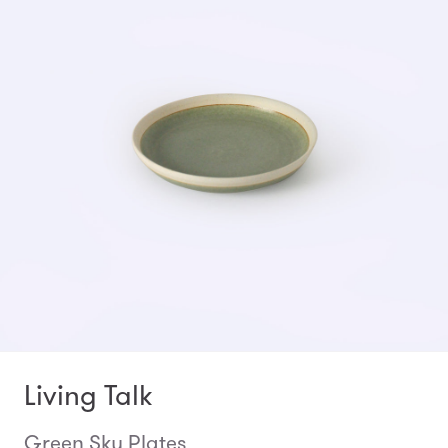
Living Talk
Green Sky Plates