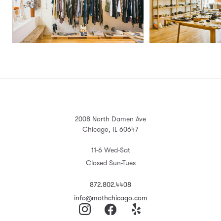
2008 North Damen Ave
Chicago, IL 60647
11-6 Wed-Sat
Closed Sun-Tues
872.802.4408
info@mothchicago.com