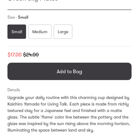
Size -
Small
Small
Medium
Large
Translation
$17.00
$24.00
missing:
en.products.general.regular_price
Add to Bag
Details
Upgrade your daily routine with this charming cup designed by
Kaichiro Yamada for Living Talk. Each piece is made from richly
textured clay for a Japanese feel and finished with a matte
glaze. The subtle 'flame' color line between the pottery and the
glaze was inspired by the sun rising above the morning horizon,
illuminating the space between land and sky.