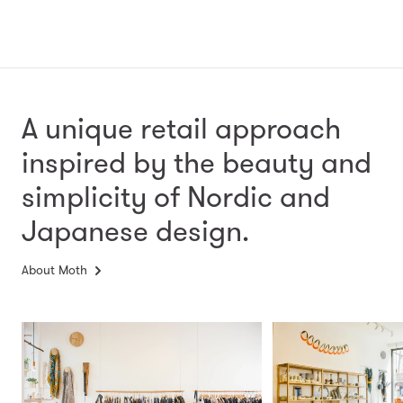
A unique retail approach
inspired by the beauty and
simplicity
of Nordic and
Japanese design.
About Moth