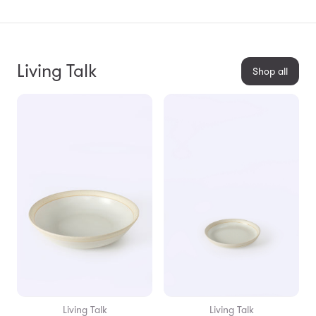
Living Talk
Shop all
Living Talk
Living Talk