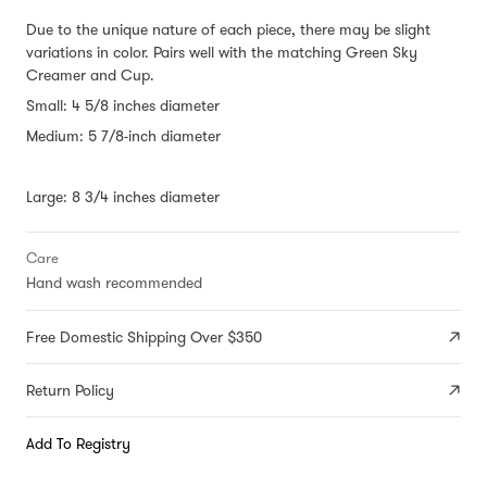
Due to the unique nature of each piece, there may be slight
variations in color.
Pairs well with the matching Green Sky
Creamer and Cup.
Small: 4 5/8 inches diameter
Medium: 5 7/8-inch diameter
Large: 8 3/4 inches diameter
Care
Hand wash recommended
Free Domestic Shipping Over $350
Return Policy
Add To Registry