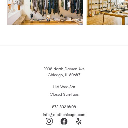
2008 North Damen Ave
Chicago, IL 60647
11-6 Wed-Sat
Closed Sun-Tues
872.802.4408
info@mothchicago.com