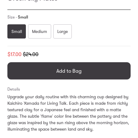
Size -
Small
Small
Medium
Large
Translation
$17.00
$24.00
missing:
en.products.general.regular_price
Add to Bag
Details
Upgrade your daily routine with this charming cup designed by
Kaichiro Yamada for Living Talk. Each piece is made from richly
textured clay for a Japanese feel and finished with a matte
glaze. The subtle 'flame' color line between the pottery and the
glaze was inspired by the sun rising above the morning horizon,
illuminating the space between land and sky.