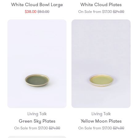
White Cloud Bowl Large
White Cloud Plates
Translation
Translat
$38.00
$50.00
On Sale from $17.00
$24.00
missing:
missing:
en.products.general.regular_price
en.prod
Living Talk
Living Talk
Green Sky Plates
Yellow Moon Plates
Translation
Translat
On Sale from $17.00
$24.00
On Sale from $17.00
$24.00
missing:
missing: