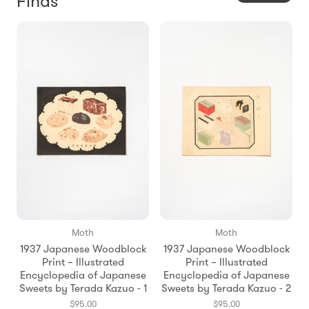
Finds
Moth
Moth
1937 Japanese Woodblock
1937 Japanese Woodblock
Print – Illustrated
Print – Illustrated
Encyclopedia of Japanese
Encyclopedia of Japanese
Sweets by Terada Kazuo - 1
Sweets by Terada Kazuo - 2
$95.00
$95.00