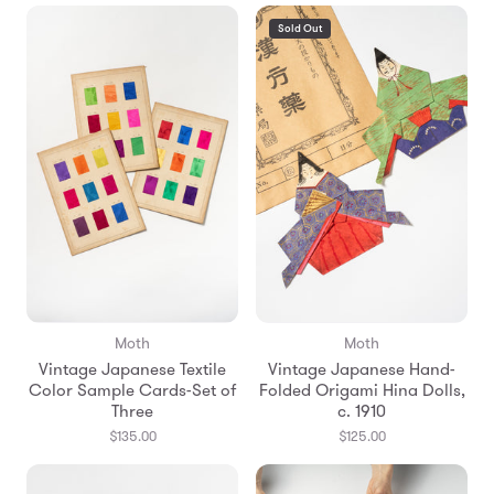
Sold Out
Moth
Moth
Vintage Japanese Textile
Vintage Japanese Hand-
Color Sample Cards-Set of
Folded Origami Hina Dolls,
Three
c. 1910
$135.00
$125.00