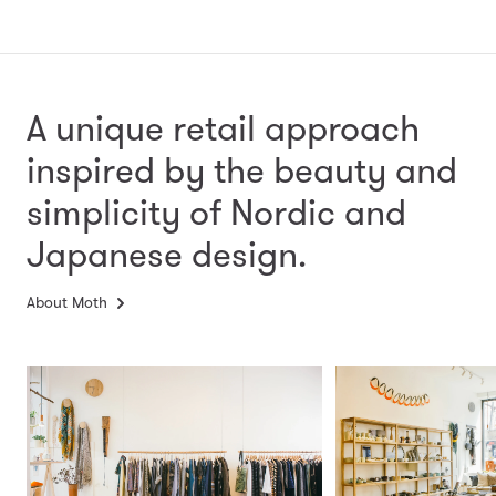
A unique retail approach
inspired by the beauty and
simplicity
of Nordic and
Japanese design.
About Moth