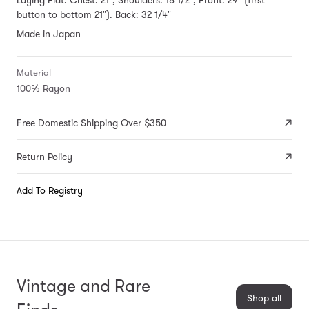
button to bottom 21"). Back: 32 1/4"
Made in Japan
Material
100% Rayon
Free Domestic Shipping Over $350
Return Policy
Add To Registry
Vintage and Rare
Shop all