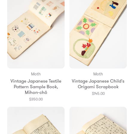
Moth
Moth
Vintage Japanese Textile
Vintage Japanese Child's
Pattern Sample Book,
Origami Scrapbook
Mihon-chō
$145.00
$350.00