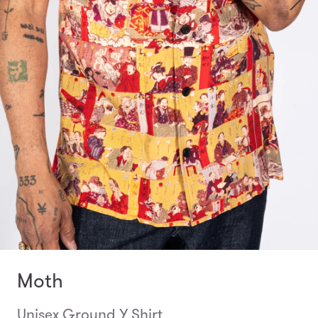
Moth
Unisex Ground Y Shirt