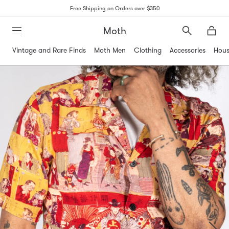
Free Shipping on Orders over $350
Moth
Search
Moth
Vintage and Rare Finds
Moth Men
Clothing
Accessories
Hous