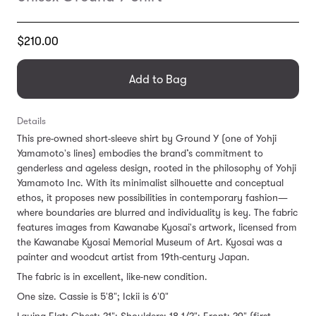
Translation
$210.00
missing:
en.products.general.regular_price
Add to Bag
Details
This pre-owned short-sleeve shirt by Ground Y (one of Yohji
Yamamoto's lines) embodies the brand’s commitment to
genderless and ageless design, rooted in the philosophy of Yohji
Yamamoto Inc. With its minimalist silhouette and conceptual
ethos, it proposes new possibilities in contemporary fashion—
where boundaries are blurred and individuality is key. The fabric
features images from Kawanabe Kyosai's artwork, licensed from
the Kawanabe Kyosai Memorial Museum of Art. Kyosai was a
painter and woodcut artist from 19th-century Japan.
The fabric is in excellent, like-new condition.
One size. Cassie is 5'8"; Ickii is 6'0"
Laying Flat: Chest: 21"; Shoulders: 18 1/2"; Front: 29" (first