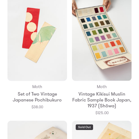
Moth
Moth
Set of Two Vintage
Vintage Kikisui Muslin
Japanese Pochibukuro
Fabric Sample Book Japan,
1937 (Shōwa)
$38.00
$125.00
Sold Out