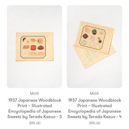
Moth
Moth
1937 Japanese Woodblock
1937 Japanese Woodblock
Print – Illustrated
Print – Illustrated
Encyclopedia of Japanese
Encyclopedia of Japanese
Sweets by Terada Kazuo - 3
Sweets by Terada Kazuo - 4
$95.00
$95.00