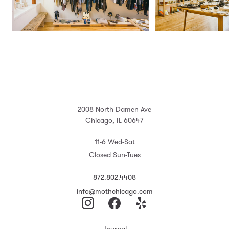
2008 North Damen Ave
Chicago, IL 60647
11-6 Wed-Sat
Closed Sun-Tues
872.802.4408
info@mothchicago.com