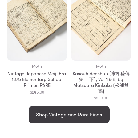
Moth
Moth
Vintage Japanese Meiji Era
Kasouhidenshuu (家相秘傳
1875 Elementary School
集 上下), Vol 1 & 2, by
Primer, RARE
Matsuura Kinkaku (松浦琴
鶴)
$245.00
$250.00
Shop Vintage and Rare Finds