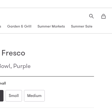
Search
Moth
s
Garden & Grill
Summer Markets
Summer Sale
 Fresco
owl, Purple
mall
l
Small
Medium