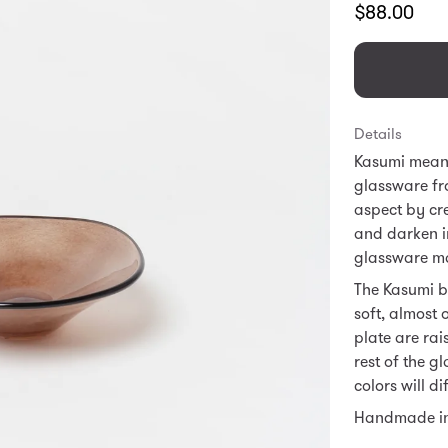
Translation
$88.00
missing:
en.products.
Details
Kasumi means 
glassware fr
aspect by cre
and darken in
glassware mak
The Kasumi bo
soft, almost 
plate are rai
rest of the g
colors will di
Handmade i