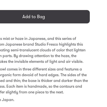
general.regular_price
Add to Bag
mist or haze in Japanese, and this series of
om Japanese brand Studio Fresco highlights this
ating semi-translucent clouds of color that lighten
 parts. By drawing attention to the haze, the
es the invisible elements of light and air visible.
wl comes in three different sizes and features a
organic form devoid of hard edges. The sides of the
sed and thin; the base is thicker and darker than the
lass. Each item is handmade, so the contours and
ffer slightly from one piece to the next.
n Japan.