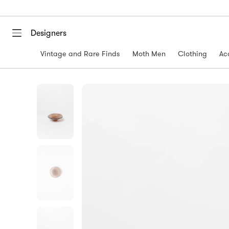
Designers
Vintage and Rare Finds
Moth Men
Clothing
Ac