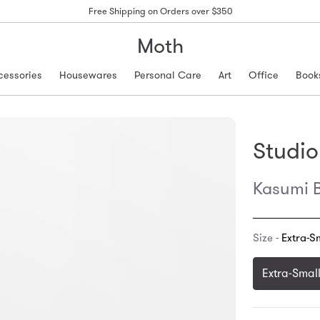
Free Shipping on Orders over $350
Moth
cessories
Housewares
Personal Care
Art
Office
Book
Studio
Kasumi B
Size -
Extra-S
Extra-Smal