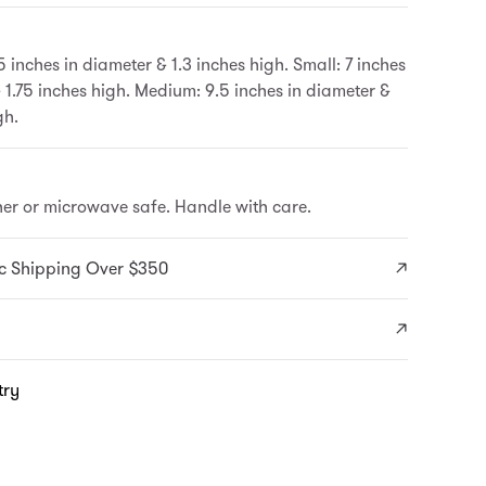
5 inches in diameter & 1.3 inches high. Small: 7 inches
 1.75 inches high. Medium: 9.5 inches in diameter &
gh.
er or microwave safe. Handle with care.
c Shipping Over $350
try