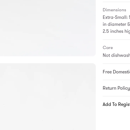
Dimensions
Extra-Small: 
in diameter &
2.5 inches hi
Care
Not dishwash
Free Domesti
Return Policy
Add To Regis