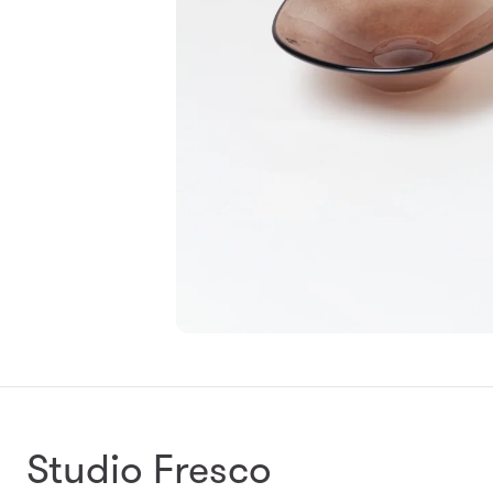
Studio Fresco