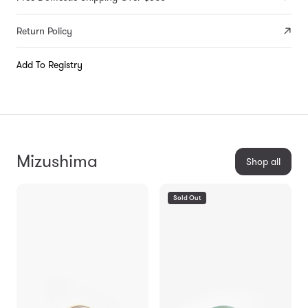
Return Policy
Add To Registry
Mizushima
Shop all
Sold Out