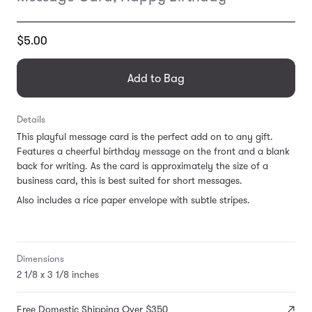
Translation
$5.00
missing:
en.products.general.regular_price
Add to Bag
Details
This playful message card is the perfect add on to any gift.
Features a cheerful birthday message on the front and a blank
back for writing. As the card is approximately the size of a
business card, this is best suited for short messages.
Also includes a rice paper envelope with subtle stripes.
Dimensions
2 1/8 x 3 1/8 inches
Free Domestic Shipping Over $350