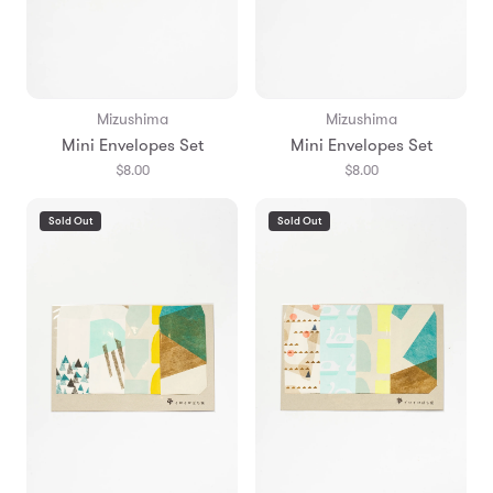
Mizushima
Mizushima
Mini Envelopes Set
Mini Envelopes Set
$8.00
$8.00
Sold Out
Sold Out