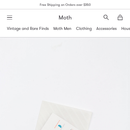
Free Shipping on Orders over $350
Moth
Search
Moth
Vintage and Rare Finds
Moth Men
Clothing
Accessories
Hous