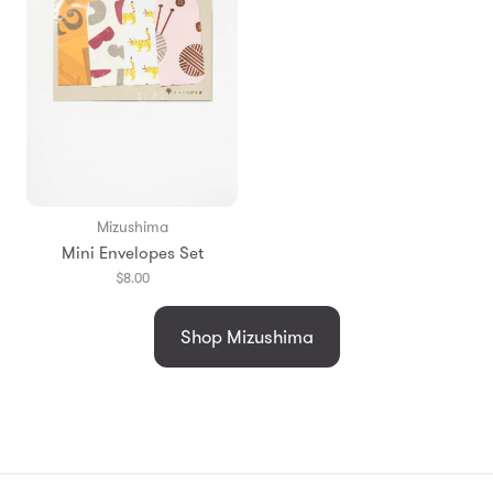
Mizushima
Mini Envelopes Set
$8.00
Shop Mizushima