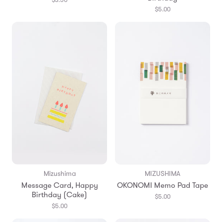
$5.00
Mizushima
MIZUSHIMA
Message Card, Happy
OKONOMI Memo Pad Tape
Birthday (Cake)
$5.00
$5.00