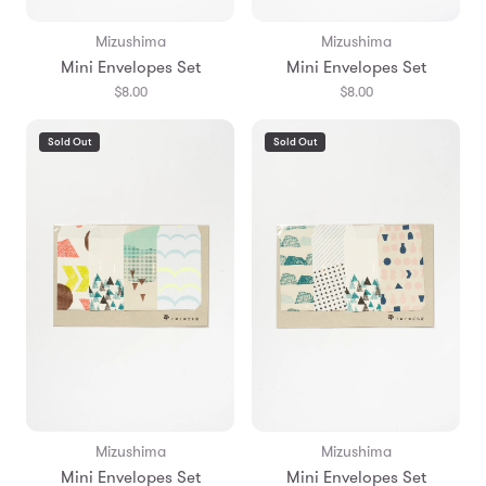
Mizushima
Mizushima
Mini Envelopes Set
Mini Envelopes Set
$8.00
$8.00
Sold Out
Sold Out
Mizushima
Mizushima
Mini Envelopes Set
Mini Envelopes Set