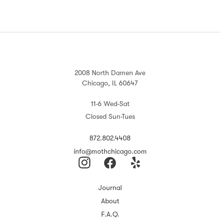
2008 North Damen Ave
Chicago, IL 60647
11-6 Wed-Sat
Closed Sun-Tues
872.802.4408
info@mothchicago.com
Journal
About
F.A.Q.