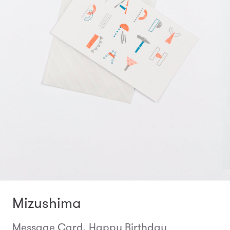
Mizushima
Message Card, Happy Birthday