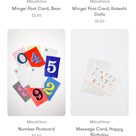
Mizushima
Mizushima
Mingei Post Card, Bear
Mingei Post Card, Kokeshi
Dolls
$3.50
$3.50
Mizushima
Mizushima
Number Postcard
Message Card, Happy
Birthday
$3.50