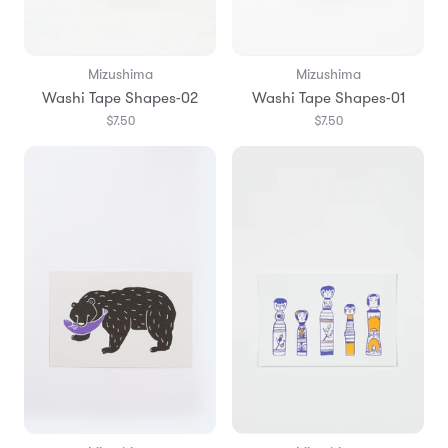
Mizushima
Mizushima
Washi Tape Shapes-02
Washi Tape Shapes-01
$7.50
$7.50