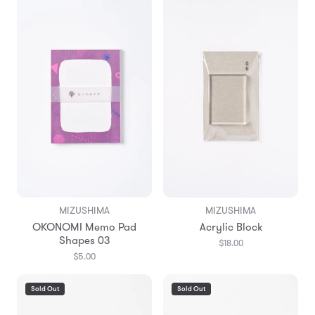
MIZUSHIMA
MIZUSHIMA
OKONOMI Memo Pad
Acrylic Block
Shapes 03
$18.00
$5.00
Sold Out
Sold Out