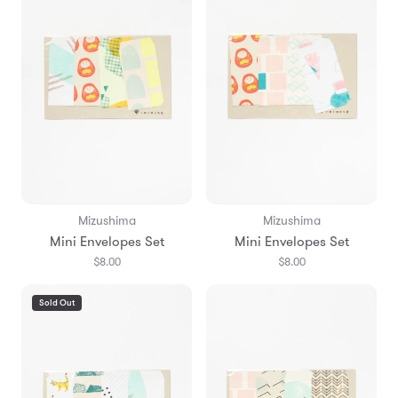
Mizushima
Mizushima
Mini Envelopes Set
Mini Envelopes Set
$8.00
$8.00
Sold Out