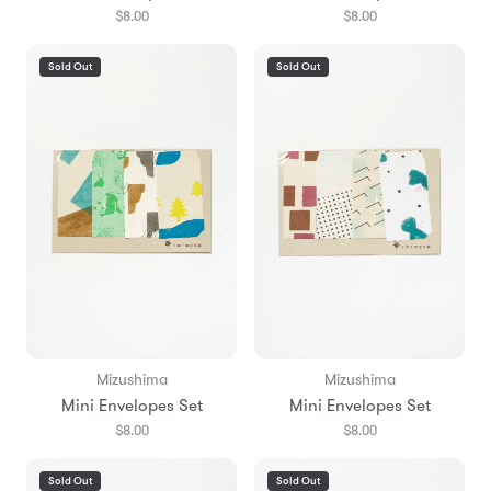
$8.00
$8.00
Sold Out
Sold Out
Mizushima
Mizushima
Mini Envelopes Set
Mini Envelopes Set
$8.00
$8.00
Sold Out
Sold Out