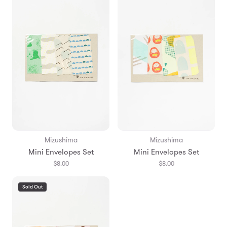
Mizushima
Mizushima
Mini Envelopes Set
Mini Envelopes Set
$8.00
$8.00
Sold Out