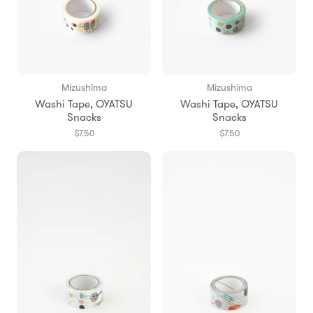
Mizushima
Mizushima
Washi Tape, OYATSU
Washi Tape, OYATSU
Snacks
Snacks
$7.50
$7.50