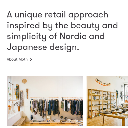
A unique retail approach
inspired by the beauty and
simplicity
of Nordic and
Japanese design.
About Moth