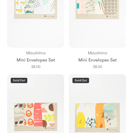
Mizushima
Mizushima
Mini Envelopes Set
Mini Envelopes Set
$8.00
$8.00
Sold Out
Sold Out