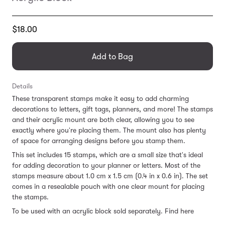
Translation
$18.00
missing:
en.products.general.regular_price
Add to Bag
Details
These transparent stamps make it easy to add charming
decorations to letters, gift tags, planners, and more! The stamps
and their acrylic mount are both clear, allowing you to see
exactly where you're placing them. The mount also has plenty
of space for arranging designs before you stamp them.
This set includes 15 stamps, which are a small size that's ideal
for adding decoration to your planner or letters. Most of the
stamps measure about 1.0 cm x 1.5 cm (0.4 in x 0.6 in). The set
comes in a resealable pouch with one clear mount for placing
the stamps.
To be used with an acrylic block sold separately. Find here