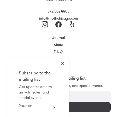
872.802.4408
info@mothchicago.com
Journal
About
F.A.Q.
Store Policy
Registry
Subscribe to the
Subscribe to the mailing list
mailing list
Get updates on new arrivals, sales, and special events.
Get updates on new
arrivals, sales, and
special events.
Subscribe