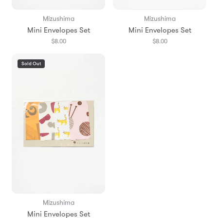
Mizushima
Mizushima
Mini Envelopes Set
Mini Envelopes Set
$8.00
$8.00
Sold Out
Mizushima
Mini Envelopes Set