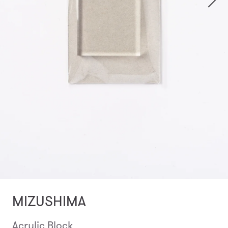
MIZUSHIMA
Acrylic Block