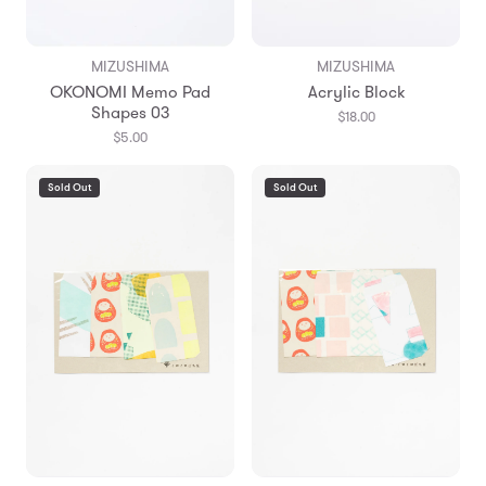
MIZUSHIMA
MIZUSHIMA
OKONOMI Memo Pad
Acrylic Block
Shapes 03
$18.00
$5.00
Sold Out
Sold Out