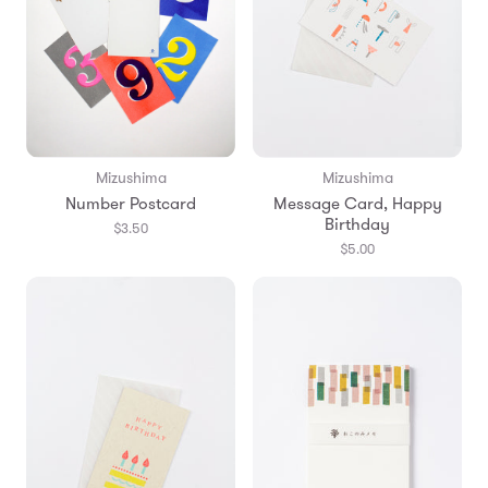
Mizushima
Mizushima
Number Postcard
Message Card, Happy
Birthday
$3.50
$5.00