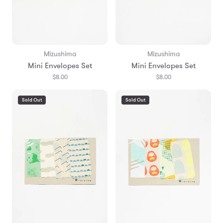
Mizushima
Mizushima
Mini Envelopes Set
Mini Envelopes Set
$8.00
$8.00
Sold Out
Sold Out