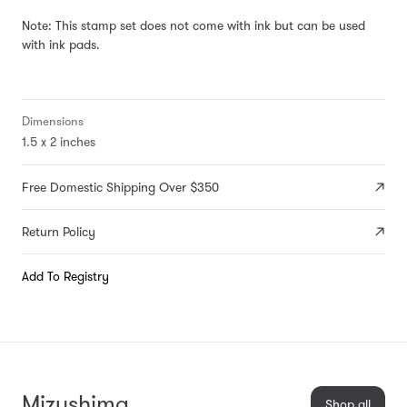
Note: This stamp set does not come with ink but can be used
with
ink pads
.
Dimensions
1.5 x 2 inches
Free Domestic Shipping Over $350
Return Policy
Add To Registry
Mizushima
Shop all