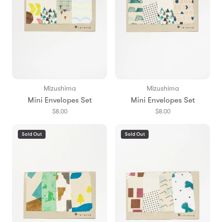
Mizushima
Mizushima
Mini Envelopes Set
Mini Envelopes Set
$8.00
$8.00
Sold Out
Sold Out