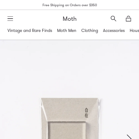
Free Shipping on Orders over $350
Moth
Search
Moth
Vintage and Rare Finds
Moth Men
Clothing
Accessories
Hous