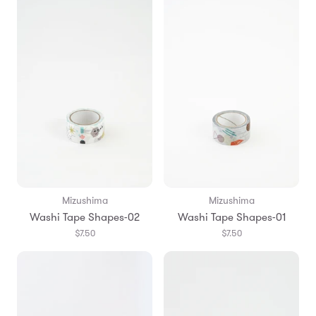
Mizushima
Mizushima
Washi Tape Shapes-02
Washi Tape Shapes-01
$7.50
$7.50