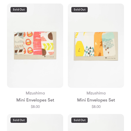
Sold Out
Sold Out
Mizushima
Mizushima
Mini Envelopes Set
Mini Envelopes Set
$8.00
$8.00
Sold Out
Sold Out