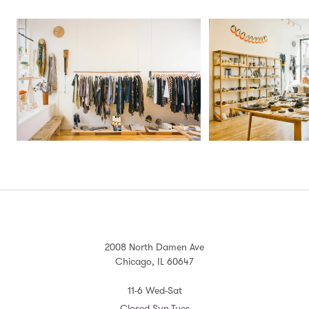
2008 North Damen Ave
Chicago, IL 60647
11-6 Wed-Sat
Closed Sun-Tues