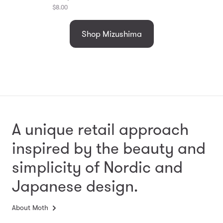
$8.00
Shop Mizushima
A unique retail approach
inspired by the beauty and
simplicity
of Nordic and
Japanese design.
About Moth