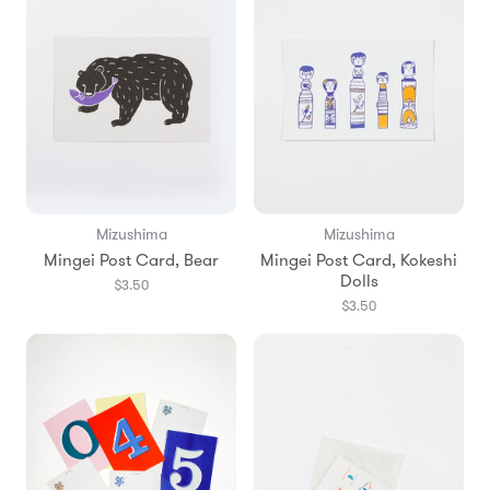
Mizushima
Mizushima
Mingei Post Card, Bear
Mingei Post Card, Kokeshi
Dolls
$3.50
$3.50