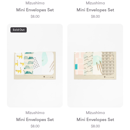
Mizushima
Mizushima
Mini Envelopes Set
Mini Envelopes Set
$8.00
$8.00
Sold Out
Mizushima
Mizushima
Mini Envelopes Set
Mini Envelopes Set
$8.00
$8.00