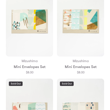
Mizushima
Mizushima
Mini Envelopes Set
Mini Envelopes Set
$8.00
$8.00
Sold Out
Sold Out