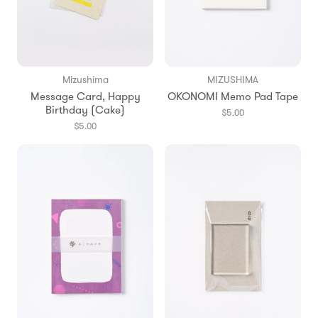
Mizushima
MIZUSHIMA
Message Card, Happy
OKONOMI Memo Pad Tape
Birthday (Cake)
$5.00
$5.00