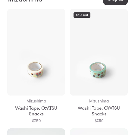
Sold Out
Mizushima
Mizushima
Washi Tape, OYATSU
Washi Tape, OYATSU
Snacks
Snacks
$7.50
$7.50