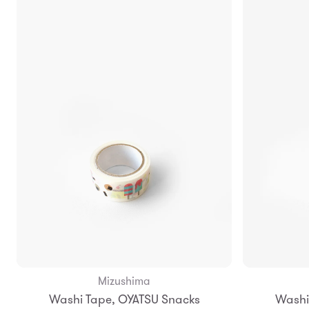
Mizushima
Add to Bag
Washi Tape, OYATSU Snacks
Washi