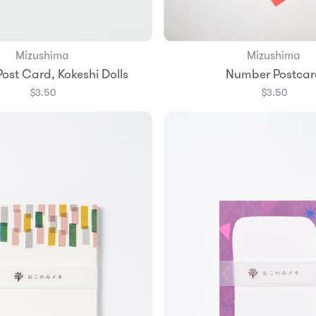
Mizushima
Mizushima
Add to Bag
Add to Bag
Post Card, Kokeshi Dolls
Number Postcar
$3.50
$3.50