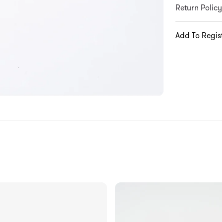
Return Policy
Add To Regis