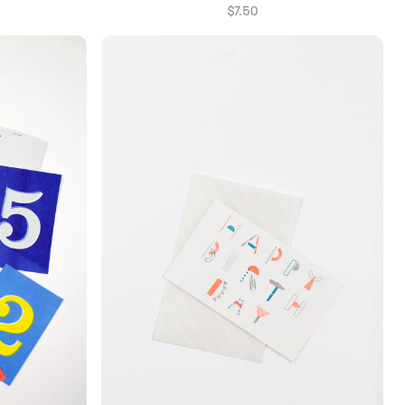
$7.50