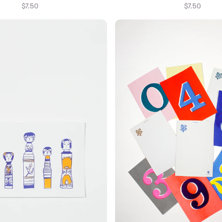
$7.50
$7.50