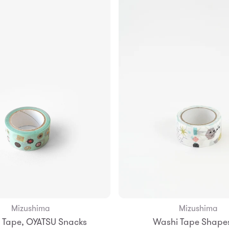
Mizushima
Mizushima
Add to Bag
 Tape, OYATSU Snacks
Washi Tape Shape