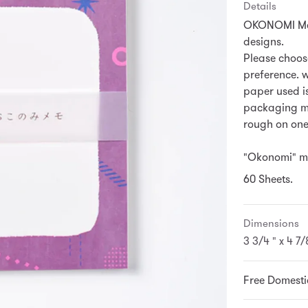
Details
OKONOMI Memo
designs.
Please choos
preference.
w
paper used is
packaging mat
rough on one
"Okonomi" me
60 Sheets.
Dimensions
3 3/4 " x 4 7/
Free Domesti