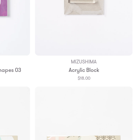
MIZUSHIMA
Add to Bag
apes 03
Acrylic Block
$18.00