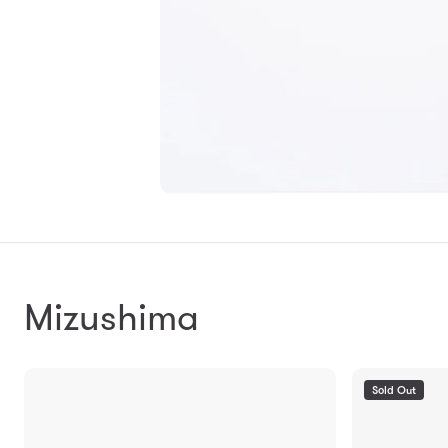
Mizushima
Sold Out