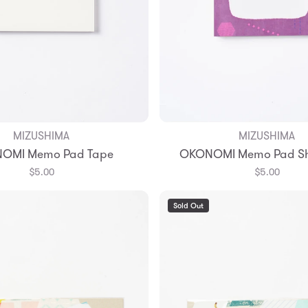
MIZUSHIMA
MIZUSHIMA
Add to Bag
Add to Bag
OMI Memo Pad Tape
OKONOMI Memo Pad Sh
$5.00
$5.00
Sold Out