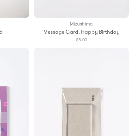
Mizushima
Add to Bag
d
Message Card, Happy Birthday
$5.00