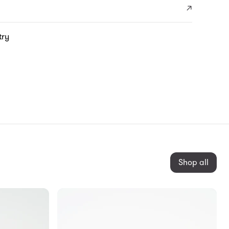
try
Shop all