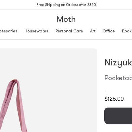
Free Shipping on Orders over $350
Moth
cessories
Housewares
Personal Care
Art
Office
Book
Nizyu
Pocketab
Translation
$125.00
missing:
en.products.