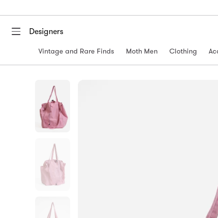
Designers
Vintage and Rare Finds
Moth Men
Clothing
Ac