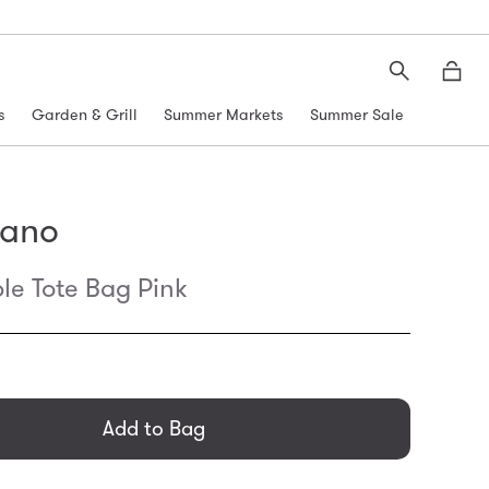
Search
Moth
s
Garden & Grill
Summer Markets
Summer Sale
kano
le Tote Bag Pink
general.regular_price
Add to Bag