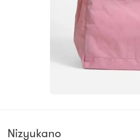
Nizyukano