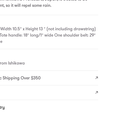
t, so it will repel some rain.
 Width 10.5" x Height 13 " (not including drawstring)
 Tote handle: 18" long/1" wide One shoulder belt: 29"
de
from Ishikawa
c Shipping Over $350
try