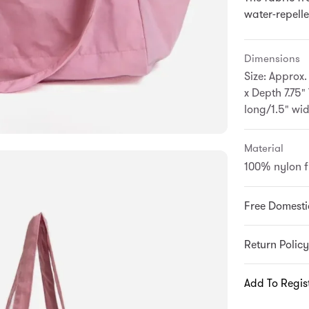
water-repellen
Dimensions
Size: Approx.
x Depth 7.75"
long/1.5" wi
Material
100% nylon 
Free Domesti
Return Policy
Add To Regis