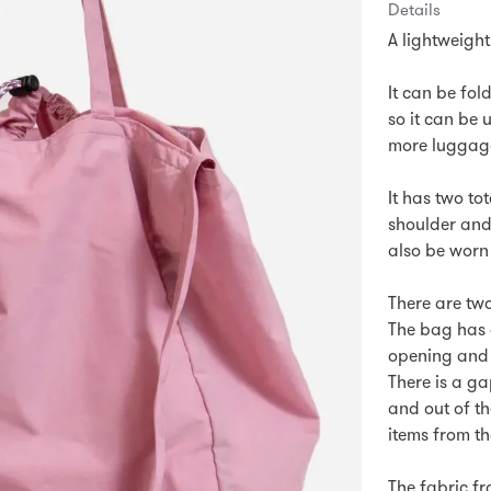
Details
A lightweight
It can be fol
so it can be
more luggage
It has two to
shoulder and
also be worn
There are two
The bag has 
opening and 
There is a ga
and out of th
items from t
The fabric fr