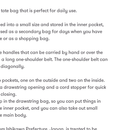
 tote bag that is perfect for daily use.
ded into a small size and stored in the inner pocket,
 used as a secondary bag for days when you have
 or as a shopping bag.
te handles that can be carried by hand or over the
 a long one-shoulder belt. The one-shoulder belt can
 diagonally.
 pockets, one on the outside and two on the inside.
a drawstring opening and a cord stopper for quick
closing.
p in the drawstring bag, so you can put things in
e inner pocket, and you can also take out small
he main body.
om Ishikawa Prefecture, Japan, is treated to be