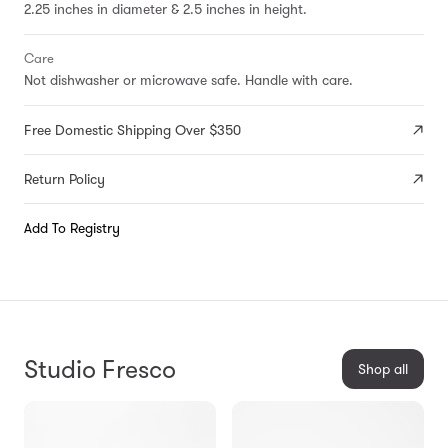
2.25 inches in diameter & 2.5 inches in height.
Care
Not dishwasher or microwave safe. Handle with care.
Free Domestic Shipping Over $350
Return Policy
Add To Registry
Studio Fresco
Shop all