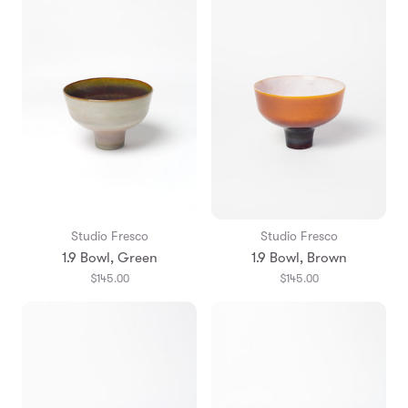
Studio Fresco
Studio Fresco
1.9 Bowl, Green
1.9 Bowl, Brown
$145.00
$145.00