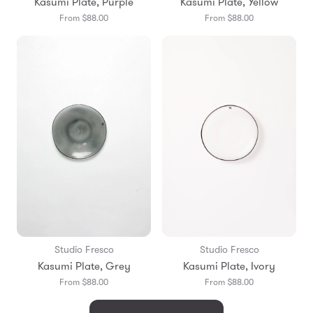
Kasumi Plate, Purple
Kasumi Plate, Yellow
From $88.00
From $88.00
Studio Fresco
Studio Fresco
Kasumi Plate, Grey
Kasumi Plate, Ivory
From $88.00
From $88.00