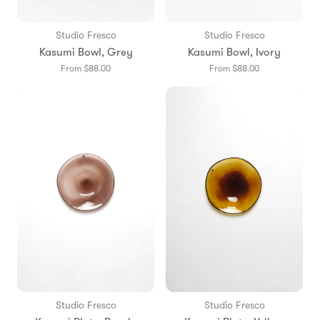
Studio Fresco
Studio Fresco
Kasumi Bowl, Grey
Kasumi Bowl, Ivory
From $88.00
From $88.00
Studio Fresco
Studio Fresco