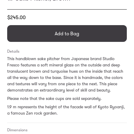
Translation
$245.00
missing:
en.products.general.regular_price
Add to Bag
Details
This handblown sake pitcher from Japanese brand Studio
Fresco features a soft mineral glaze on the outside and deep
translucent brown and turquoise hues on the inside that reach
all the way down to the base. Since it is handmade, the colors
and textures will vary from one piece to the next. This piece
demonstrates an extraordinary level of skill and beauty.
Please note that the sake cups are sold separately.
1.9 m represents the height of the facade wall of Kyoto Ryoanji,
a famous Zen rock garden.
Dimensions