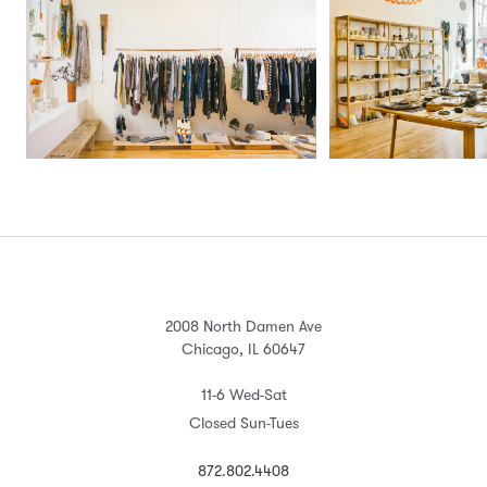
2008 North Damen Ave
Chicago, IL 60647
11-6 Wed-Sat
Closed Sun-Tues
872.802.4408