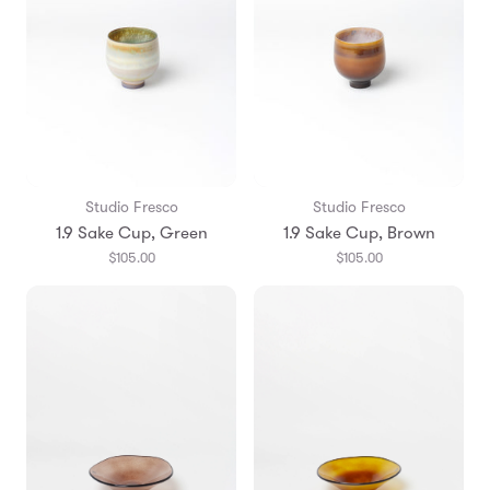
Studio Fresco
Studio Fresco
1.9 Sake Cup, Green
1.9 Sake Cup, Brown
$105.00
$105.00