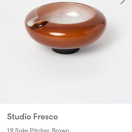
Studio Fresco
1.9 Sake Pitcher, Brown