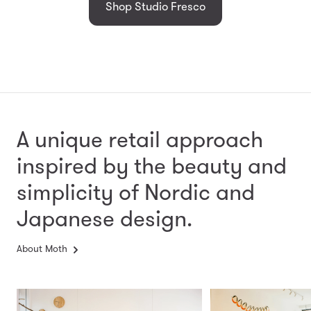
Shop Studio Fresco
A unique retail approach
inspired by the beauty and
simplicity
of Nordic and
Japanese design.
About Moth