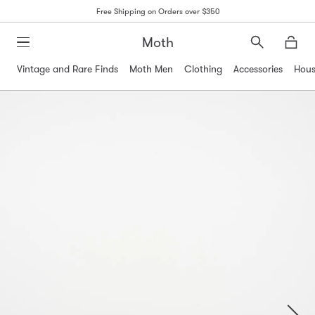
Free Shipping on Orders over $350
Moth
Search
Moth
Vintage and Rare Finds
Moth Men
Clothing
Accessories
Hous