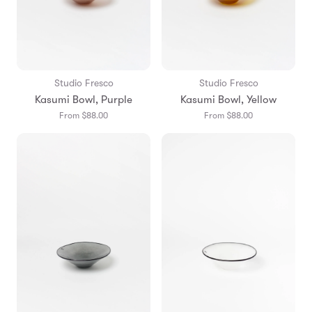
Studio Fresco
Studio Fresco
Kasumi Bowl, Purple
Kasumi Bowl, Yellow
From $88.00
From $88.00